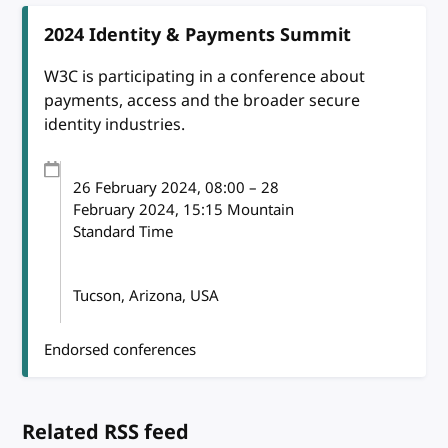
2024 Identity & Payments Summit
W3C is participating in a conference about
payments, access and the broader secure
identity industries.
26 February 2024
, 08:00
–
28
February 2024, 15:15
Mountain
Standard Time
Tucson, Arizona, USA
Endorsed conferences
Related RSS feed