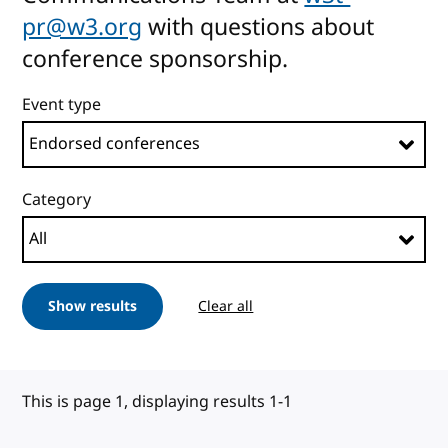
pr@w3.org
with questions about
conference sponsorship.
Event type
Category
Show results
Clear all
This is page 1, displaying results 1-1