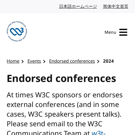
Skip to content
日本語ホームページ
Japanese website
简体中文首页
Chi
Menu
Visit the W3C homepage
Home
Events
Endorsed conferences
2024
Endorsed conferences
At times W3C sponsors or endorses
external conferences (and in some
cases, W3C speakers present talks).
Please send email to the W3C
Communications Team at
w3t-