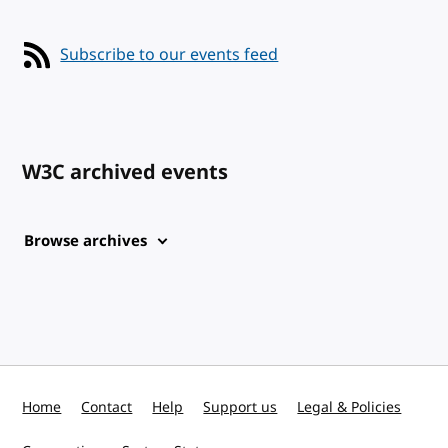
Subscribe to our events feed
W3C archived events
Browse archives
Home
Contact
Help
Support us
Legal & Policies