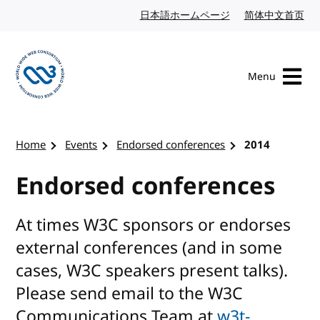
Skip to content
日本語ホームページ
Japanese website
简体中文首页
Chi
Menu
Visit the W3C homepage
Home
Events
Endorsed conferences
2014
Endorsed conferences
At times W3C sponsors or endorses
external conferences (and in some
cases, W3C speakers present talks).
Please send email to the W3C
Communications Team at
w3t-