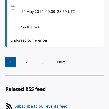
14 May 2014
, 00:00
–
23:59
UTC
Seattle, WA
Endorsed conferences
Pagination
1
2
3
Next
Related RSS feed
Subscribe to our events feed