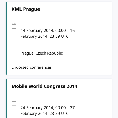
XML Prague
14 February 2014
, 00:00
–
16
February 2014, 23:59
UTC
Prague, Czech Republic
Endorsed conferences
Mobile World Congress 2014
24 February 2014
, 00:00
–
27
February 2014, 23:59
UTC