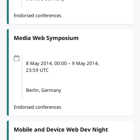
Endorsed conferences
Media Web Symposium
8 May 2014
, 00:00
–
9 May 2014,
23:59
UTC
Berlin, Germany
Endorsed conferences
Mobile and Device Web Dev Night