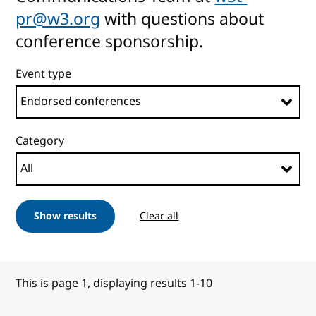
pr@w3.org
with questions about
conference sponsorship.
Event type
Category
Show results
Clear all
This is page 1, displaying results 1-10