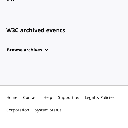
W3C archived events
Browse archives
Home
Contact
Help
Support us
Legal & Policies
Corporation
System Status
W3C on Mastodon
W3C on GitHub