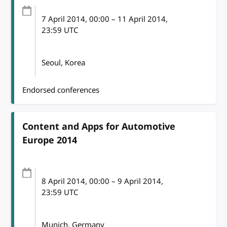
7 April 2014
, 00:00
–
11 April 2014,
23:59
UTC
Seoul, Korea
Endorsed conferences
Content and Apps for Automotive
Europe 2014
8 April 2014
, 00:00
–
9 April 2014,
23:59
UTC
Munich, Germany