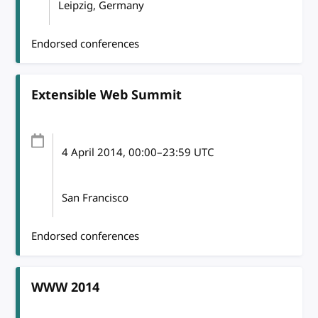
Leipzig, Germany
Endorsed conferences
Extensible Web Summit
4 April 2014
, 00:00
–
23:59
UTC
San Francisco
Endorsed conferences
WWW 2014