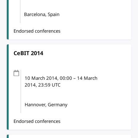
Barcelona, Spain
Endorsed conferences
CeBIT 2014
10 March 2014
, 00:00
–
14 March
2014, 23:59
UTC
Hannover, Germany
Endorsed conferences