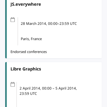
JS.everywhere
28 March 2014
, 00:00
–
23:59
UTC
Paris, France
Endorsed conferences
Libre Graphics
2 April 2014
, 00:00
–
5 April 2014,
23:59
UTC