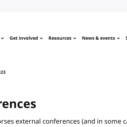
Get involved
Resources
News & events
023
rences
rses external conferences (and in some 