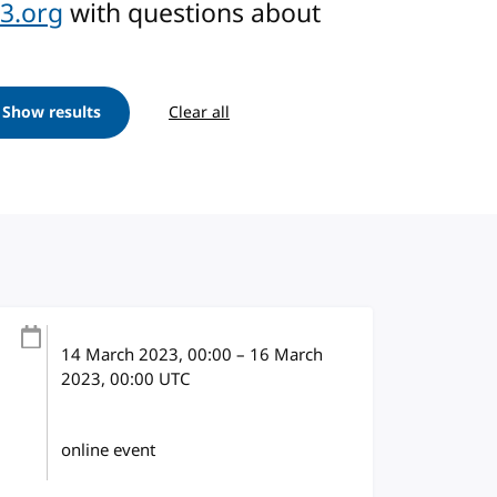
3.org
with questions about
Show results
Clear all
14 March 2023
, 00:00
–
16 March
2023, 00:00
UTC
online event