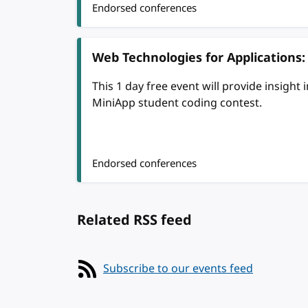
Endorsed conferences
Web Technologies for Applications
This 1 day free event will provide insight
MiniApp student coding contest.
Endorsed conferences
Related RSS feed
Subscribe to our events feed