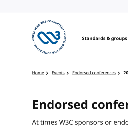
Skip to content
Standards & groups
Visit the W3C homepage
Home
Events
Endorsed conferences
2
Endorsed confe
At times W3C sponsors or endo