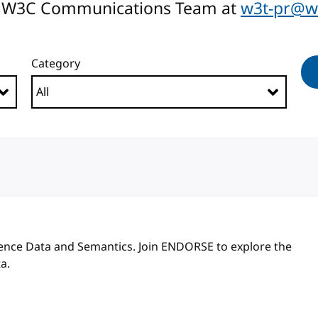
the W3C Communications Team at
w3t-pr@w
Category
nce Data and Semantics. Join ENDORSE to explore the
a.