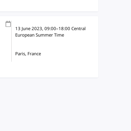
13 June 2023
, 09:00
–
18:00
Central
European Summer Time
Paris, France