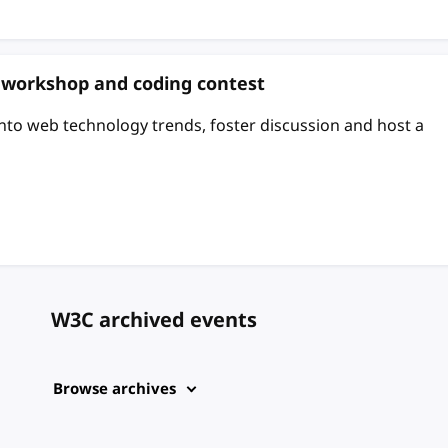
: workshop and coding contest
 into web technology trends, foster discussion and host a
W3C archived events
Browse archives