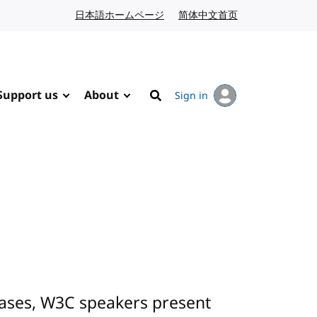
日本語ホームページ
Japanese website
简体中文首页
Chinese website
Support us
About
Sign in
Search
cases, W3C speakers present