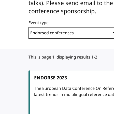
talks). Please send email to 
conference sponsorship.
Event type
This is page 1, displaying results 1-2
ENDORSE 2023
The European Data Conference On Refere
latest trends in multilingual reference dat