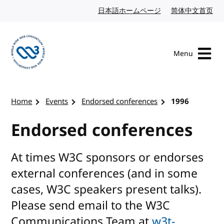
Skip to content
日本語ホームページ
Japanese website
简体中文首页
Chi
Menu
Visit the W3C homepage
Home
Events
Endorsed conferences
1996
Endorsed conferences
At times W3C sponsors or endorses
external conferences (and in some
cases, W3C speakers present talks).
Please send email to the W3C
Communications Team at
w3t-