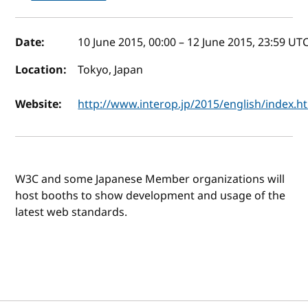
Event details
Date:
10 June 2015, 00:00
–
12 June 2015, 23:59
UT
Location:
Tokyo, Japan
Website:
http://www.interop.jp/2015/english/index.h
W3C and some Japanese Member organizations will
host booths to show development and usage of the
latest web standards.