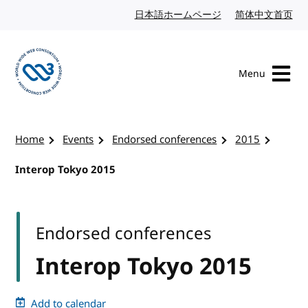
Skip to content
日本語ホームページ
Japanese website
简体中文首页
Chi
Menu
Visit the W3C homepage
Home
Events
Endorsed conferences
2015
Interop Tokyo 2015
Endorsed conferences
Interop Tokyo 2015
Add to calendar