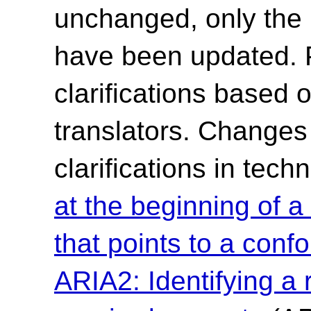
unchanged, only the 
have been updated. 
clarifications based 
translators. Changes 
clarifications in tec
at the beginning of
that points to a conf
ARIA2: Identifying a r