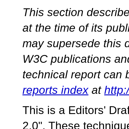
This section describe
at the time of its pu
may supersede this d
W3C publications and 
technical report can 
reports index
at
http
This is a
Editors' Draf
2.0". These techniqu