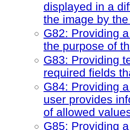
displayed in a di
the image by the
G82: Providing a t
the purpose of t
G83: Providing te
required fields t
G84: Providing a
user provides info
of allowed value
G85: Providing a