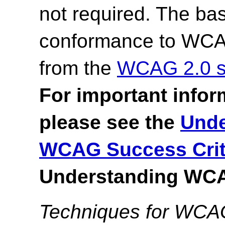
not required. The bas
conformance to WCAG 
from the
WCAG 2.0 s
For important infor
please see the
Unde
WCAG Success Crit
Understanding WCA
Techniques for WCA