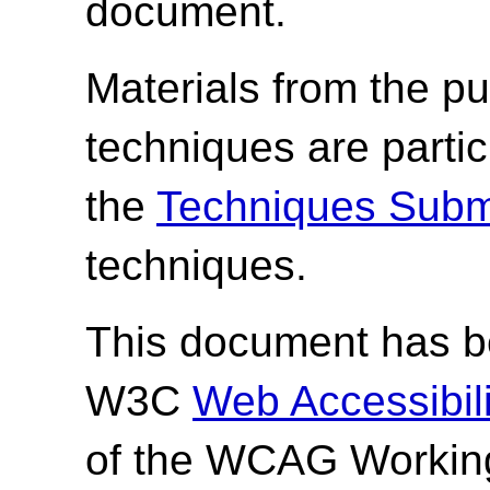
document.
Materials from the pu
techniques are parti
the
Techniques Subm
techniques.
This document has be
W3C
Web Accessibilit
of the WCAG Working