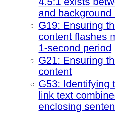
4.5:1 exists betw
and background b
G19: Ensuring th
content flashes 
1-second period
G21: Ensuring th
content
G53: Identifying 
link text combine
enclosing sente