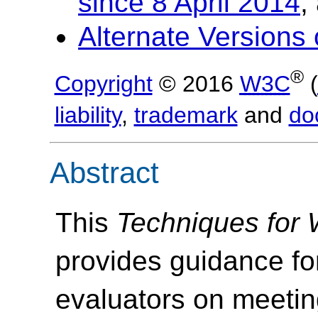
since 8 April 2014
,
Alternate Versions
®
Copyright
© 2016
W3C
(
liability
,
trademark
and
do
Abstract
This
Techniques for
provides guidance fo
evaluators on meeti