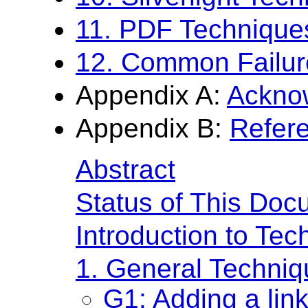
11. PDF Technique
12. Common Failur
Appendix A:
Ackno
Appendix B:
Refer
Abstract
Status of This Doc
Introduction to Te
1. General Techni
G1: Adding a link