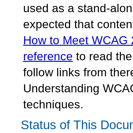
used as a stand-alone
expected that content
How to Meet WCAG 2.
reference
to read th
follow links from ther
Understanding WCAG 
techniques.
Status of This Doc