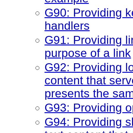
G90: Providing k
handlers
G91: Providing li
purpose of a link
G92: Providing lo
content that ser
presents the sam
G93: Providing o
G94: Providing sh