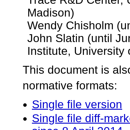
Madison)
Wendy Chisholm (unt
John Slatin (until J
Institute, University
This document is also
normative formats:
Single file version
Single file diff-ma