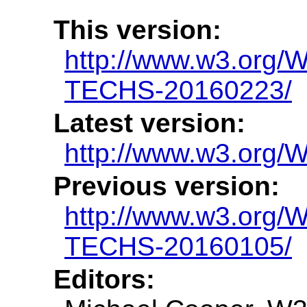
This version:
http://www.w3.org
TECHS-20160223/
Latest version:
http://www.w3.org
Previous version:
http://www.w3.org
TECHS-20160105/
Editors: