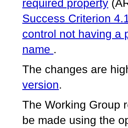
required property
(AR
Success Criterion 4.1
control not having a
name
.
The changes are high
version
.
The Working Group r
be made using the o