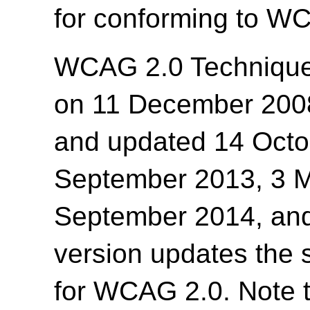
for conforming to WC
WCAG 2.0 Techniques
on 11 December 200
and updated 14 Octo
September 2013, 3 Ma
September 2014, and
version updates the 
for WCAG 2.0. Note t