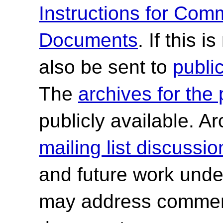
Instructions for Co
Documents
. If this 
also be sent to
publ
The
archives for the
publicly available. A
mailing list discussio
and future work und
may address comment