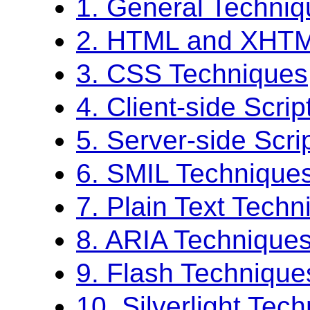
1. General Techni
2. HTML and XHTM
3. CSS Techniques
4. Client-side Scri
5. Server-side Scri
6. SMIL Technique
7. Plain Text Techn
8. ARIA Technique
9. Flash Technique
10. Silverlight Tec