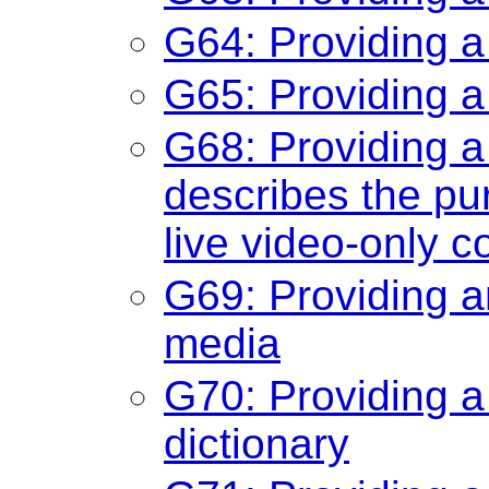
G64: Providing a
G65: Providing a
G68: Providing a 
describes the pu
live video-only c
G69: Providing an
media
G70: Providing a
dictionary