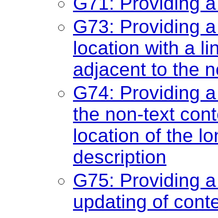
G71: Providing a
G73: Providing a 
location with a li
adjacent to the n
G74: Providing a 
the non-text cont
location of the lo
description
G75: Providing 
updating of cont