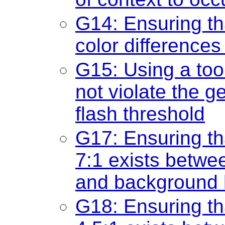
G14: Ensuring th
color differences 
G15: Using a too
not violate the g
flash threshold
G17: Ensuring tha
7:1 exists betwee
and background b
G18: Ensuring tha