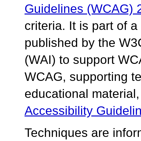
Guidelines (WCAG) 
criteria. It is part o
published by the W3C 
(WAI) to support WCA
WCAG, supporting te
educational material
Accessibility Guide
Techniques are info