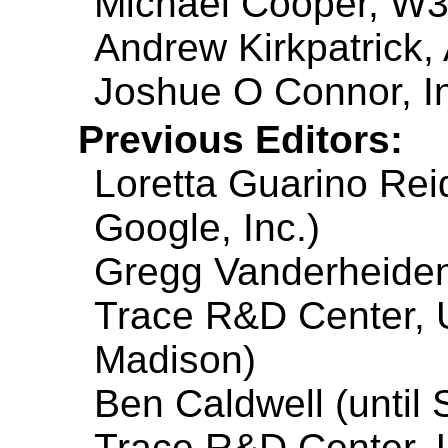
Michael Cooper, W
Andrew Kirkpatrick,
Joshue O Connor, I
Previous Editors:
Loretta Guarino Reid
Google, Inc.)
Gregg Vanderheiden 
Trace R&D Center, U
Madison)
Ben Caldwell (until
Trace R&D Center, U