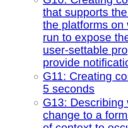
that supports the
the platforms on 
run to expose th
user-settable pro
provide notificat
G11: Creating con
5 seconds
G13: Describing 
change to a form
of context to occ