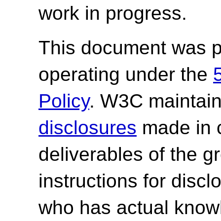
work in progress.
This document was p
operating under the
Policy
. W3C maintai
disclosures
made in c
deliverables of the g
instructions for discl
who has actual knowl