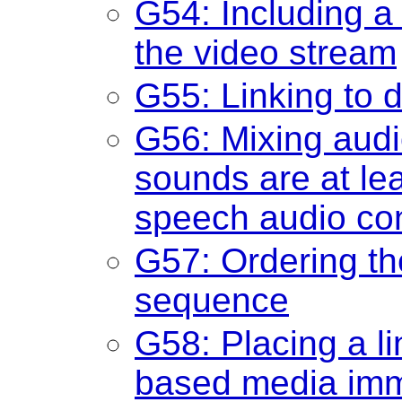
G54: Including a 
the video stream
G55: Linking to d
G56: Mixing audi
sounds are at lea
speech audio co
G57: Ordering th
sequence
G58: Placing a lin
based media imme