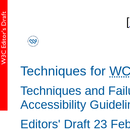
[
Techniques for
WC
Techniques and Fail
Accessibility Guidel
Editors' Draft 23 Fe