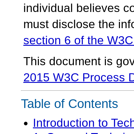
individual believes c
must disclose the in
section 6 of the W3C
This document is go
2015 W3C Process 
Table of Contents
Introduction to Te