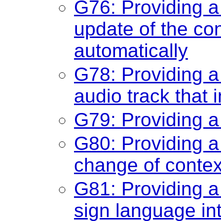
G76: Providing 
update of the con
automatically
G78: Providing a
audio track that 
G79: Providing a
G80: Providing a 
change of contex
G81: Providing a
sign language int