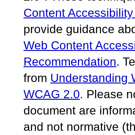
Content Accessibilit
provide guidance abo
Web Content Accessi
Recommendation
. T
from
Understanding
WCAG 2.0
. Please n
document are informa
and not normative (t