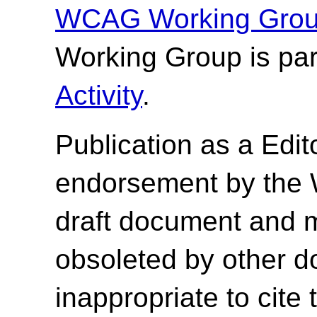
WCAG Working Group
Working Group is par
Activity
.
Publication as a
Edit
endorsement by the 
draft document and 
obsoleted by other do
inappropriate to cite