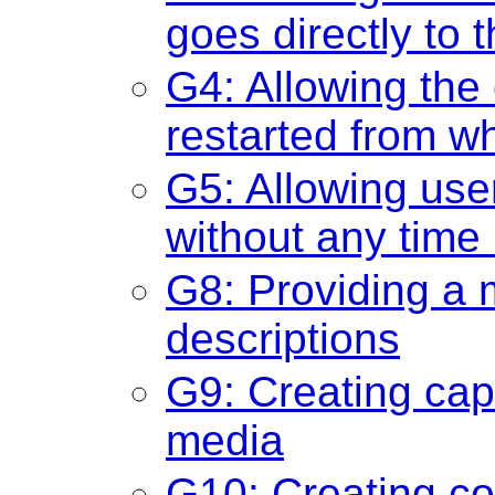
goes directly to 
G4: Allowing the
restarted from w
G5: Allowing user
without any time 
G8: Providing a 
descriptions
G9: Creating cap
media
G10: Creating c