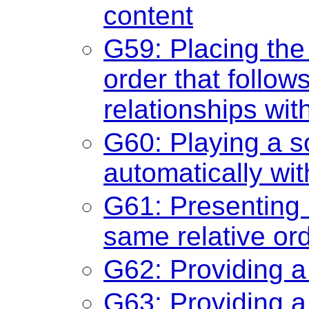
content
G59: Placing the 
order that follo
relationships wit
G60: Playing a so
automatically wi
G61: Presenting
same relative or
G62: Providing a
G63: Providing a