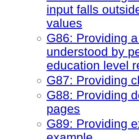
input falls outsi
values
G86: Providing a
understood by pe
education level r
G87: Providing c
G88: Providing de
pages
G89: Providing e
example