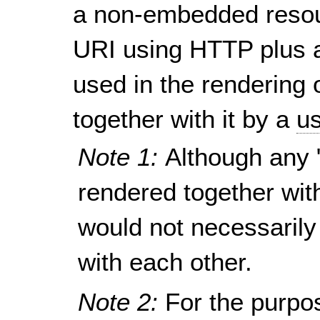
a non-embedded resou
URI using HTTP plus a
used in the rendering 
together with it by a
us
Note 1:
Although any 
rendered together wit
would not necessarily
with each other.
Note 2:
For the purpo