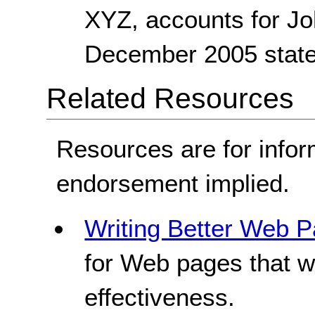
XYZ, accounts for J
December 2005 state
Related Resources
Resources are for infor
endorsement implied.
Writing Better Web P
for Web pages that w
effectiveness.