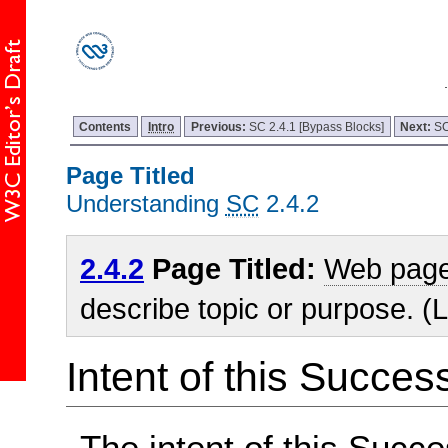
Contents
Intro
Previous:
SC 2.4.1 [Bypass Blocks]
Next:
SC
Page Titled
Understanding
SC
2.4.2
2.4.2
Page Titled:
Web pag
describe topic or purpose. (L
Intent of this Succes
The intent of this Succe