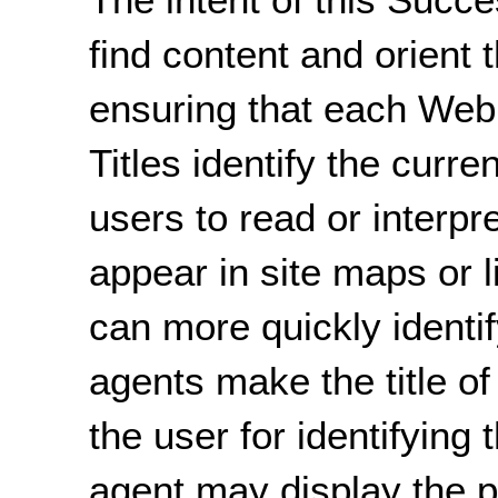
find content and orient 
ensuring that each Web 
Titles identify the curre
users to read or interpr
appear in site maps or l
can more quickly identi
agents make the title of
the user for identifying
agent may display the pa