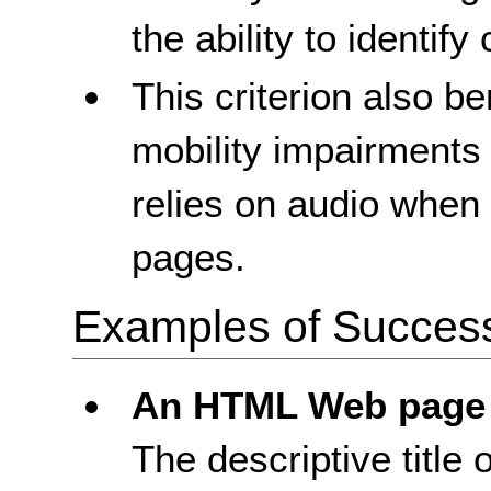
the ability to identify 
This criterion also b
mobility impairments
relies on audio whe
pages.
Examples of Success 
An HTML Web page
The descriptive titl