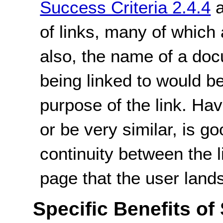
Success Criteria 2.4.4
of links, many of which
also, the name of a doc
being linked to would be
purpose of the link. Havi
or be very similar, is g
continuity between the l
page that the user land
Specific Benefits of