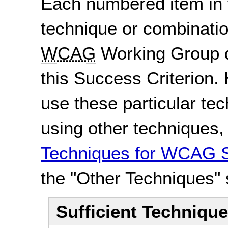
Each numbered item in t
technique or combinatio
WCAG
Working Group d
this Success Criterion. 
use these particular te
using other techniques
Techniques for WCAG S
the "Other Techniques" 
Sufficient Techniqu