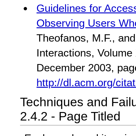
Guidelines for Acces
Observing Users Wh
Theofanos, M.F., and
Interactions, Volume
December 2003, pag
http://dl.acm.org/ci
Techniques and Failu
2.4.2 - Page Titled