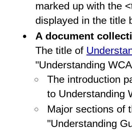
marked up with the <ti
displayed in the title
A document collect
The title of
Understa
"Understanding WCA
The introduction pa
to Understanding
Major sections of 
"Understanding Gu