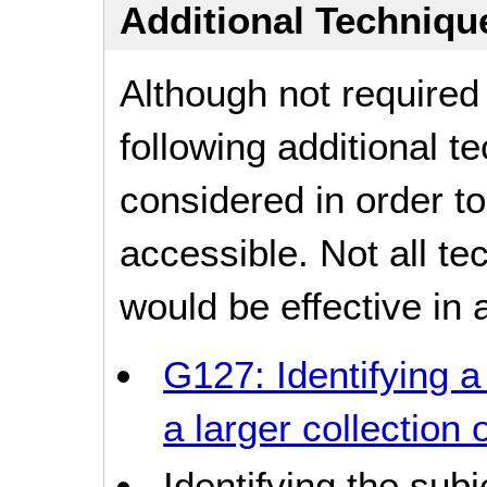
Additional Technique
Although not required
following additional 
considered in order 
accessible. Not all t
would be effective in a
G127: Identifying a
a larger collection
Identifying the sub