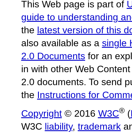
This Web page is part of
U
guide to understanding 
the
latest version of this
also available as a
single 
2.0 Documents
for an expl
in with other Web Content
2.0 documents. To send pu
the
Instructions for Com
®
Copyright
© 2016
W3C
(
W3C
liability
,
trademark
a