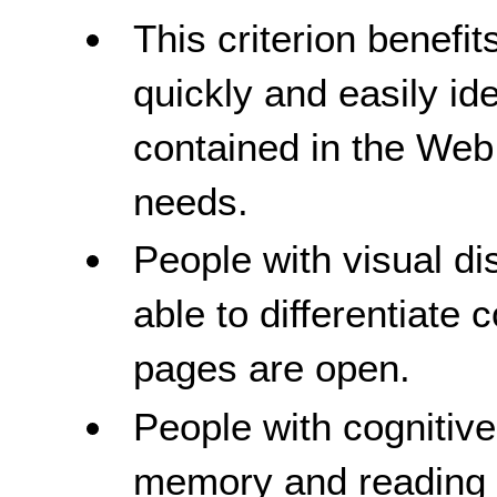
This criterion benefit
quickly and easily id
contained in the Web 
needs.
People with visual dis
able to differentiate
pages are open.
People with cognitive 
memory and reading di