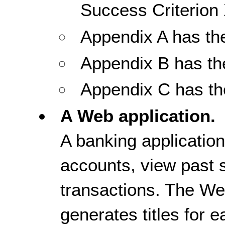
Success Criterion 
Appendix A has the 
Appendix B has th
Appendix C has the
A Web application.
A banking application
accounts, view past 
transactions. The We
generates titles for 