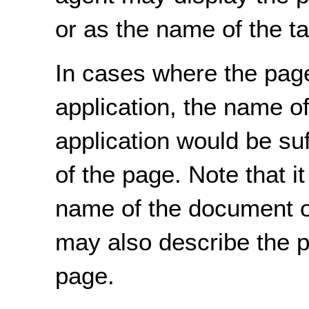
or as the name of the t
In cases where the pag
application, the name o
application would be suf
of the page. Note that it
name of the document or
may also describe the p
page.