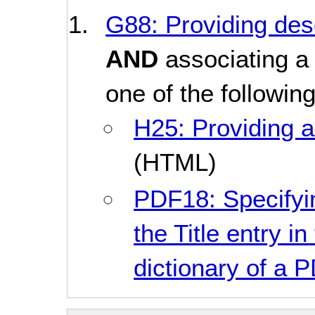
G88: Providing desc
AND
associating a 
one of the followin
H25: Providing a 
(HTML)
PDF18: Specifyin
the Title entry i
dictionary of a