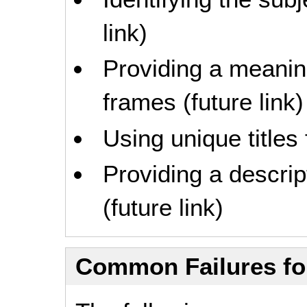
link)
Providing a meaning
frames (future link)
Using unique titles
Providing a descrip
(future link)
Common Failures f