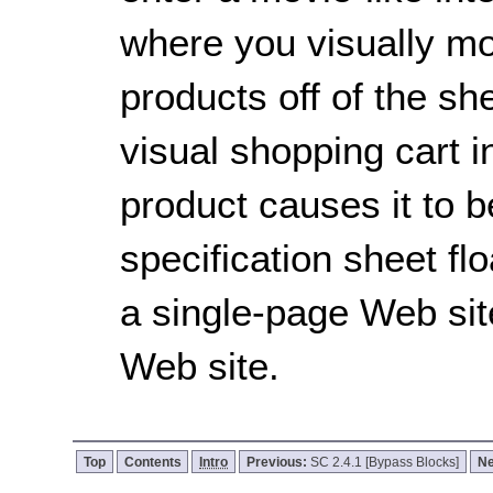
where you visually mo
products off of the sh
visual shopping cart in
product causes it to 
specification sheet fl
a single-page Web sit
Web site.
Top
Contents
Intro
Previous:
SC 2.4.1 [Bypass Blocks]
Ne