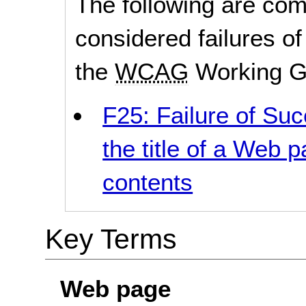
The following are co
considered failures of
the
WCAG
Working G
F25: Failure of Suc
the title of a Web p
contents
Key Terms
Web page