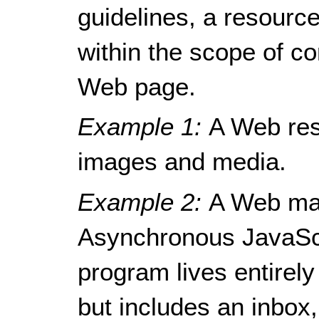
guidelines, a resour
within the scope of c
Web page.
Example 1:
A Web res
images and media.
Example 2:
A Web mai
Asynchronous JavaSc
program lives entirely
but includes an inbox