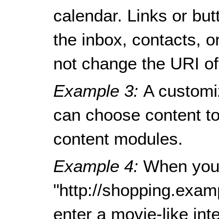
calendar. Links or bu
the inbox, contacts, o
not change the URI of
Example 3:
A customi
can choose content to 
content modules.
Example 4:
When you
"http://shopping.exam
enter a movie-like in