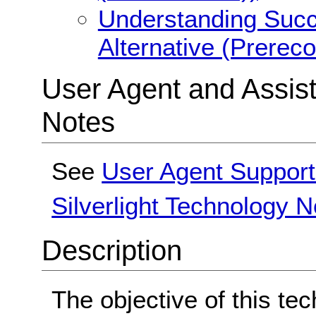
Understanding Succe
Alternative (Prerec
User Agent and Assis
Notes
See
User Agent Support
Silverlight Technology N
Description
The objective of this tec