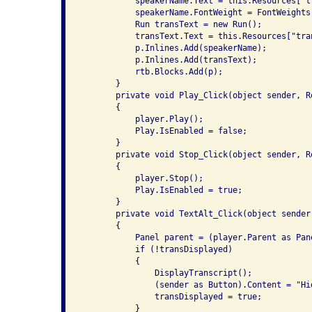
           speakerName.Text = this.Resources["t
           speakerName.FontWeight = FontWeights.
           Run transText = new Run();

           transText.Text = this.Resources["tran
           p.Inlines.Add(speakerName);

           p.Inlines.Add(transText);

           rtb.Blocks.Add(p);

       }

       private void Play_Click(object sender, Ro
       {

           player.Play();

           Play.IsEnabled = false;

       }

       private void Stop_Click(object sender, Ro
       {

           player.Stop();

           Play.IsEnabled = true;

       }

       private void TextAlt_Click(object sender
       {

           Panel parent = (player.Parent as Pane
           if (!transDisplayed)

           {

               DisplayTranscript();

               (sender as Button).Content = "Hid
               transDisplayed = true;

           }
