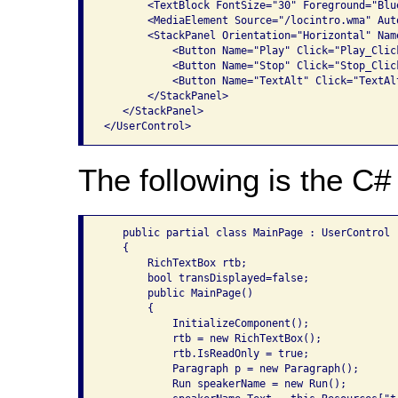
       <TextBlock FontSize="30" Foreground="Blu
       <MediaElement Source="/locintro.wma" Aut
       <StackPanel Orientation="Horizontal" Name
           <Button Name="Play" Click="Play_Click
           <Button Name="Stop" Click="Stop_Click
           <Button Name="TextAlt" Click="TextAl
       </StackPanel>

   </StackPanel>

The following is the C# 
   public partial class MainPage : UserControl

   {

       RichTextBox rtb;

       bool transDisplayed=false;

       public MainPage()

       {

           InitializeComponent();

           rtb = new RichTextBox();

           rtb.IsReadOnly = true;

           Paragraph p = new Paragraph();

           Run speakerName = new Run();
