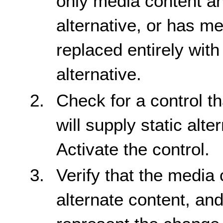
only media content an
alternative, or has me
replaced entirely with 
alternative.
Check for a control tha
will supply static alte
Activate the control.
Verify that the media 
alternate content, and