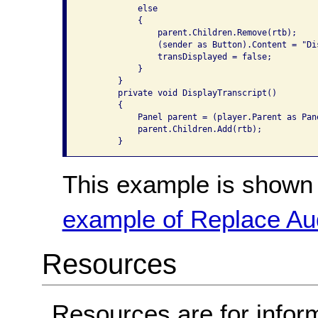
           else

           {

               parent.Children.Remove(rtb);

               (sender as Button).Content = "Dis
               transDisplayed = false;

           }

       }

       private void DisplayTranscript()

       {

           Panel parent = (player.Parent as Pane
           parent.Children.Add(rtb);

This example is shown 
example of Replace Aud
Resources
Resources are for infor