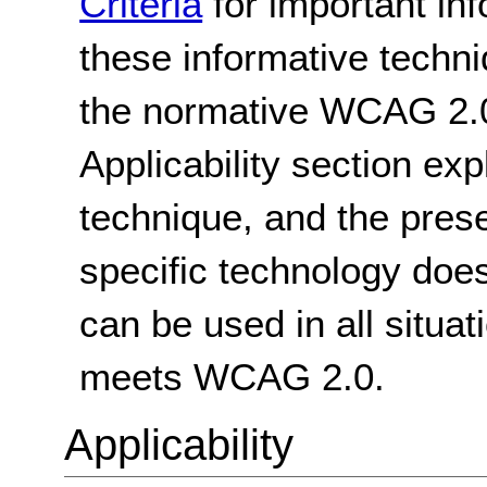
Criteria
for important in
these informative techni
the normative WCAG 2.0
Applicability section exp
technique, and the pres
specific technology does
can be used in all situat
meets WCAG 2.0.
Applicability