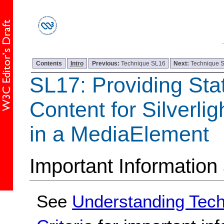
Contents
Intro
Previous:
Technique SL16
Next:
Technique 
SL17: Providing Stat
Content for Silverli
in a MediaElement
Important Information
See
Understanding Tec