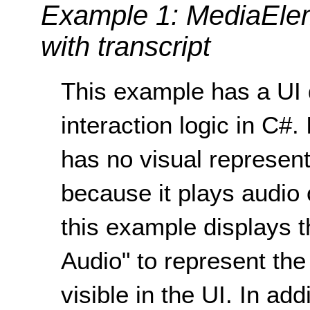
Example 1: MediaElem
with transcript
This example has a UI 
interaction logic in C#.
has no visual representa
because it plays audio 
this example displays t
Audio" to represent th
visible in the UI. In add