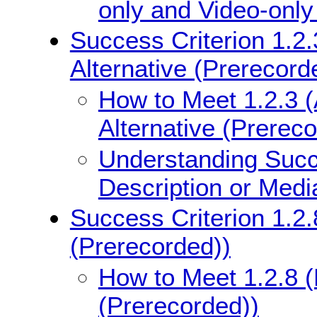
only and Video-only
Success Criterion 1.2.
Alternative (Prerecord
How to Meet 1.2.3 (
Alternative (Prerec
Understanding Succe
Description or Medi
Success Criterion 1.2.
(Prerecorded))
How to Meet 1.2.8 (
(Prerecorded))