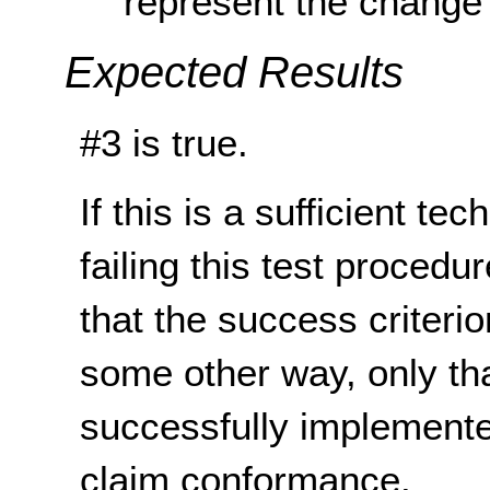
represent the change 
Expected Results
#3 is true.
If this is a sufficient te
failing this test proced
that the success criterio
some other way, only th
successfully implemente
claim conformance.