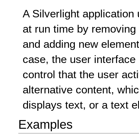
A Silverlight application
at run time by removing 
and adding new elements 
case, the user interface
control that the user act
alternative content, whic
displays text, or a text 
Examples