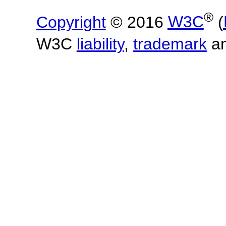
®
Copyright
© 2016
W3C
(
W3C
liability
,
trademark
a