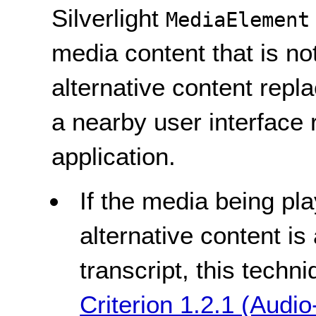
Silverlight
MediaElement
media content that is no
alternative content repl
a nearby user interface r
application.
If the media being pla
alternative content is
transcript, this tech
Criterion 1.2.1 (Audio