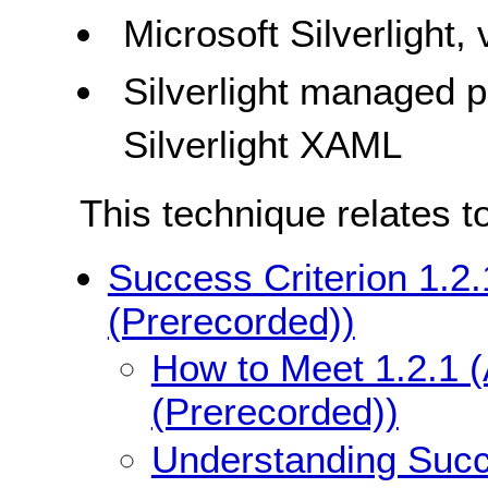
Microsoft Silverlight,
Silverlight managed
Silverlight XAML
This technique relates t
Success Criterion 1.2.
(Prerecorded))
How to Meet 1.2.1 (
(Prerecorded))
Understanding Succe