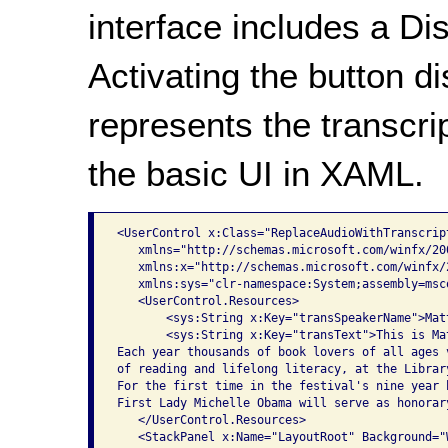
interface includes a Di
Activating the button di
represents the transcrip
the basic UI in XAML.
<UserControl x:Class="ReplaceAudioWithTranscript
   xmlns="http://schemas.microsoft.com/winfx/20
   xmlns:x="http://schemas.microsoft.com/winfx/2
   xmlns:sys="clr-namespace:System;assembly=msco
   <UserControl.Resources>

       <sys:String x:Key="transSpeakerName">Mat
       <sys:String x:Key="transText">This is Ma
Each year thousands of book lovers of all ages 
of reading and lifelong literacy, at the Librar
For the first time in the festival's nine year 
First Lady Michelle Obama will serve as honorar
   </UserControl.Resources>

   <StackPanel x:Name="LayoutRoot" Background="W