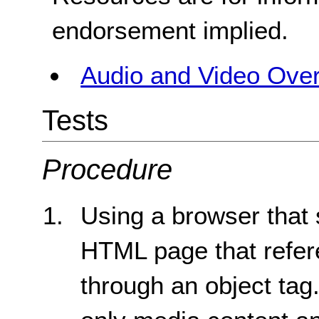
endorsement implied.
Audio and Video Ove
Tests
Procedure
Using a browser that 
HTML page that refere
through an object tag