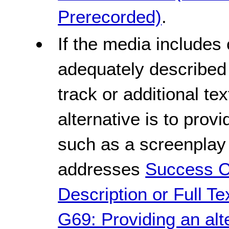
Prerecorded)
.
If the media includes
adequately described 
track or additional te
alternative is to provi
such as a screenplay 
addresses
Success Cr
Description or Full Te
G69: Providing an alt