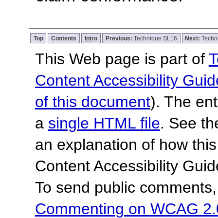
Top
Contents
Intro
Previous:
Technique SL16
Next:
Techn
This Web page is part of
T
Content Accessibility Guid
of this document
). The en
a
single HTML file
. See t
an explanation of how this
Content Accessibility Gu
To send public comments, 
Commenting on WCAG 2.