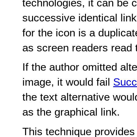
technologies, it can be 
successive identical lin
for the icon is a duplicate
as screen readers read t
If the author omitted alte
image, it would fail
Succ
the text alternative wo
as the graphical link.
This technique provides 