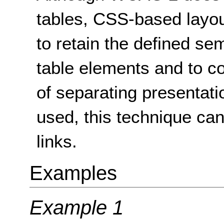
tables, CSS-based layo
to retain the defined s
table elements and to co
of separating presentati
used, this technique ca
links.
Examples
Example 1