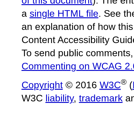
of this document
). The en
a
single HTML file
. See t
an explanation of how this
Content Accessibility Gu
To send public comments, 
Commenting on WCAG 2.
®
Copyright
© 2016
W3C
(
W3C
liability
,
trademark
a