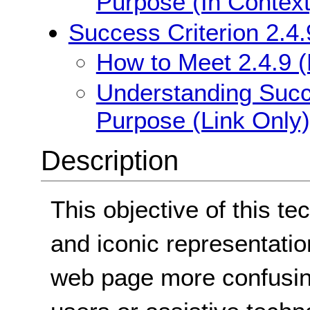
Purpose (In Context
Success Criterion 2.4.
How to Meet 2.4.9 (
Understanding Succe
Purpose (Link Only)
Description
This objective of this te
and iconic representatio
web page more confusing 