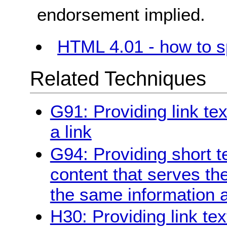
endorsement implied.
HTML 4.01 - how to sp
Related Techniques
G91: Providing link te
a link
G94: Providing short te
content that serves t
the same information a
H30: Providing link tex