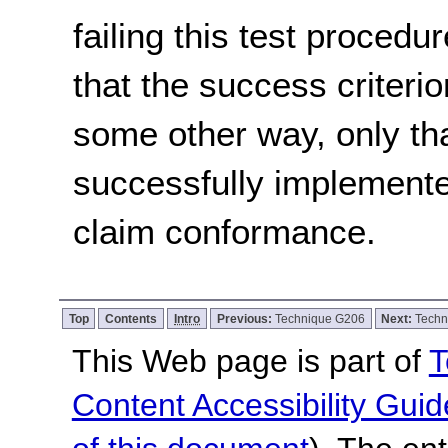
failing this test proced
that the success criterio
some other way, only th
successfully implemente
claim conformance.
Top
Contents
Intro
Previous:
Technique G206
Next:
Techn
This Web page is part of
T
Content Accessibility Guid