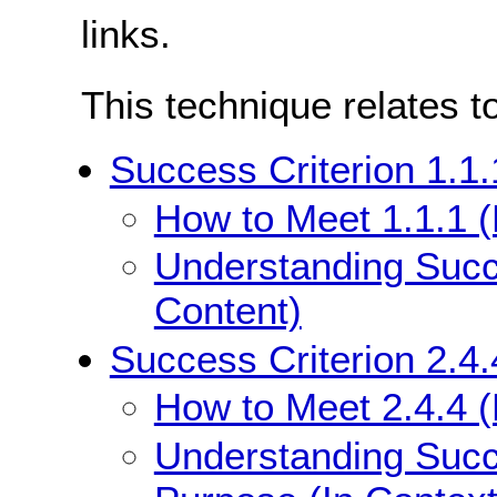
links.
This technique relates t
Success Criterion 1.1.
How to Meet 1.1.1 (
Understanding Succe
Content)
Success Criterion 2.4.
How to Meet 2.4.4 (
Understanding Succe