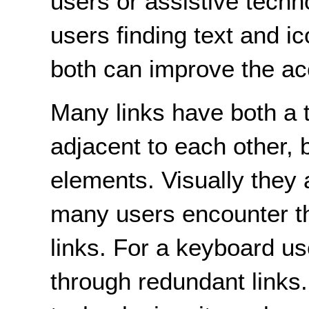
users or assistive techn
users finding text and i
both can improve the acce
Many links have both a t
adjacent to each other,
elements. Visually they a
many users encounter th
links. For a keyboard use
through redundant links.