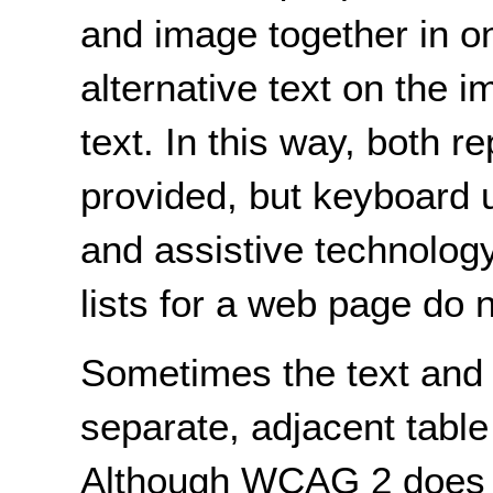
and image together in 
alternative text on the i
text. In this way, both r
provided, but keyboard 
and assistive technology
lists for a web page do n
Sometimes the text and t
separate, adjacent table 
Although WCAG 2 does no