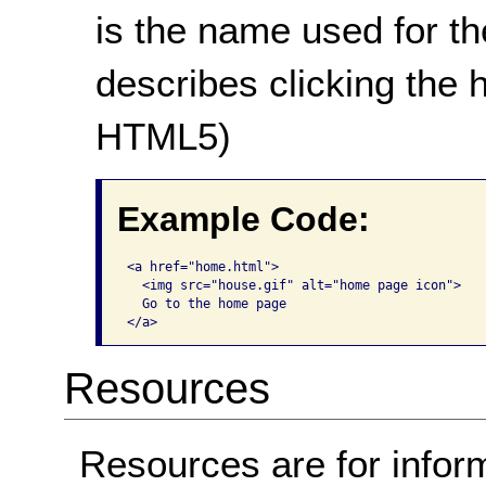
is the name used for the
describes clicking the
HTML5)
Example Code:
<a href="home.html">

  <img src="house.gif" alt="home page icon">

  Go to the home page

</a>     
Resources
Resources are for infor