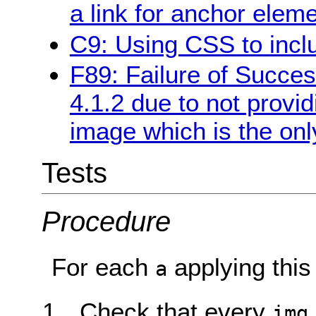
a link for anchor elem
C9: Using CSS to incl
F89: Failure of Success
4.1.2 due to not provi
image which is the only
Tests
Procedure
For each
applying this
a
Check that every
img