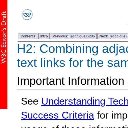
Contents
Intro
Previous:
Technique G206
Next:
Technique 
H2: Combining adja
text links for the s
Important Information
See
Understanding Tec
Success Criteria
for imp