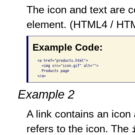
The icon and text are 
element. (HTML4 / HT
Example Code:
 <a href="products.html">

   <img src="icon.gif" alt="">

   Products page

 </a>      
Example 2
A link contains an icon 
refers to the icon. The