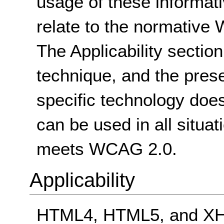
usage of these informat
relate to the normative
The Applicability sectio
technique, and the pres
specific technology does
can be used in all situat
meets WCAG 2.0.
Applicability
HTML4, HTML5, and XHT