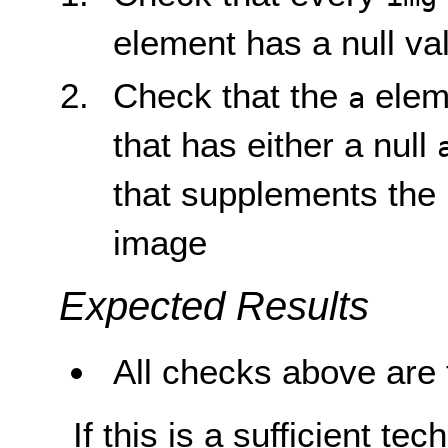
element has a null val
Check that the
elem
a
that has either a null
that supplements the 
image
Expected Results
All checks above are 
If this is a sufficient te