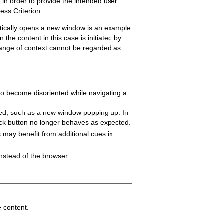
 in order to provide the intended user
ess Criterion.
matically opens a new window is an example
the content in this case is initiated by
change of context cannot be regarded as
 to become disoriented while navigating a
rred, such as a new window popping up. In
ack button no longer behaves as expected.
es may benefit from additional cues in
nstead of the browser.
e content.