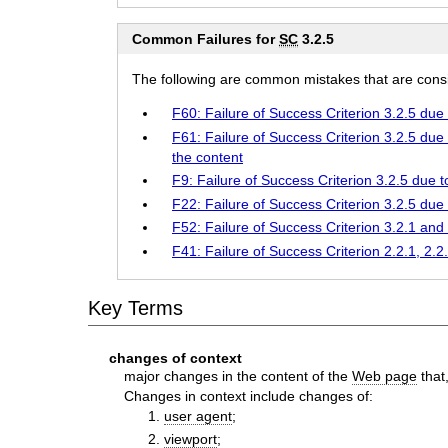
Common Failures for
SC
3.2.5
The following are common mistakes that are consid
F60: Failure of Success Criterion 3.2.5 due
F61: Failure of Success Criterion 3.2.5 due
the content
F9: Failure of Success Criterion 3.2.5 due
F22: Failure of Success Criterion 3.2.5 due
F52: Failure of Success Criterion 3.2.1 an
F41: Failure of Success Criterion 2.2.1, 2.2
Key Terms
changes of context
major changes in the content of the
Web page
that
Changes in context include changes of:
user agent
;
viewport
;