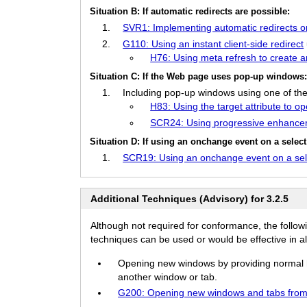
Situation B: If automatic redirects are possible:
SVR1: Implementing automatic redirects on 
G110: Using an instant client-side redirect
H76: Using meta refresh to create an 
Situation C: If the Web page uses pop-up windows
Including pop-up windows using one of the
H83: Using the target attribute to o
SCR24: Using progressive enhance
Situation D: If using an onchange event on a selec
SCR19: Using an onchange event on a sele
Additional Techniques (Advisory) for 3.2.5
Although not required for conformance, the follow
techniques can be used or would be effective in all
Opening new windows by providing normal hyp
another window or tab.
G200: Opening new windows and tabs from 