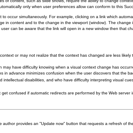
 of content, such as slide shows, require the ability to change context
automatically only when user preferences allow can conform to this Succ
xt to occur simultaneously. For example, clicking on a link which auto
e in content and to the change in the viewport (window). The change in 
he user can be aware that the link will open in a new window then that 
context or may not realize that the context has changed are less likely
ion may have difficulty knowing when a visual context change has occu
ges in advance minimizes confusion when the user discovers that the b
 intellectual disabilities, and who have difficulty interpreting visual cu
 get confused if automatic redirects are performed by the Web server i
he author provides an "Update now" button that requests a refresh of th