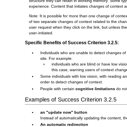
structure they can retain in working memory. Some types
experience. Content that initiates changes of context 
Note:
It is possible for more than one change of conte
of two separate changes of context related to the chang
user request when they click on the link, but unless t
user-initiated.
Specific Benefits of Success Criterion 3.2.5:
Individuals who are unable to detect changes of 
site. For example:
individuals who are blind or have low vis
this case, warning users of context chan
Some individuals with low vision, with reading and
order to detect changes of context.
People with certain
cognitive limitations
do not
Examples of Success Criterion 3.2.5
an "update now" button
Instead of automatically updating the content, t
An automatic redirection