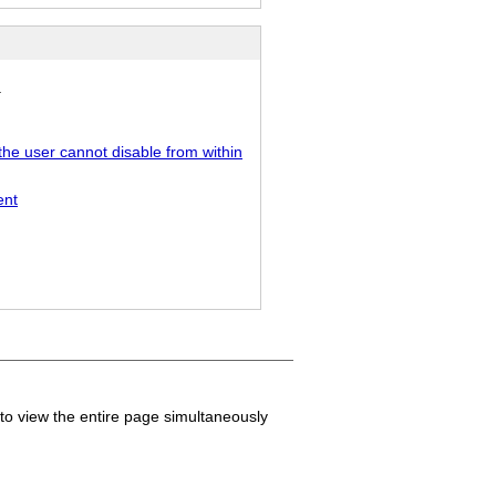
.
the user cannot disable from within
ent
to view the entire page simultaneously