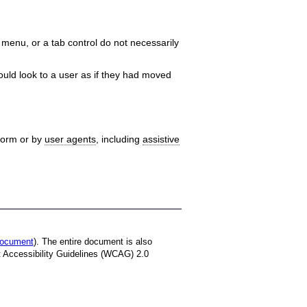
menu, or a tab control do not necessarily
uld look to a user as if they had moved
tform or by
user agents
, including
assistive
 document
). The entire document is also
t Accessibility Guidelines (WCAG) 2.0