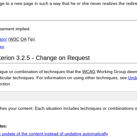
age to a new page in such a way that he or she never realizes the redir
rsement implied.
ton!
(
W3C
QA
Tip).
3xx
.
terion 3.2.5 - Change on Request
ique or combination of techniques that the
WCAG
Working Group deems 
rticular techniques. For information on using other techniques, see
Unde
ection.
ches your content. Each situation includes techniques or combinations 
tes:
update of the content instead of updating automatically