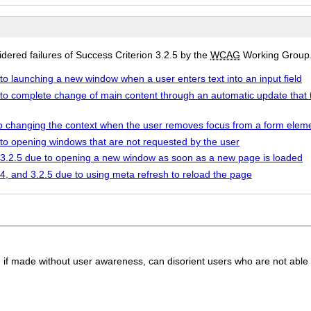
ered failures of Success Criterion 3.2.5 by the
WCAG
Working Group
 to launching a new window when a user enters text into an input field
 to complete change of main content through an automatic update that 
 to changing the context when the user removes focus from a form elem
 to opening windows that are not requested by the user
d 3.2.5 due to opening a new window as soon as a new page is loaded
.4, and 3.2.5 due to using meta refresh to reload the page
, if made without user awareness, can disorient users who are not able 