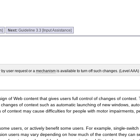
n]
Next:
Guideline 3.3 [Input Assistance]
y by user request or a
mechanism
is available to turn off such changes. (Level AAA)
sign of Web content that gives users full control of changes of context.
 changes of context such as automatic launching of new windows, autom
 of context may cause difficulties for people with motor impairments, p
some users, or actively benefit some users. For example, single-switch
ision users may vary depending on how much of the content they can 