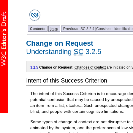
Contents
Intro
Previous:
SC 3.2.4 [Consistent Identificatio
Change on Request
Understanding
SC
3.2.5
3.2.5
Change on Request:
Changes of context
are initiated onl
Intent of this Success Criterion
The intent of this Success Criterion is to encourage de
potential confusion that may be caused by unexpected
an item from a list, etcetera. Such unexpected changes
blind, and people with certain cognitive limitations.
Some types of change of context are not disruptive to 
animated by the system, and the preferences of low-v