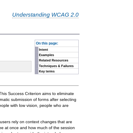
Understanding WCAG 2.0
-
On this page:
Intent
Examples
Related Resources
Techniques & Failures
Key terms
 This Success Criterion aims to eliminate
atic submission of forms after selecting
eople with low vision, people who are
 users rely on context changes that are
see at once and how much of the session