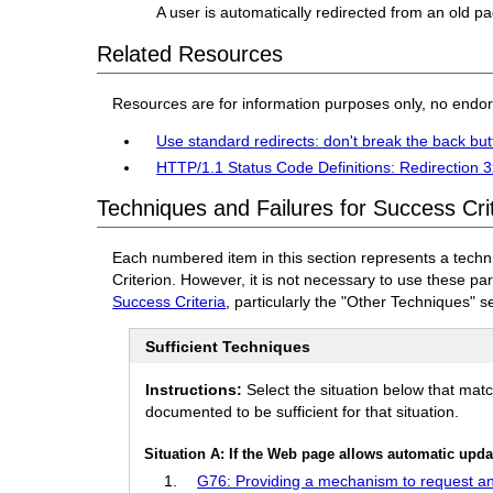
A user is automatically redirected from an old p
Related Resources
Resources are for information purposes only, no endo
Use standard redirects: don't break the back but
HTTP/1.1 Status Code Definitions: Redirection 
Techniques and Failures for Success Cri
Each numbered item in this section represents a techn
Criterion. However, it is not necessary to use these pa
Success Criteria
, particularly the "Other Techniques" s
Sufficient Techniques
Instructions:
Select the situation below that mat
documented to be sufficient for that situation.
Situation A: If the Web page allows automatic upda
G76: Providing a mechanism to request an 