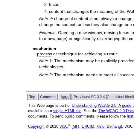
focus;
content
that changes the meaning of the
We
Note:
A change of content is not always a change 
change the context, unless they also change one o
Example:
Opening a new window, moving focus to a
to a new page) or significantly re-arranging the c
mechanism
process
or technique for achieving a result
Note 1:
The mechanism may be explicitly provided
technologies
.
Note 2:
The mechanism needs to meet all success c
Top
Contents
Intro
Previous:
SC 3.2.4 [Consistent Identi
This Web page is part of
Understanding WCAG 2.0: A guide 
available as a
single HTML file
. See the
The WCAG 2.0 Doc
documents. To send public comments, please follow the
Ins
®
Copyright
© 2016
W3C
(
MIT
,
ERCIM
,
Keio
,
Beihang
). W3C