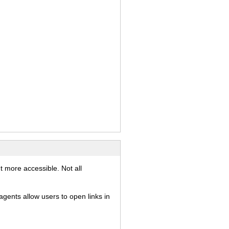
)
t more accessible. Not all
gents allow users to open links in