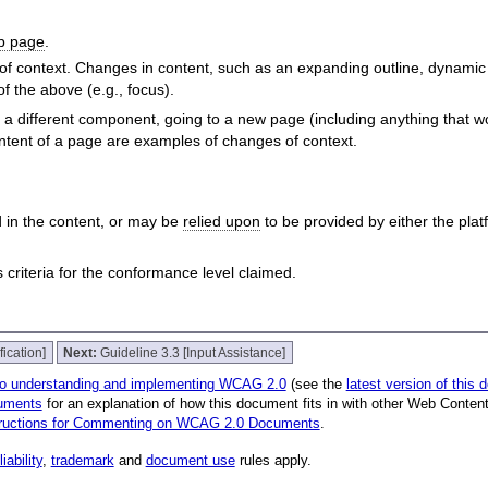
b page
.
of context. Changes in content, such as an expanding outline, dynamic 
f the above (e.g., focus).
 different component, going to a new page (including anything that wo
ontent of a page are examples of changes of context.
 in the content, or may be
relied upon
to be provided by either the pla
riteria for the conformance level claimed.
fication]
Next:
Guideline 3.3 [Input Assistance]
to understanding and implementing WCAG 2.0
(see the
latest version of this
uments
for an explanation of how this document fits in with other Web Conten
tructions for Commenting on WCAG 2.0 Documents
.
liability
,
trademark
and
document use
rules apply.