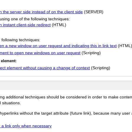
the server side instead of on the client side
(SERVER)
using one of the following techniques:
instant client-side redirect
(HTML)
:
 following techniques:
pen a new window on user request and indicating this in link text
(HTML
ment to open new windows on user request
(Scripting)
t element:
ct element without causing a change of context
(Scripting)
ing additional techniques should be considered in order to make conten
 situations.
erlinks without the target attribute (future link), because many user a
a link only when necessary