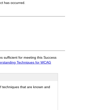
ect has occurred.
sufficient for meeting this Success
rstanding Techniques for WCAG
of techniques that are known and