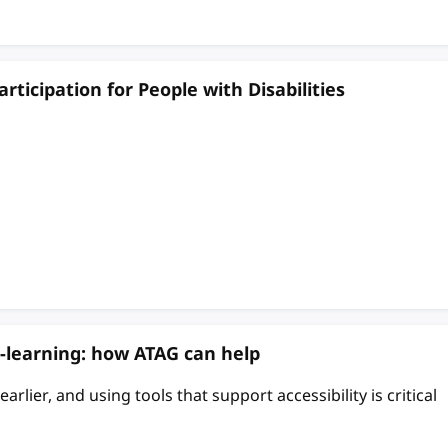
rticipation for People with Disabilities
e-learning: how ATAG can help
arlier, and using tools that support accessibility is critical