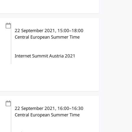
22 September 2021
, 15:00
–
18:00
Central European Summer Time
Internet Summit Austria 2021
22 September 2021
, 16:00
–
16:30
Central European Summer Time