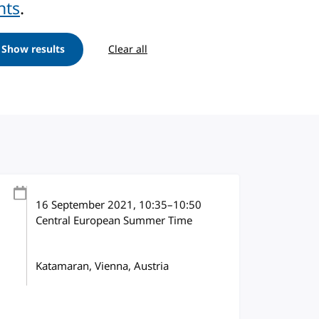
nts
.
Show results
Clear all
16 September 2021
, 10:35
–
10:50
Central European Summer Time
Katamaran, Vienna, Austria