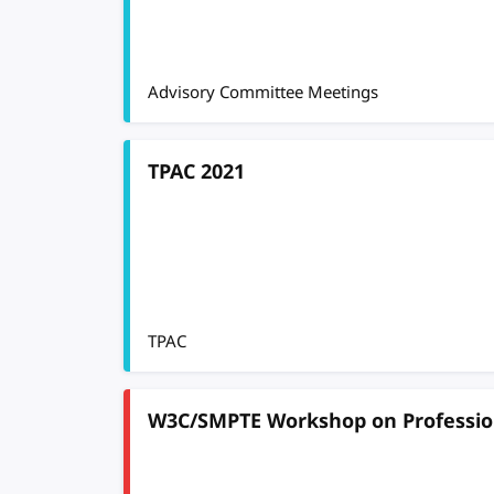
Advisory Committee Meetings
TPAC 2021
TPAC
W3C/SMPTE Workshop on Professio