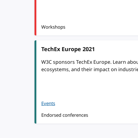
Workshops
TechEx Europe 2021
W3C sponsors TechEx Europe. Learn about 
ecosystems, and their impact on industri
Events
Endorsed conferences