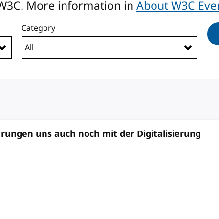
 W3C. More information in
About W3C Eve
Category
ungen uns auch noch mit der Digitalisierung