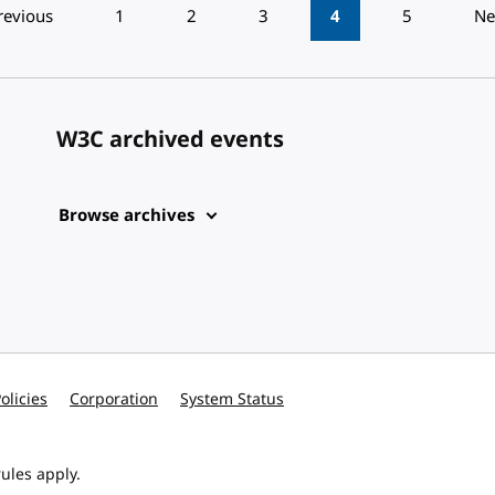
revious
1
2
3
4
5
Ne
W3C archived events
Browse archives
olicies
Corporation
System Status
ules apply.