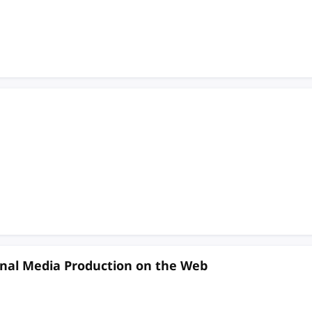
nal Media Production on the Web