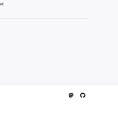
xt
W3C on Mastodon
W3C on GitHub