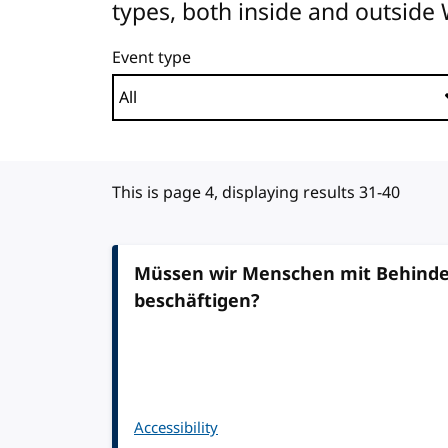
types, both inside and outside
Event type
This is page 4, displaying results 31-40
Müssen wir Menschen mit Behinder
beschäftigen?
Accessibility