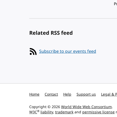
Pagination
P
Related RSS feed
Subscribe to our events feed
Home
Contact
Help
Support us
Legal & P
Copyright © 2026
World Wide Web Consortium
.
®
W3C
liability
,
trademark
and
permissive license
r