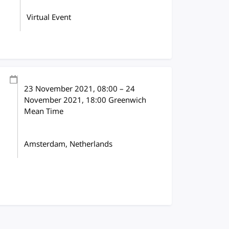
Virtual Event
23 November 2021
, 08:00
–
24
November 2021, 18:00
Greenwich
Mean Time
Amsterdam, Netherlands