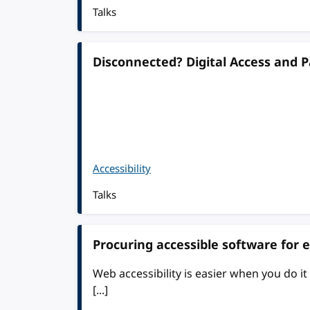
Talks
Disconnected? Digital Access and Pa
Accessibility
Talks
Procuring accessible software for 
Web accessibility is easier when you do it e
[...]