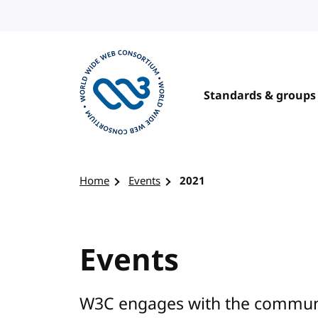
Skip to content
Standards & groups
Visit the W3C homepage
Home
Events
2021
Events
W3C engages with the communit