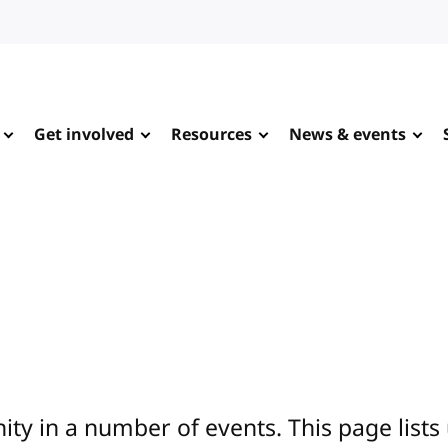
Get involved
Resources
News & events
y in a number of events. This page lists