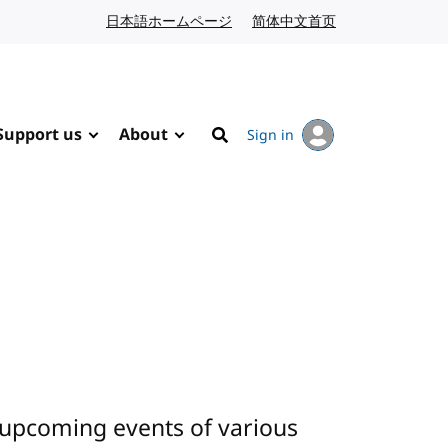
日本語ホームページ
Japanese website
简体中文首页
Chinese website
Support us
About
Sign in
Search
 upcoming events of various