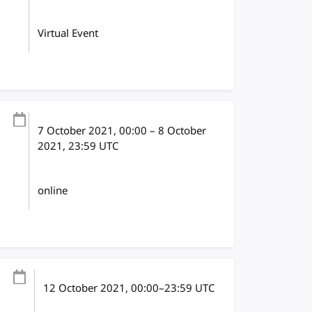
Virtual Event
7 October 2021
, 00:00
–
8 October
2021, 23:59
UTC
online
12 October 2021
, 00:00
–
23:59
UTC