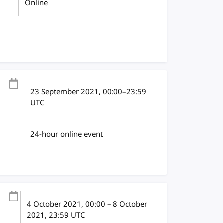
Online
23 September 2021
, 00:00
–
23:59
UTC
24-hour online event
4 October 2021
, 00:00
–
8 October
2021, 23:59
UTC