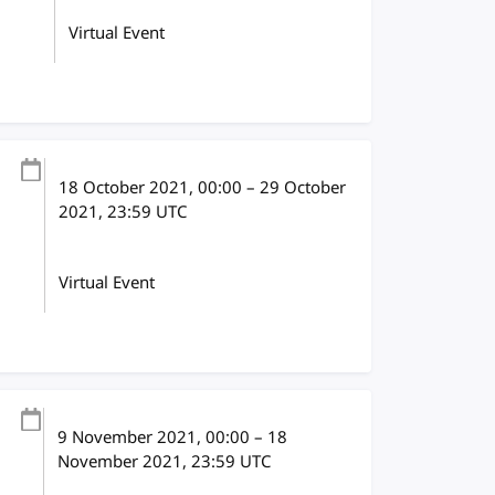
Virtual Event
18 October 2021
, 00:00
–
29 October
2021, 23:59
UTC
Virtual Event
9 November 2021
, 00:00
–
18
November 2021, 23:59
UTC