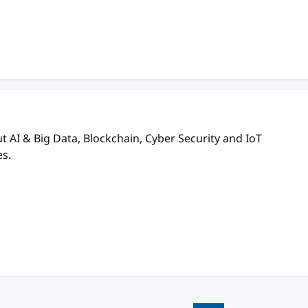
AI & Big Data, Blockchain, Cyber Security and IoT
es.