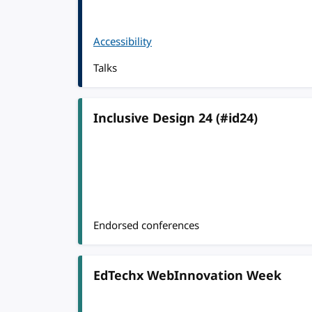
Accessibility
Talks
Inclusive Design 24 (#id24)
Endorsed conferences
EdTechx WebInnovation Week