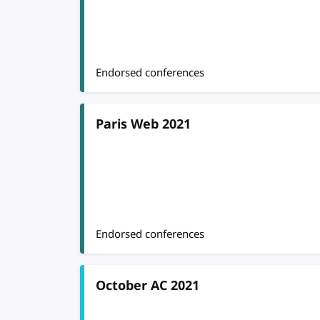
Endorsed conferences
Paris Web 2021
Endorsed conferences
October AC 2021