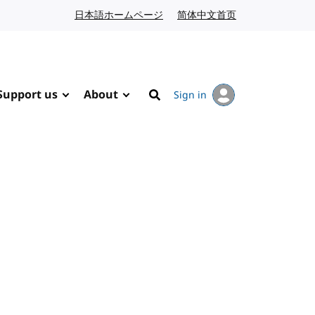
日本語ホームページ
Japanese website
简体中文首页
Chinese website
Support us
About
Sign in
Search