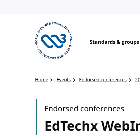
Skip to content
Standards & groups
Visit the W3C homepage
Home
Events
Endorsed conferences
2
Endorsed conferences
EdTechx WebI