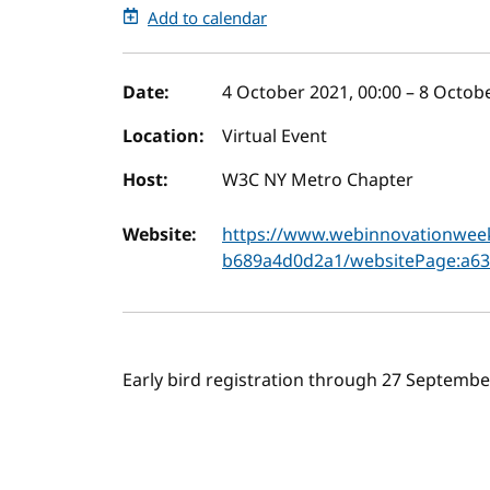
Add to calendar
Event details
Date:
4 October 2021, 00:00
–
8 Octobe
Location:
Virtual Event
Host:
W3C NY Metro Chapter
Website:
https://www.webinnovationwee
b689a4d0d2a1/websitePage:a63
Early bird registration through 27 Septem