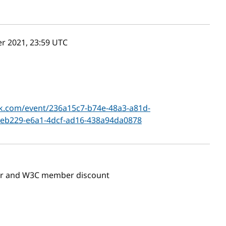
r 2021, 23:59
UTC
k.com/event/236a15c7-b74e-48a3-a81d-
eb229-e6a1-4dcf-ad16-438a94da0878
ber and W3C member discount