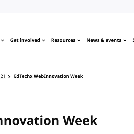
Get involved
Resources
News & events
021
EdTechx WebInnovation Week
nnovation Week