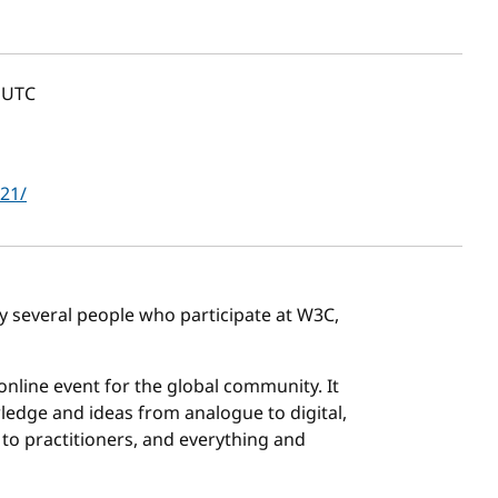
UTC
021/
by several people who participate at W3C,
 online event for the global community. It
ledge and ideas from analogue to digital,
to practitioners, and everything and