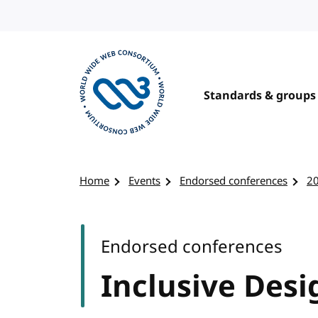
Skip to content
Standards & groups
Visit the W3C homepage
Home
Events
Endorsed conferences
2
Endorsed conferences
Inclusive Desi