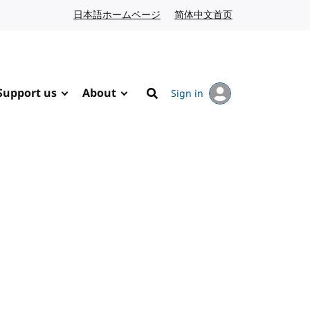
日本語ホームページ
Japanese website
简体中文首页
Chinese website
Support us
About
Sign in
Search