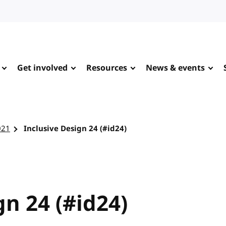
Get involved
Resources
News & events
021
Inclusive Design 24 (#id24)
gn 24 (#id24)