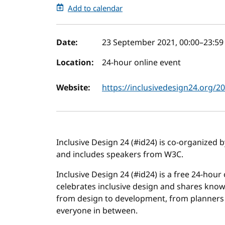
Add to calendar
Event details
Date:
23 September 2021, 00:00
–
23:59
Location:
24-hour online event
Website:
https://inclusivedesign24.org/2
Inclusive Design 24 (#id24) is co-organized 
and includes speakers from W3C.
Inclusive Design 24 (#id24) is a free 24-hour
celebrates inclusive design and shares know
from design to development, from planners 
everyone in between.