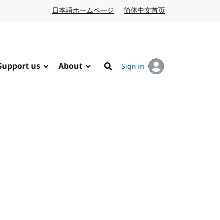
日本語ホームページ
Japanese website
简体中文首页
Chinese website
Support us
About
Sign in
Search