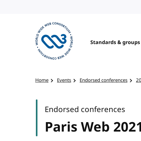
Skip to content
Standards & groups
Visit the W3C homepage
Home
Events
Endorsed conferences
2
Endorsed conferences
Paris Web 202