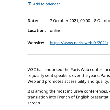
Add to calendar
Event details
Date:
7 October 2021, 00:00
–
8 Octobe
Location:
online
Website:
https://www.paris-web.fr/2021/
W3C has endorsed the Paris Web conference s
regularly sent speakers over the years. Pari
Web and promotes accessibility and quality.
It is among the most inclusive conferences, o
translation into French of English presentati
screen.