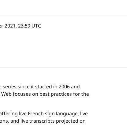
r 2021, 23:59
UTC
eries since it started in 2006 and
s Web focuses on best practices for the
ffering live French sign language, live
ons, and live transcripts projected on