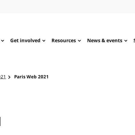
Get involved
Resources
News & events
021
Paris Web 2021
1