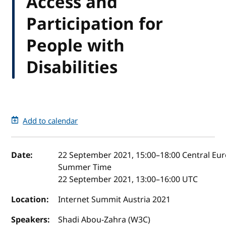
Access and
Participation for
People with
Disabilities
Add to calendar
Event details
Date:
22 September 2021, 15:00
–
18:00
Central Eu
Summer Time
22 September 2021, 13:00
–
16:00
UTC
Location:
Internet Summit Austria 2021
Speakers:
Shadi Abou-Zahra (W3C)