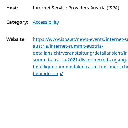
Host:
Internet Service Providers Austria (ISPA)
Category:
Accessibility
Website:
https://www.ispa.at/news-events/internet-
austria/internet-summit-austria-
detailansicht/veranstaltung/detailansicht/in
summit-austria-2021-disconnected-zugang
beteiligung-im-digitalen-raum-fuer-mensch
behinderung/