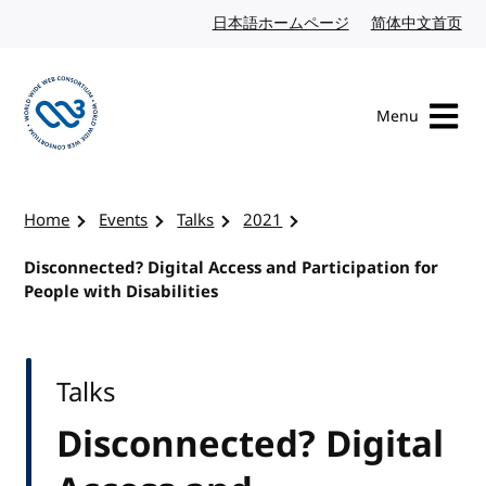
Skip to content
日本語ホームページ
Japanese website
简体中文首页
Chi
Menu
Visit the W3C homepage
Home
Events
Talks
2021
Disconnected? Digital Access and Participation for
People with Disabilities
Talks
Disconnected? Digital