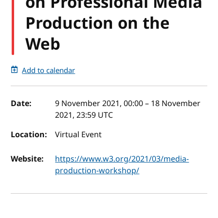
on Professional Media
Production on the
Web
Add to calendar
Event details
Date:
9 November 2021, 00:00
–
18 November
2021, 23:59
UTC
Location:
Virtual Event
Website:
https://www.w3.org/2021/03/media-
production-workshop/