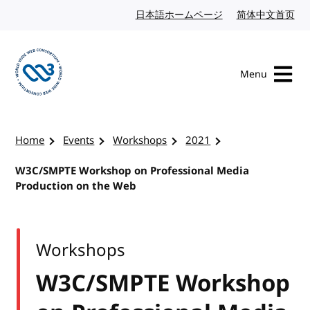
Skip to content
日本語ホームページ
Japanese website
简体中文首页
Chi
Menu
Visit the W3C homepage
Home
Events
Workshops
2021
W3C/SMPTE Workshop on Professional Media
Production on the Web
Workshops
W3C/SMPTE Workshop