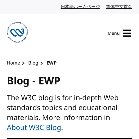
Skip to content
日本語ホームページ
Japanese website
简体中文首页
Chi
Menu
Visit the W3C homepage
Home
Blog
EWP
Blog - EWP
The W3C blog is for in-depth Web
standards topics and educational
materials. More information in
About W3C Blog
.