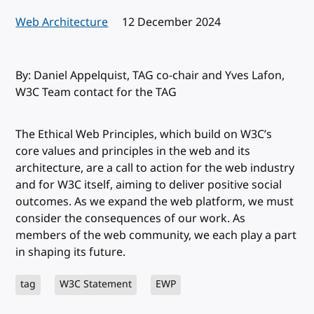
Web Architecture
Published:
12 December 2024
By: Daniel Appelquist, TAG co-chair and Yves Lafon,
W3C Team contact for the TAG
The Ethical Web Principles, which build on W3C’s
core values and principles in the web and its
architecture, are a call to action for the web industry
and for W3C itself, aiming to deliver positive social
outcomes. As we expand the web platform, we must
consider the consequences of our work. As
members of the web community, we each play a part
in shaping its future.
tag
W3C Statement
EWP