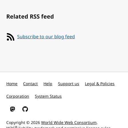
Related RSS feed
Subscribe to our blog feed
Home
Contact
Help
Support us
Legal & Policies
Corporation
System Status
W3C on Mastodon
W3C on GitHub
Copyright © 2026
World Wide Web Consortium
.
®