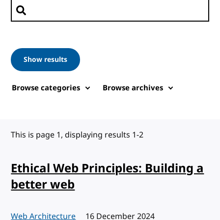
Search posts
Show results
Browse categories
Browse archives
This is page 1, displaying results 1-2
Ethical Web Principles: Building a
better web
Web Architecture
Published:
16 December 2024