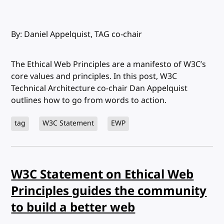
By: Daniel Appelquist, TAG co-chair
The Ethical Web Principles are a manifesto of W3C’s
core values and principles. In this post, W3C
Technical Architecture co-chair Dan Appelquist
outlines how to go from words to action.
tag
W3C Statement
EWP
W3C Statement on Ethical Web
Principles guides the community
to build a better web