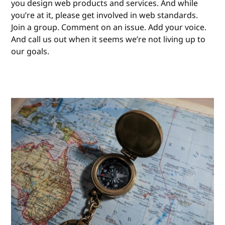
you design web products and services. And while
you’re at it, please get involved in web standards.
Join a group. Comment on an issue. Add your voice.
And call us out when it seems we’re not living up to
our goals.