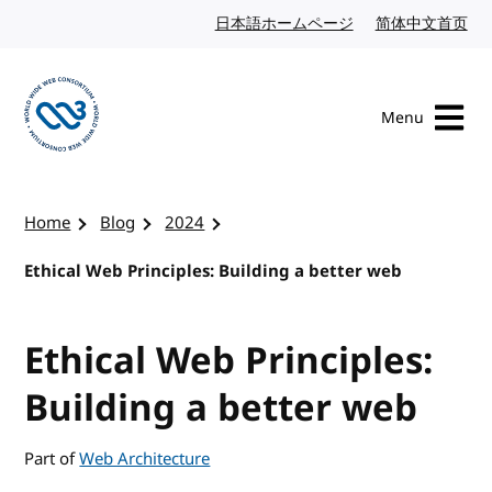
Skip to content
日本語ホームページ
Japanese website
简体中文首页
Chi
Menu
Visit the W3C homepage
Home
Blog
2024
Ethical Web Principles: Building a better web
Ethical Web Principles:
Building a better web
Part of
Web Architecture