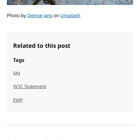
Photo by
Denise Jans
on
Unsplash
Related to this post
Tags
tag
W3C Statement
EWP