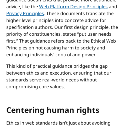
advice, like the
Web Platform Design Principles
and
Privacy Principles
. These documents translate the
higher level principles into concrete advice for
specification authors. Our first design principle, the
priority of constituencies, states “put user needs
first.” That guidance refers back to the Ethical Web
Principles on not causing harm to society and
enhancing individuals’ control and power.
This kind of practical guidance bridges the gap
between ethics and execution, ensuring that our
standards serve real-world needs without
compromising core values.
Centering human rights
Ethics in web standards isn’t just about avoiding