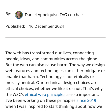
Author(s) and publish date
By:
Daniel Appelquist, TAG co-chair
Published:
16 December 2024
The web has transformed our lives, connecting
people, ideas, and communities across the globe.
But the web can also cause harm. The way we design
web features and technologies can either mitigate or
enable that harm. Technology is not ethically or
morally neutral. Our technical design choices are
ethical choices, whether we like it or not. That’s why
the W3C’s
ethical web principles
are so important.
I've been working on these principles
since 2019
when I was inspired to start thinking about how we