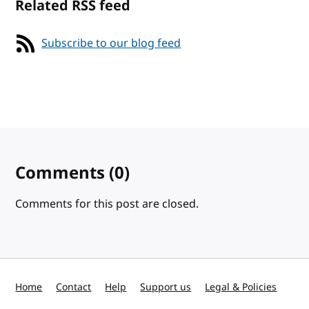
Related RSS feed
Subscribe to our blog feed
Comments
(0)
Comments for this post are closed.
Home
Contact
Help
Support us
Legal & Policies