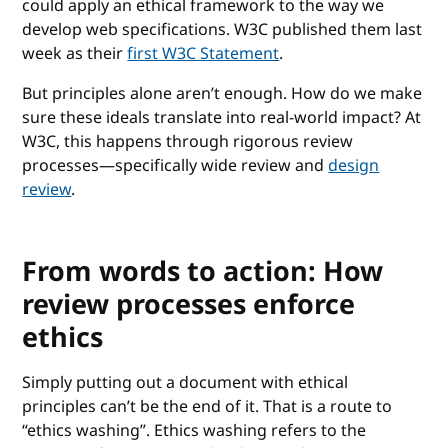
could apply an ethical framework to the way we
develop web specifications. W3C published them last
week as their
first W3C Statement
.
But principles alone aren’t enough. How do we make
sure these ideals translate into real-world impact? At
W3C, this happens through rigorous review
processes—specifically wide review and
design
review
.
From words to action: How
review processes enforce
ethics
Simply putting out a document with ethical
principles can’t be the end of it. That is a route to
“ethics washing”. Ethics washing refers to the