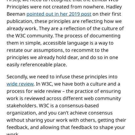
Principles were not created from nowhere. Hadley
Beeman
pointed out in her 2019 post
on their first
publication, these principles are reflecting how we
already work. They are a reflection of the culture of
the W3C community. The process of documenting
them in simple, accessible language is a way to
restate our assumptions, to recommit to the
principles we already hold dear, and do so in one
easily referenceable place.
Secondly, we need to infuse these principles into
wide review
. In W3C, we have both a culture and a
process for wide review – the practice of ensuring
work is reviewed across different web community
stakeholders. W3C is a consensus-based
organization, and you can’t achieve consensus
without sharing your work with others, getting their
feedback, and allowing that feedback to shape your
work.