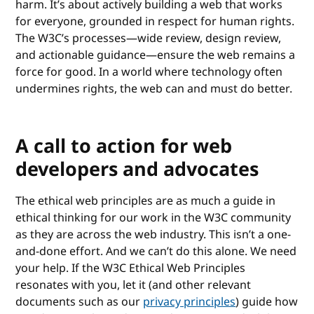
harm. It’s about actively building a web that works
for everyone, grounded in respect for human rights.
The W3C’s processes—wide review, design review,
and actionable guidance—ensure the web remains a
force for good. In a world where technology often
undermines rights, the web can and must do better.
A call to action for web
developers and advocates
The ethical web principles are as much a guide in
ethical thinking for our work in the W3C community
as they are across the web industry. This isn’t a one-
and-done effort. And we can’t do this alone. We need
your help. If the W3C Ethical Web Principles
resonates with you, let it (and other relevant
documents such as our
privacy principles
) guide how