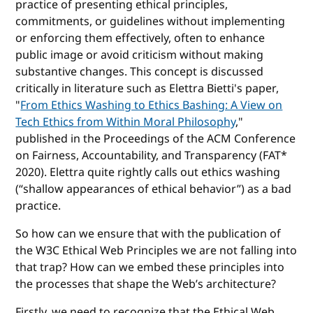
practice of presenting ethical principles,
commitments, or guidelines without implementing
or enforcing them effectively, often to enhance
public image or avoid criticism without making
substantive changes. This concept is discussed
critically in literature such as Elettra Bietti's paper,
"
From Ethics Washing to Ethics Bashing: A View on
Tech Ethics from Within Moral Philosophy
,"
published in the Proceedings of the ACM Conference
on Fairness, Accountability, and Transparency (FAT*
2020). Elettra quite rightly calls out ethics washing
(“shallow appearances of ethical behavior”) as a bad
practice.
So how can we ensure that with the publication of
the W3C Ethical Web Principles we are not falling into
that trap? How can we embed these principles into
the processes that shape the Web’s architecture?
Firstly, we need to recognize that the Ethical Web