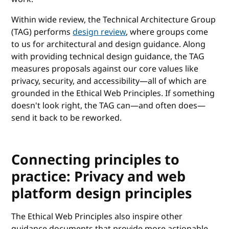
Within wide review, the Technical Architecture Group
(TAG) performs
design review
, where groups come
to us for architectural and design guidance. Along
with providing technical design guidance, the TAG
measures proposals against our core values like
privacy, security, and accessibility—all of which are
grounded in the Ethical Web Principles. If something
doesn't look right, the TAG can—and often does—
send it back to be reworked.
Connecting principles to
practice: Privacy and web
platform design principles
The Ethical Web Principles also inspire other
guidance documents that provide more actionable