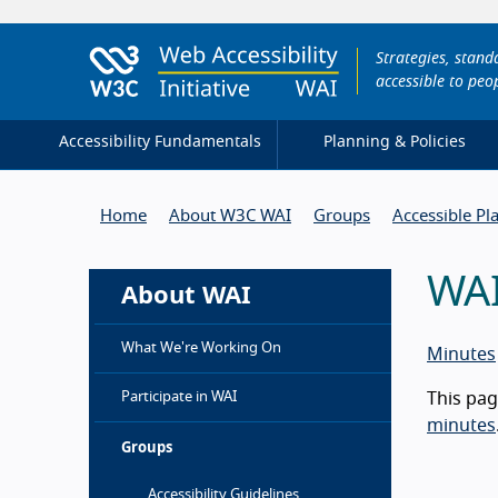
Strategies, stan
accessible to peop
Accessibility Fundamentals
Planning & Policies
Home
About W3C WAI
Groups
Accessible Pl
WAI
About WAI
What We're Working On
Minutes
Participate in WAI
This pag
minutes
Groups
Accessibility Guidelines