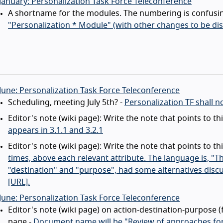
January: Personalization Task Force Teleconference
A shortname for the modules. The numbering is confusin
"Personalization * Module" (with other changes to be di
June: Personalization Task Force Teleconference
Scheduling, meeting July 5th? -
Personalization TF shall n
Editor's note (wiki page): Write the note that points to t
appears in 3.1.1 and 3.2.1
Editor's note (wiki page): Write the note that points to t
times, above each relevant attribute. The language is, "The
"destination" and "purpose", had some alternatives discu
[URL].
June: Personalization Task Force Teleconference
Editor's note (wiki page) on action-destination-purpose 
page -
Document name will be "Review of approaches for