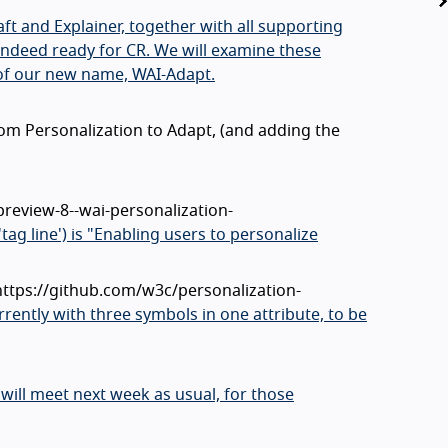
t and Explainer, together with all supporting
e indeed ready for CR. We will examine these
of our new name, WAI-Adapt.
rom Personalization to Adapt, (and adding the
preview-8--wai-personalization-
'tag line') is "Enabling users to personalize
 https://github.com/w3c/personalization-
rently with three symbols in one attribute, to be
will meet next week as usual, for those