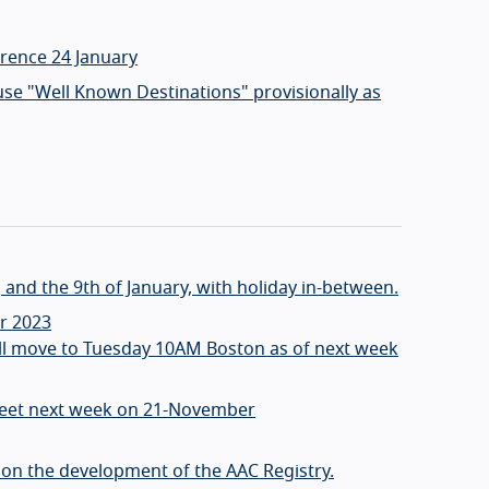
erence 24 January
use "Well Known Destinations" provisionally as
and the 9th of January, with holiday in-between.
r 2023
ill move to Tuesday 10AM Boston as of next week
meet next week on 21-November
e on the development of the AAC Registry.