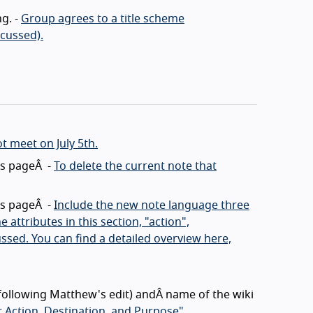
g. -
Group agrees to a title scheme
scussed).
ot meet on July 5th.
his pageÂ -
To delete the current note that
his pageÂ -
Include the new note language three
 attributes in this section, "action",
ssed. You can find a detailed overview here,
(following Matthew's edit) andÂ name of the wiki
 Action, Destination, and Purpose"