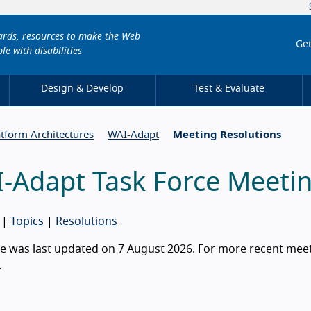
dards, resources to make the Web
Get
le with disabilities
Design & Develop
Test & Evaluate
atform Architectures
WAI-Adapt
Meeting Resolutions
-Adapt Task Force Meetin
|
Topics
|
Resolutions
e was last updated on 7 August 2026. For more recent meeti
.