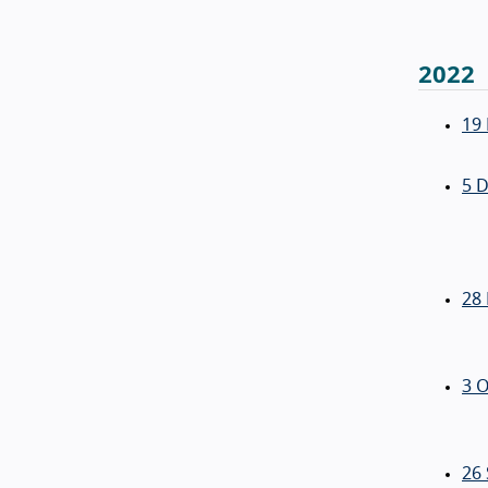
2022
19
5 
28
3 O
26