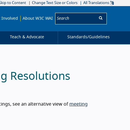
Skip to Content
Change Text Size or Colors
All Translations
Search:
 Involved
About W3C WAI
Teach & Advocate
Standards/
Guidelines
g Resolutions
ngs, see an alternative view of
meeting