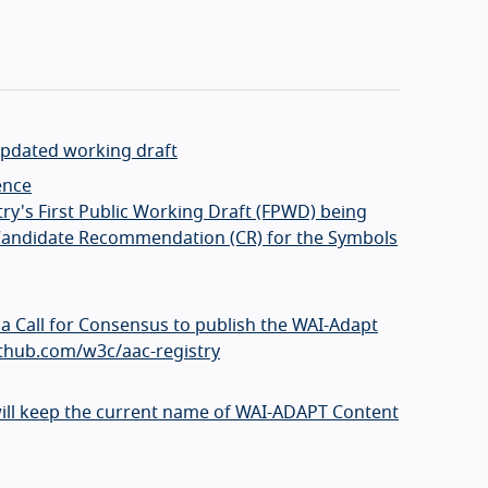
 updated working draft
ence
try's First Public Working Draft (FPWD) being
to Candidate Recommendation (CR) for the Symbols
a Call for Consensus to publish the WAI-Adapt
github.com/w3c/aac-registry
ill keep the current name of WAI-ADAPT Content