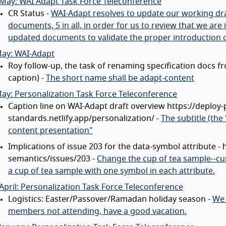
May: WAI Adapt Task Force Teleconference
CR Status -
WAI-Adapt resolves to update our working draf
documents, 5 in all, in order for us to review that we ar
updated documents to validate the proper introduction 
May: WAI-Adapt
Roy follow-up, the task of renaming specification docs f
caption) -
The short name shall be adapt-content
ay: Personalization Task Force Teleconference
Caption line on WAI-Adapt draft overview https://deploy-
standards.netlify.app/personalization/ -
The subtitle (the 
content presentation"
Implications of issue 203 for the data-symbol attribute -
semantics/issues/203 -
Change the cup of tea sample--cur
a cup of tea sample with one symbol in each attribute.
April: Personalization Task Force Teleconference
Logistics: Easter/Passover/Ramadan holiday season -
We 
members not attending, have a good vacation.