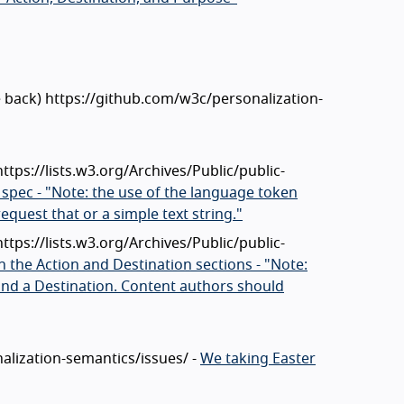
e back) https://github.com/w3c/personalization-
https://lists.w3.org/Archives/Public/public-
 spec - "Note: the use of the language token
quest that or a simple text string."
https://lists.w3.org/Archives/Public/public-
h the Action and Destination sections - "Note:
and a Destination. Content authors should
nalization-semantics/issues/ -
We taking Easter