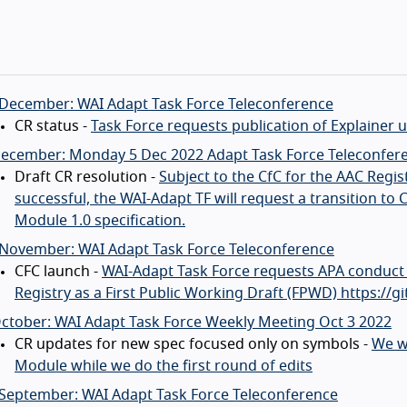
 December: WAI Adapt Task Force Teleconference
CR status -
Task Force requests publication of Explainer
December: Monday 5 Dec 2022 Adapt Task Force Teleconfer
Draft CR resolution -
Subject to the CfC for the AAC Regis
successful, the WAI-Adapt TF will request a transition 
Module 1.0 specification.
 November: WAI Adapt Task Force Teleconference
CFC launch -
WAI-Adapt Task Force requests APA conduct 
Registry as a First Public Working Draft (FPWD) https://
ctober: WAI Adapt Task Force Weekly Meeting Oct 3 2022
CR updates for new spec focused only on symbols -
We w
Module while we do the first round of edits
 September: WAI Adapt Task Force Teleconference