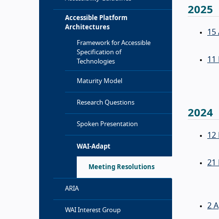
2025
Accessible Platform
Architectures
15 
Framework for Accessible
Specification of
11
Technologies
Maturity Model
Research Questions
2024
Spoken Presentation
12
WAI-Adapt
21
Meeting Resolutions
ARIA
2 A
WAI Interest Group