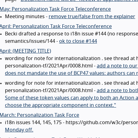
May: Personalization Task Force Teleconference
Meeting minutes -
remove true/false from the explainer
April: Personalization Task Force Teleconference
Becki drafted a response to i18n issue #144 (no respons
semantics/issues/144 -
ok to close #144
April: (MEETING TITLE)
wording for note for internationalization . see thread at 
personalization-tf/2021Apr/0008.html -
add a note to our
does not mandate the use of BCP47 values: authors can re
wording for note for internationalization . see thread at 
personalization-tf/2021Apr/0008.html -
add a note to bot
Some of these token values can apply to both an Action 
choose the appropriate component in context."
March: Personalization Task Force
i18n issues 144, 145, 175 - https://github.com/w3c/perso
Monday off.