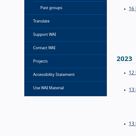
Past groups
16 
Translate
Support WAI
Contact WAI
2023
Projects
12
Accessibility Statement
Use WAI Material
13
13 