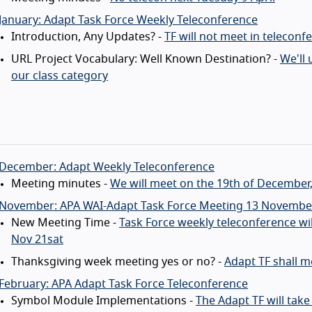
January: Adapt Task Force Weekly Teleconference
Introduction, Any Updates? -
TF will not meet in teleconf
URL Project Vocabulary: Well Known Destination? -
We'll 
our class category
 December: Adapt Weekly Teleconference
Meeting minutes -
We will meet on the 19th of December, 
 November: APA WAI-Adapt Task Force Meeting 13 Novembe
New Meeting Time -
Task Force weekly teleconference w
Nov 21sat
Thanksgiving week meeting yes or no? -
Adapt TF shall 
February: APA Adapt Task Force Teleconference
Symbol Module Implementations -
The Adapt TF will tak