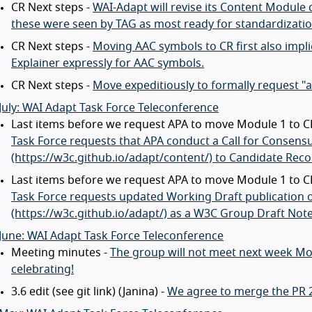
CR Next steps -
WAI-Adapt will revise its Content Module 
these were seen by TAG as most ready for standardizatio
CR Next steps -
Moving AAC symbols to CR first also implie
Explainer expressly for AAC symbols.
CR Next steps -
Move expeditiously to formally request "
July: WAI Adapt Task Force Teleconference
Last items before we request APA to move Module 1 to CR
Task Force requests that APA conduct a Call for Consens
(https://w3c.github.io/adapt/content/) to Candidate Re
Last items before we request APA to move Module 1 to CR
Task Force requests updated Working Draft publication o
(https://w3c.github.io/adapt/) as a W3C Group Draft Note
June: WAI Adapt Task Force Teleconference
Meeting minutes -
The group will not meet next week Mo
celebrating!
3.6 edit (see git link) (Janina) -
We agree to merge the PR 20