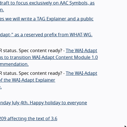
draft to focus exclusively on AAC Symbols, as
n.
s we will write a TAG Explainer and a public
adapt-" as a reserved prefix from WHAT-WG.
 status. Spec content ready? -
The WAI-Adapt
us to transition WAI-Adapt Content Module 1.0
commendation.
 status. Spec content ready? -
The WAI-Adapt
f the WAI-Adapt Explainer
.
nday July 4th. Happy holiday to everyone
9 affecting the text of 3.6