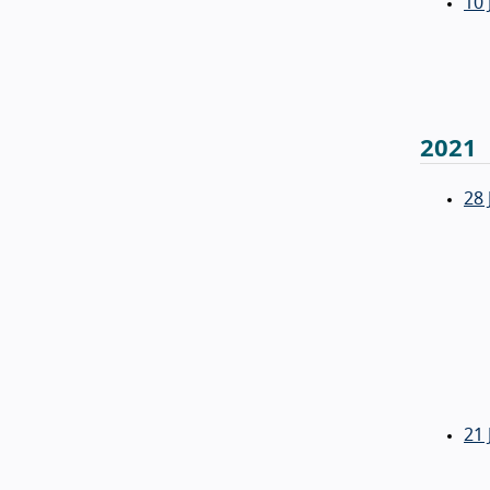
10 
2021
28 
21 