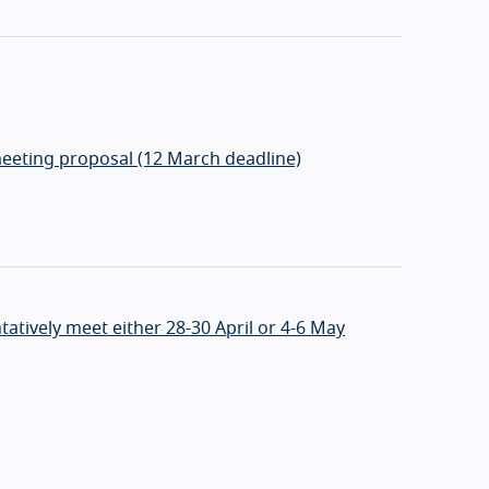
eeting proposal (12 March deadline)
ntatively meet either 28-30 April or 4-6 May