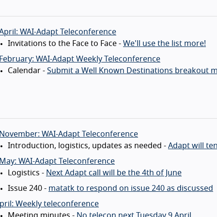
April: WAI-Adapt Teleconference
Invitations to the Face to Face -
We'll use the list more!
 February: WAI-Adapt Weekly Teleconference
Calendar -
Submit a Well Known Destinations breakout m
 November: WAI-Adapt Teleconference
Introduction, logistics, updates as needed -
Adapt will te
 May: WAI-Adapt Teleconference
Logistics -
Next Adapt call will be the 4th of June
Issue 240 -
matatk to respond on issue 240 as discussed
pril: Weekly teleconference
Meeting minutes -
No telecon next Tuesday 9 April