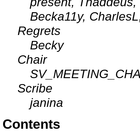
present, Thaddeus,
Becka11y, CharlesL,
Regrets
Becky
Chair
SV_MEETING_CHA
Scribe
janina
Contents