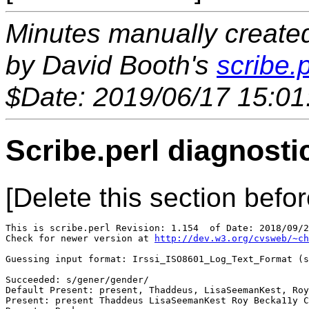
Minutes manually created 
by David Booth's
scribe.p
$Date: 2019/06/17 15:01
Scribe.perl diagnosti
[Delete this section befor
This is scribe.perl Revision: 1.154  of Date: 2018/09/2
Check for newer version at 
http://dev.w3.org/cvsweb/~ch
Guessing input format: Irssi_ISO8601_Log_Text_Format (s
Succeeded: s/gener/gender/

Default Present: present, Thaddeus, LisaSeemanKest, Roy
Present: present Thaddeus LisaSeemanKest Roy Becka11y C