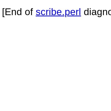
[End of
scribe.perl
diagno