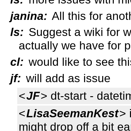
janina:
All this for ano
ls:
Suggest a wiki for w
actually we have for p
cl:
would like to see th
jf:
will add as issue
<
JF
> dt-start - datet
<
LisaSeemanKest
> 
might drop off a bit ea