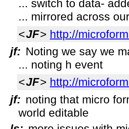
... switch to data- ad
... mirrored across ou
<
JF
>
http://microfor
jf:
Noting we say we m
... noting h event
<
JF
>
http://microform
jf:
noting that micro for
world editable
ls:
more issues with mic