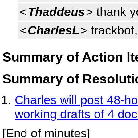
<
Thaddeus
> thank y
<
CharlesL
> trackbot
Summary of Action I
Summary of Resoluti
Charles will post 48-h
working drafts of 4 do
[End of minutes]