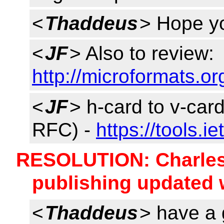
<
Thaddeus
> Hope yo
<
JF
> Also to review:
http://microformats.or
<
JF
> h-card to v-car
RFC) -
https://tools.i
RESOLUTION: Charles w
publishing updated 
<
Thaddeus
> have a 