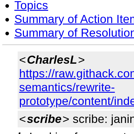
Topics
Summary of Action Ite
Summary of Resolutio
<
CharlesL
>
https://raw.githack.c
semantics/rewrite-
prototype/content/ind
<
scribe
> scribe: jani