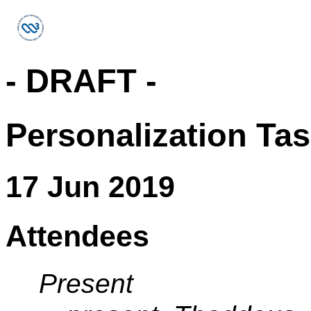
- DRAFT -
Personalization Ta
17 Jun 2019
Attendees
Present