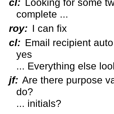
cl:
Looking for some twe
complete ...
roy:
I can fix
cl:
Email recipient aut
yes
... Everything else lo
jf:
Are there purpose val
do?
... initials?