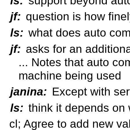
ls:
support beyond aut
jf:
question is how finely
ls:
what does auto com
jf:
asks for an addition
... Notes that auto com
machine being used
janina:
Except with ser
ls:
think it depends on 
cl; Agree to add new v