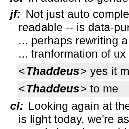
jf:
Not just auto comple
readable -- is data-p
... perhaps rewriting 
... tranformation of ux
<
Thaddeus
> yes it 
<
Thaddeus
> to me
cl:
Looking again at the
is light today, we're 