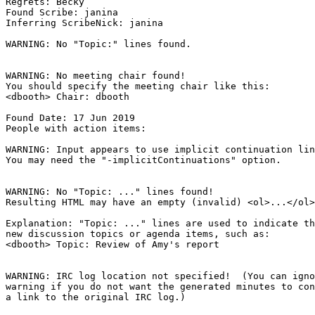
Regrets: Becky

Found Scribe: janina

Inferring ScribeNick: janina

WARNING: No "Topic:" lines found.

WARNING: No meeting chair found!

You should specify the meeting chair like this:

<dbooth> Chair: dbooth

Found Date: 17 Jun 2019

People with action items: 

WARNING: Input appears to use implicit continuation lin
You may need the "-implicitContinuations" option.

WARNING: No "Topic: ..." lines found!  

Resulting HTML may have an empty (invalid) <ol>...</ol>
Explanation: "Topic: ..." lines are used to indicate th
new discussion topics or agenda items, such as:

<dbooth> Topic: Review of Amy's report

WARNING: IRC log location not specified!  (You can igno
warning if you do not want the generated minutes to con
a link to the original IRC log.)
