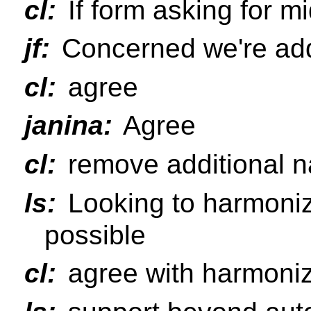
cl:
If form asking for midd
jf:
Concerned we're addi
cl:
agree
janina:
Agree
cl:
remove additional na
ls:
Looking to harmoniz
possible
cl:
agree with harmoniz