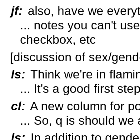
jf:
also, have we every
... notes you can't us
checkbox, etc
[discussion of sex/gend
ls:
Think we're in flami
... It's a good first ste
cl:
A new column for po
... So, q is should we
ls:
In addition to gende