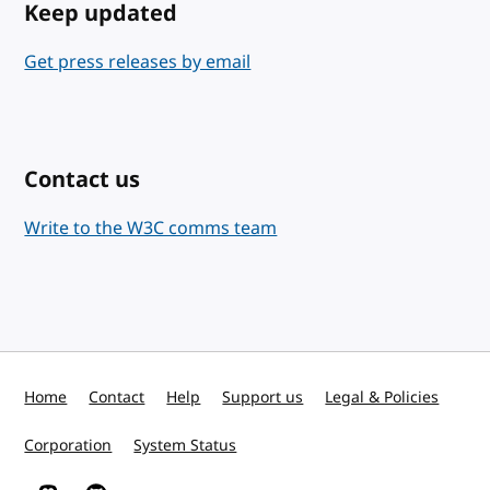
Keep updated
Get press releases by email
Contact us
Write to the W3C comms team
Home
Contact
Help
Support us
Legal & Policies
Corporation
System Status