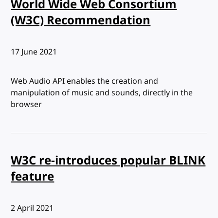
World Wide Web Consortium
(W3C) Recommendation
Published:
17 June 2021
Web Audio API enables the creation and
manipulation of music and sounds, directly in the
browser
W3C re-introduces popular BLINK
feature
Published:
2 April 2021