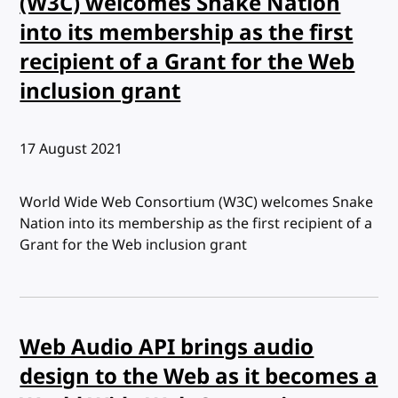
(W3C) welcomes Snake Nation
into its membership as the first
recipient of a Grant for the Web
inclusion grant
Published:
17 August 2021
World Wide Web Consortium (W3C) welcomes Snake
Nation into its membership as the first recipient of a
Grant for the Web inclusion grant
Web Audio API brings audio
design to the Web as it becomes a