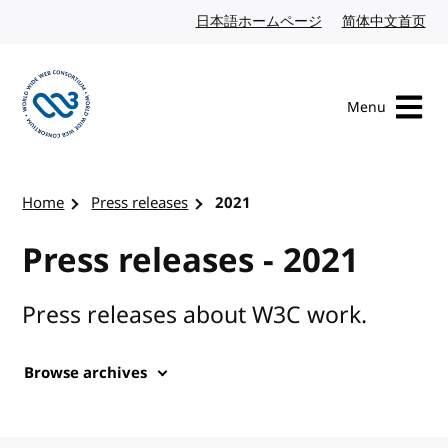
Skip to content
日本語ホームページ
Japanese website
简体中文首页
Chi
Menu
Visit the W3C homepage
Home
Press releases
2021
Press releases - 2021
Press releases about W3C work.
Browse archives