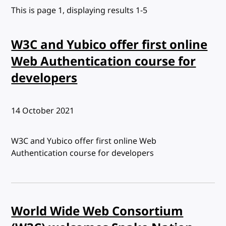
This is page 1, displaying results 1-5
W3C and Yubico offer first online
Web Authentication course for
developers
Published:
14 October 2021
W3C and Yubico offer first online Web
Authentication course for developers
World Wide Web Consortium