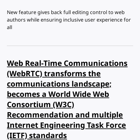
New feature gives back full editing control to web
authors while ensuring inclusive user experience for
all
Web Real-Time Communications
(WebRTC) transforms the
communications landscape;
becomes a World Wide Web
Consortium (W3C)
Recommendation and multiple
Internet Engineering Task Force
(IETF) standards