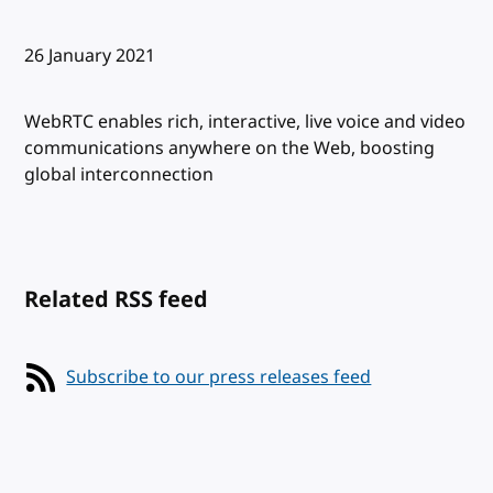
Published:
26 January 2021
WebRTC enables rich, interactive, live voice and video
communications anywhere on the Web, boosting
global interconnection
Related RSS feed
Subscribe to our press releases feed