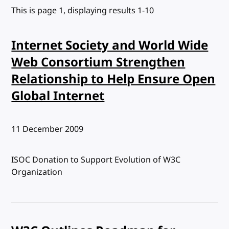
This is page 1, displaying results 1-10
Internet Society and World Wide
Web Consortium Strengthen
Relationship to Help Ensure Open
Global Internet
Published:
11 December 2009
ISOC Donation to Support Evolution of W3C
Organization