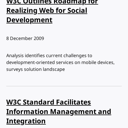
W3C Outlines Roadmap for
Realizing Web for Social
Development
Published:
8 December 2009
Analysis identifies current challenges to
development-oriented services on mobile devices,
surveys solution landscape
W3C Standard Facilitates
Information Management and
Integration