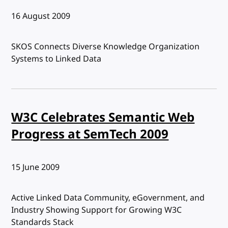
Published:
16 August 2009
SKOS Connects Diverse Knowledge Organization
Systems to Linked Data
W3C Celebrates Semantic Web
Progress at SemTech 2009
Published:
15 June 2009
Active Linked Data Community, eGovernment, and
Industry Showing Support for Growing W3C
Standards Stack