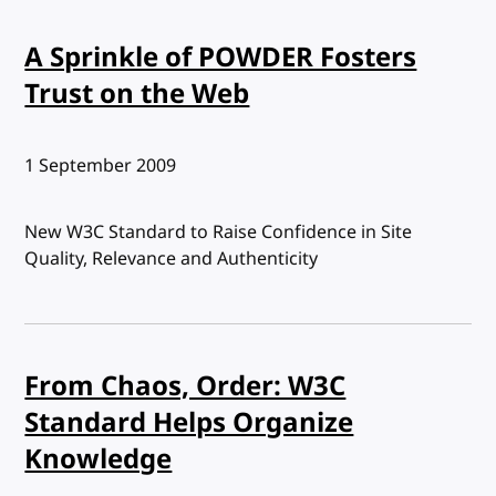
A Sprinkle of POWDER Fosters
Trust on the Web
Published:
1 September 2009
New W3C Standard to Raise Confidence in Site
Quality, Relevance and Authenticity
From Chaos, Order: W3C
Standard Helps Organize
Knowledge