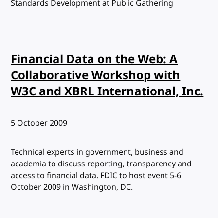
Standards Development at Public Gathering
Financial Data on the Web: A
Collaborative Workshop with
W3C and XBRL International, Inc.
Published:
5 October 2009
Technical experts in government, business and
academia to discuss reporting, transparency and
access to financial data. FDIC to host event 5-6
October 2009 in Washington, DC.