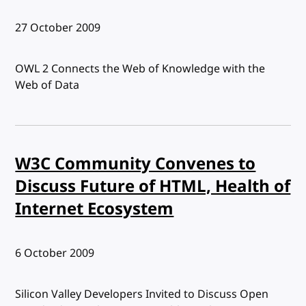
Published:
27 October 2009
OWL 2 Connects the Web of Knowledge with the
Web of Data
W3C Community Convenes to
Discuss Future of HTML, Health of
Internet Ecosystem
Published:
6 October 2009
Silicon Valley Developers Invited to Discuss Open