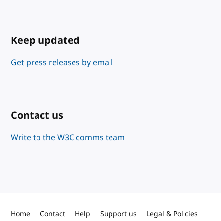
Keep updated
Get press releases by email
Contact us
Write to the W3C comms team
Home
Contact
Help
Support us
Legal & Policies