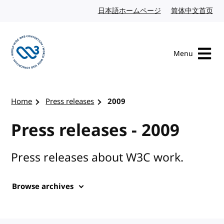
Skip to content
日本語ホームページ
Japanese website
简体中文首页
Chi
Menu
Visit the W3C homepage
Home
Press releases
2009
Press releases - 2009
Press releases about W3C work.
Browse archives