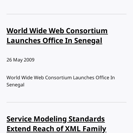
World Wide Web Consortium
Launches Office In Senegal
Published:
26 May 2009
World Wide Web Consortium Launches Office In
Senegal
Service Modeling Standards
Extend Reach of XML Family