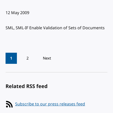
Published:
12 May 2009
SML, SML-IF Enable Validation of Sets of Documents
Pagination
1
2
Next
Related RSS feed
Subscribe to our press releases feed