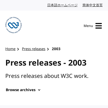
Skip to content
日本語ホームページ
Japanese website
简体中文首页
Chi
Menu
Visit the W3C homepage
Home
Press releases
2003
Press releases - 2003
Press releases about W3C work.
Browse archives