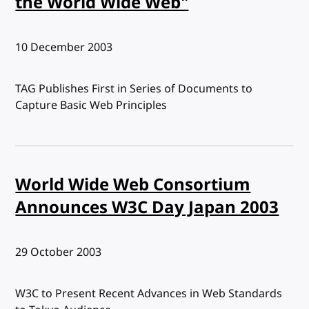
the World Wide Web"
Published:
10 December 2003
TAG Publishes First in Series of Documents to
Capture Basic Web Principles
World Wide Web Consortium
Announces W3C Day Japan 2003
Published:
29 October 2003
W3C to Present Recent Advances in Web Standards