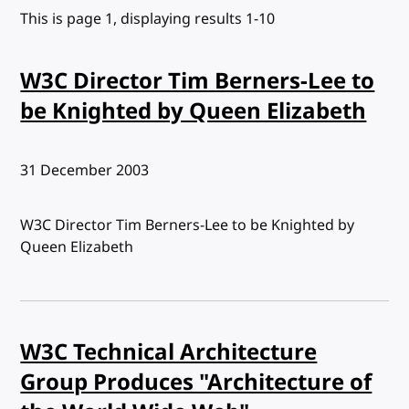
This is page 1, displaying results 1-10
W3C Director Tim Berners-Lee to
be Knighted by Queen Elizabeth
Published:
31 December 2003
W3C Director Tim Berners-Lee to be Knighted by
Queen Elizabeth
W3C Technical Architecture
Group Produces "Architecture of