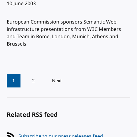
Published:
10 June 2003
European Commission sponsors Semantic Web
infrastructure presentations from W3C Members
and Team in Rome, London, Munich, Athens and
Brussels
Pagination
1
2
Next
Related RSS feed
Subscribe to our press releases feed