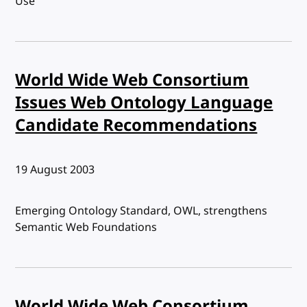
Use
World Wide Web Consortium
Issues Web Ontology Language
Candidate Recommendations
Published:
19 August 2003
Emerging Ontology Standard, OWL, strengthens
Semantic Web Foundations
World Wide Web Consortium