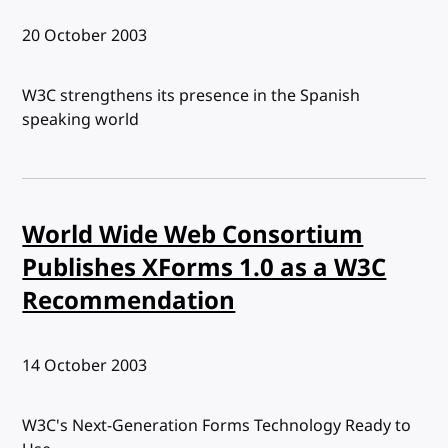
Published:
20 October 2003
W3C strengthens its presence in the Spanish
speaking world
World Wide Web Consortium
Publishes XForms 1.0 as a W3C
Recommendation
Published:
14 October 2003
W3C's Next-Generation Forms Technology Ready to