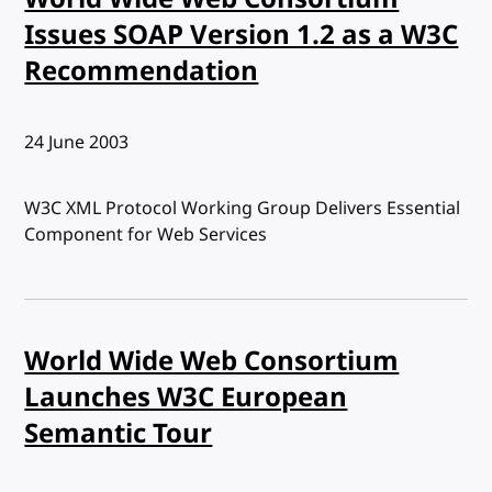
Issues SOAP Version 1.2 as a W3C
Recommendation
Published:
24 June 2003
W3C XML Protocol Working Group Delivers Essential
Component for Web Services
World Wide Web Consortium
Launches W3C European
Semantic Tour