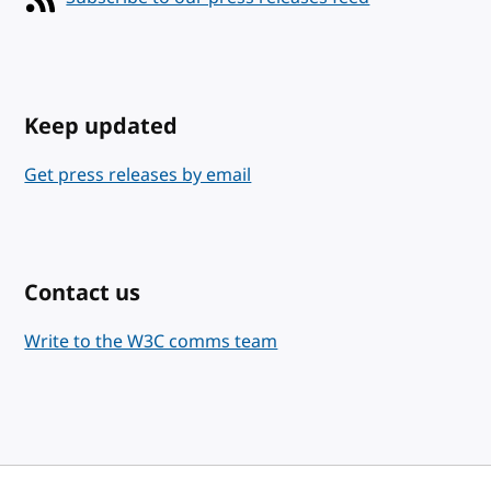
Keep updated
Get press releases by email
Contact us
Write to the W3C comms team