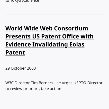
to Tokyo Audience
World Wide Web Consortium
Presents US Patent Office with
Evidence Invalidating Eolas
Patent
Published:
29 October 2003
W3C Director Tim Berners-Lee urges USPTO Director
to review prior art, take action