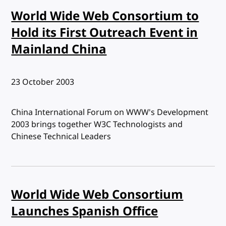
World Wide Web Consortium to
Hold its First Outreach Event in
Mainland China
Published:
23 October 2003
China International Forum on WWW's Development
2003 brings together W3C Technologists and
Chinese Technical Leaders
World Wide Web Consortium
Launches Spanish Office