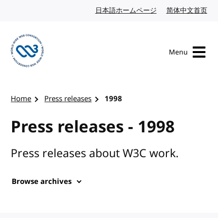
Skip to content
日本語ホームページ
Japanese website
简体中文首页
Chi
Menu
Visit the W3C homepage
Home
Press releases
1998
Press releases - 1998
Press releases about W3C work.
Browse archives