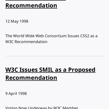
Recommendation
Published:
12 May 1998
The World Wide Web Consortium Issues CSS2 as a
W3C Recommendation
W3C Issues SMIL as a Proposed
Recommendation
Published:
9 April 1998
Voting Now Underway by W3C Member