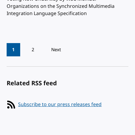
Organizations on the Synchronized Multimedia
Integration Language Specification
Pagination
1
2
Next
Related RSS feed
Subscribe to our press releases feed