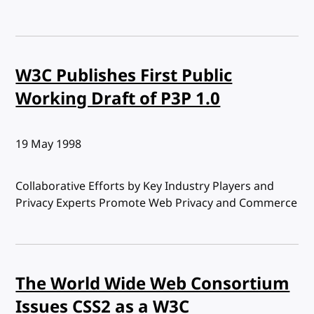
W3C Publishes First Public
Working Draft of P3P 1.0
Published:
19 May 1998
Collaborative Efforts by Key Industry Players and
Privacy Experts Promote Web Privacy and Commerce
The World Wide Web Consortium
Issues CSS2 as a W3C