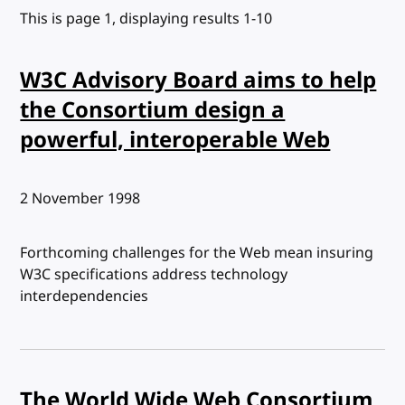
This is page 1, displaying results 1-10
W3C Advisory Board aims to help
the Consortium design a
powerful, interoperable Web
Published:
2 November 1998
Forthcoming challenges for the Web mean insuring
W3C specifications address technology
interdependencies
The World Wide Web Consortium