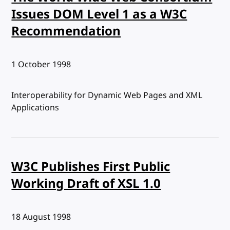
Issues DOM Level 1 as a W3C
Recommendation
Published:
1 October 1998
Interoperability for Dynamic Web Pages and XML
Applications
W3C Publishes First Public
Working Draft of XSL 1.0
Published:
18 August 1998