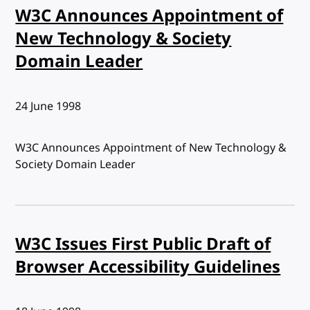
W3C Announces Appointment of
New Technology & Society
Domain Leader
Published:
24 June 1998
W3C Announces Appointment of New Technology &
Society Domain Leader
W3C Issues First Public Draft of
Browser Accessibility Guidelines