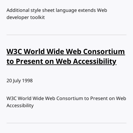
Additional style sheet language extends Web
developer toolkit
W3C World Wide Web Consortium
to Present on Web Accessibility
Published:
20 July 1998
W3C World Wide Web Consortium to Present on Web
Accessibility