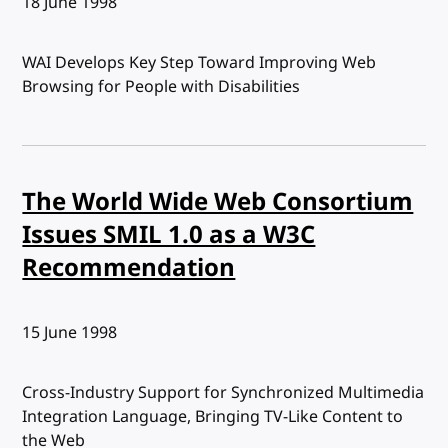
Published:
18 June 1998
WAI Develops Key Step Toward Improving Web
Browsing for People with Disabilities
The World Wide Web Consortium
Issues SMIL 1.0 as a W3C
Recommendation
Published:
15 June 1998
Cross-Industry Support for Synchronized Multimedia
Integration Language, Bringing TV-Like Content to
the Web