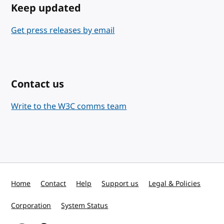
Keep updated
Get press releases by email
Contact us
Write to the W3C comms team
Home
Contact
Help
Support us
Legal & Policies
Corporation
System Status