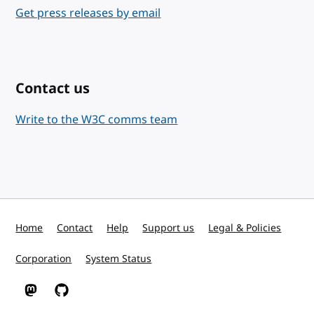
Get press releases by email
Contact us
Write to the W3C comms team
Home
Contact
Help
Support us
Legal & Policies
Corporation
System Status
W3C on Mastodon
W3C on GitHub