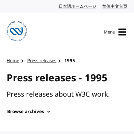
Skip to content
日本語ホームページ
Japanese website
简体中文首页
Chi
Menu
Visit the W3C homepage
Home
Press releases
1995
Press releases - 1995
Press releases about W3C work.
Browse archives