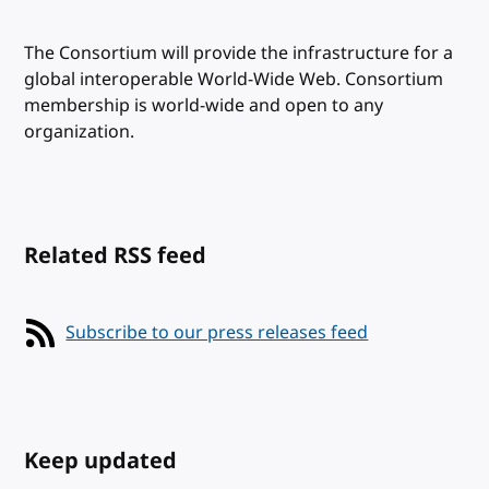
The Consortium will provide the infrastructure for a
global interoperable World-Wide Web. Consortium
membership is world-wide and open to any
organization.
Related RSS feed
Subscribe to our press releases feed
Keep updated