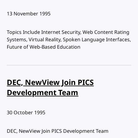
Published:
13 November 1995
Topics Include Internet Security, Web Content Rating
Systems, Virtual Reality, Spoken Language Interfaces,
Future of Web-Based Education
DEC, NewView Join PICS
Development Team
Published:
30 October 1995
DEC, NewView Join PICS Development Team