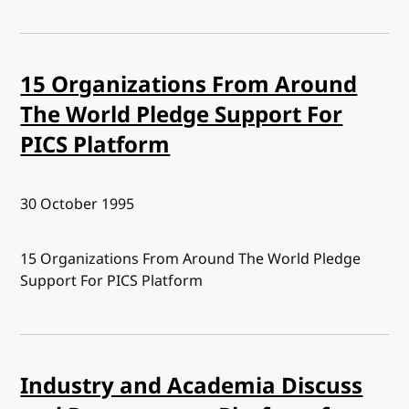
15 Organizations From Around
The World Pledge Support For
PICS Platform
Published:
30 October 1995
15 Organizations From Around The World Pledge
Support For PICS Platform
Industry and Academia Discuss