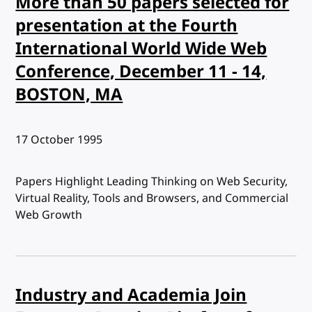
More than 50 papers selected for
presentation at the Fourth
International World Wide Web
Conference, December 11 - 14,
BOSTON, MA
Published:
17 October 1995
Papers Highlight Leading Thinking on Web Security,
Virtual Reality, Tools and Browsers, and Commercial
Web Growth
Industry and Academia Join