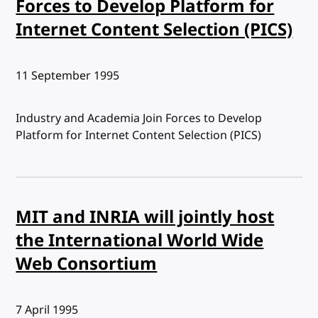
Forces to Develop Platform for
Internet Content Selection (PICS)
Published:
11 September 1995
Industry and Academia Join Forces to Develop
Platform for Internet Content Selection (PICS)
MIT and INRIA will jointly host
the International World Wide
Web Consortium
Published:
7 April 1995