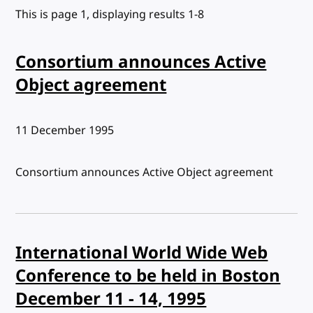
This is page 1, displaying results 1-8
Consortium announces Active
Object agreement
Published:
11 December 1995
Consortium announces Active Object agreement
International World Wide Web
Conference to be held in Boston
December 11 - 14, 1995