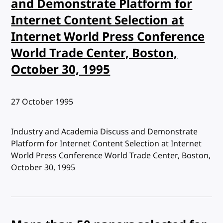
and Demonstrate Platform for
Internet Content Selection at
Internet World Press Conference
World Trade Center, Boston,
October 30, 1995
Published:
27 October 1995
Industry and Academia Discuss and Demonstrate
Platform for Internet Content Selection at Internet
World Press Conference World Trade Center, Boston,
October 30, 1995