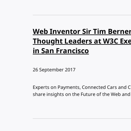
Web Inventor Sir Tim Berner
Thought Leaders at W3C Ex
in San Francisco
Published:
26 September 2017
Experts on Payments, Connected Cars and Ci
share insights on the Future of the Web an