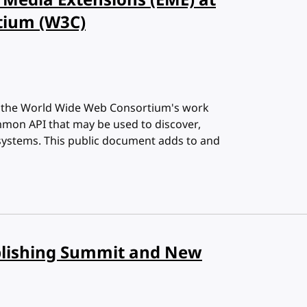
Media Extensions (EME) at
tium (W3C)
n the World Wide Web Consortium's work
mon API that may be used to discover,
 systems. This public document adds to and
blishing Summit and New