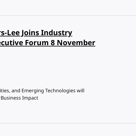
s-Lee Joins Industry
ecutive Forum 8 November
ties, and Emerging Technologies will
d Business Impact