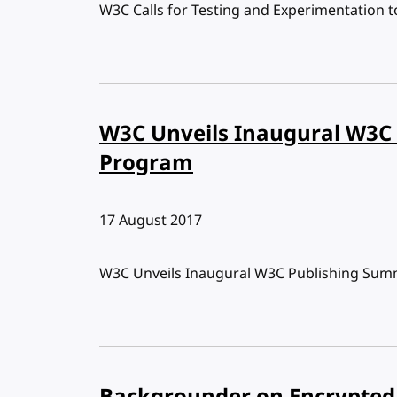
W3C Calls for Testing and Experimentation t
W3C Unveils Inaugural W3C
Program
Published:
17 August 2017
W3C Unveils Inaugural W3C Publishing Sum