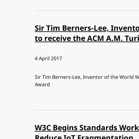
Sir Tim Berners-Lee, Invent
to receive the ACM A.M. Tu
Published:
4 April 2017
Sir Tim Berners-Lee, Inventor of the World 
Award
W3C Begins Standards Work 
Reduce IoT Fragmentation