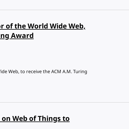
or of the World Wide Web,
ring Award
Wide Web, to receive the ACM A.M. Turing
on Web of Things to