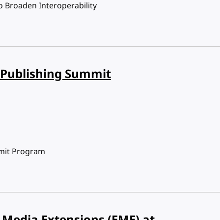
o Broaden Interoperability
 Publishing Summit
mit Program