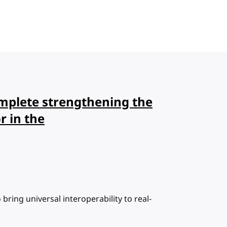
plete strengthening the
r in the
bring universal interoperability to real-