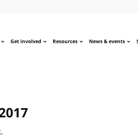
Get involved
Resources
News & events
 2017
.