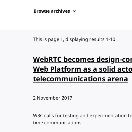
Browse archives
This is page 1, displaying results 1-10
WebRTC becomes design-com
Web Platform as a solid acto
telecommunications arena
Published:
2 November 2017
W3C calls for testing and experimentation to 
time communications