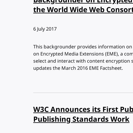
Backgrounder on Encrypted 
the World Wide Web Consor
Published:
6 July 2017
This backgrounder provides information o
on Encrypted Media Extensions (EME), a com
select and interact with content encryption
updates the March 2016 EME Factsheet.
W3C Announces its First Pu
Publishing Standards Work