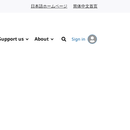
日本語ホームページ
Japanese website
简体中文首页
Chinese website
Support us
About
Sign in
Search