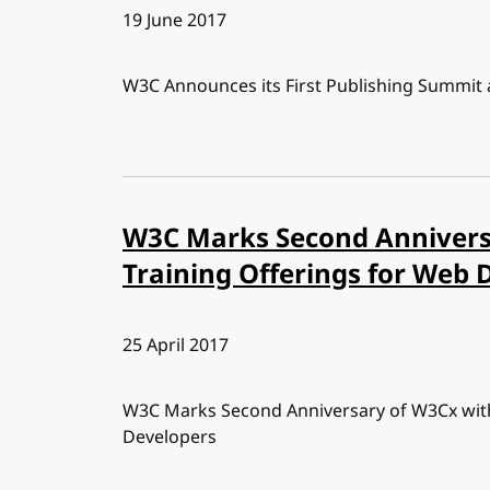
Published:
19 June 2017
W3C Announces its First Publishing Summit
W3C Marks Second Annivers
Training Offerings for Web 
Published:
25 April 2017
W3C Marks Second Anniversary of W3Cx with
Developers