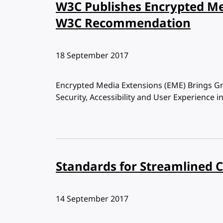
W3C Publishes Encrypted Me
W3C Recommendation
Published:
18 September 2017
Encrypted Media Extensions (EME) Brings Grea
Security, Accessibility and User Experience
Standards for Streamlined 
Published:
14 September 2017