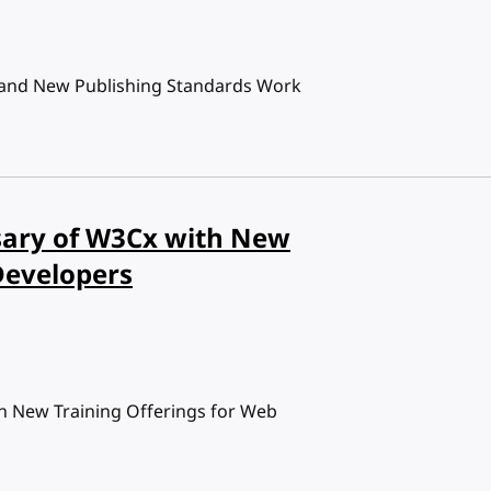
 and New Publishing Standards Work
ary of W3Cx with New
Developers
 New Training Offerings for Web