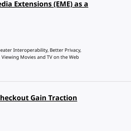
dia Extensions (EME) as a
ter Interoperability, Better Privacy,
 in Viewing Movies and TV on the Web
Checkout Gain Traction