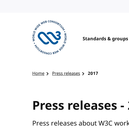
Skip to content
Standards & groups
Visit the W3C homepage
Home
Press releases
2017
Press releases -
Press releases about W3C work