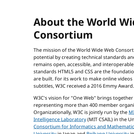
About the World W
Consortium
The mission of the World Wide Web Consortiu
potential by creating technical standards a
remains open, accessible, and interoperabl
standards HTML5 and CSS are the foundation
are built. For its work to make online video
subtitles, W3C received a 2016 Emmy Award.
W3C's vision for "One Web" brings together
representing more than 400 member organiz
Organizationally, W3C is jointly run by the
MI
Intelligence Laboratory
(MIT CSAIL) in the Un
Consortium for Informatics and Mathemati