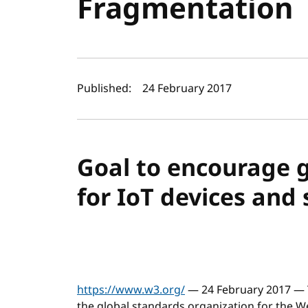
Fragmentation
Author(s) and publi
Published:
24 February 2017
Goal to encourage 
for IoT devices and 
https://www.w3.org/
— 24 February 2017 — 
the global standards organization for the 