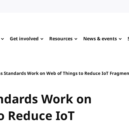
Get involved
Resources
News & events
s Standards Work on Web of Things to Reduce IoT Fragmen
ndards Work on
o Reduce IoT