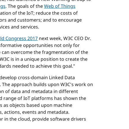
ngs
. The goals of the
Web of Things
tion of the IoT; reduce the costs of
stors and customers; and to encourage
ices and services.
ld Congress 2017
next week, W3C CEO Dr.
sformative opportunities not only for
we can overcome the fragmentation of the
3C is in a unique position to create the
ards needed to achieve this goal."
develop cross-domain Linked Data
Is. The approach builds upon W3C's work on
on of data and metadata in different
ad range of IoT platforms has shown the
ons as objects based upon machine
es, actions, events and metadata.
r in the cloud, provide software drivers