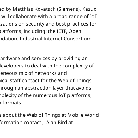
ed by Matthias Kovatsch (Siemens), Kazuo
 will collaborate with a broad range of IoT
ations on security and best practices for
platforms, including: the IETF, Open
dation, Industrial Internet Consortium
f hardware and services by providing an
developers to deal with the complexity of
geneous mix of networks and
cal staff contact for the Web of Things.
hrough an abstraction layer that avoids
mplexity of the numerous IoT platforms,
 formats."
gs about the Web of Things at Mobile World
ormation contact J. Alan Bird at