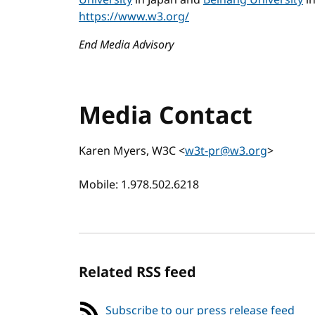
University
in Japan and
Beihang University
in
https://www.w3.org/
End Media Advisory
Media Contact
Karen Myers, W3C <
w3t-pr@w3.org
>
Mobile: 1.978.502.6218
Related RSS feed
Subscribe to our press release feed