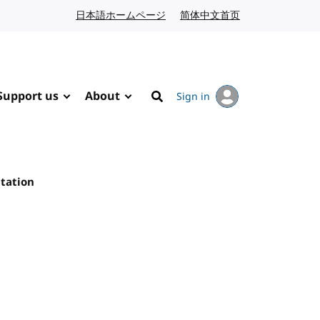
日本語ホームページ
Japanese website
简体中文首页
Chinese website
Support us
About
Sign in
Search
tation