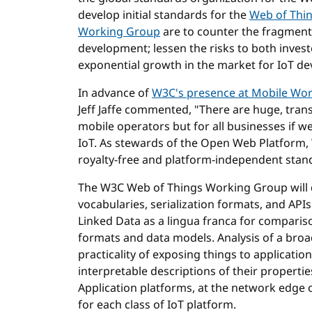
develop initial standards for the
Web of Thi
Working Group
are to counter the fragmenta
development; lessen the risks to both inve
exponential growth in the market for IoT dev
In advance of
W3C's presence at Mobile Wor
Jeff Jaffe commented, "There are huge, tran
mobile operators but for all businesses if 
IoT. As stewards of the Open Web Platform, W
royalty-free and platform-independent stand
The W3C Web of Things Working Group will 
vocabularies, serialization formats, and AP
Linked Data as a lingua franca for comparis
formats and data models. Analysis of a bro
practicality of exposing things to applicati
interpretable descriptions of their properti
Application platforms, at the network edge o
for each class of IoT platform.