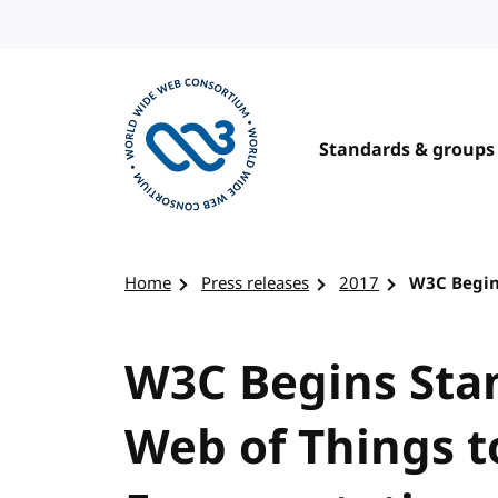
Skip to content
Standards & groups
Visit the W3C homepage
Home
Press releases
2017
W3C Begin
W3C Begins Sta
Web of Things t