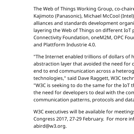
The Web of Things Working Group, co-chair
Kajimoto (Panasonic), Michael McCool (Intel)
alliances and standards development organiz
layering the Web of Things on different IoT 
Connectivity Foundation, oneM2M, OPC Foun
and Plattform Industrie 4.0.
"The Internet enabled trillions of dollars o
abstraction layer that avoided the need for 
end to end communication across a hetero
technologies," said Dave Raggett, W3C techni
"W3C is seeking to do the same for the IoT t
the need for developers to deal with the co
communication patterns, protocols and data
W3C executives will be available for meetin
Congress 2017, 27-29 February. For more inf
abird@w3.org.