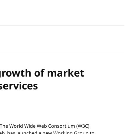
sh date
growth of market
services
The World Wide Web Consortium (W3C),
Web, has launched a new Working Group to