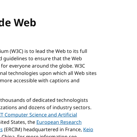
ide Web
m (W3C) is to lead the Web to its full
nd guidelines to ensure that the Web
e for everyone around the globe. W3C
al technologies upon which all Web sites
s more accessible with captions and
 thousands of dedicated technologists
ations and dozens of industry sectors.
T Computer Science and Artificial
ited States, the
European Research
cs
(ERCIM) headquartered in France,
Keio