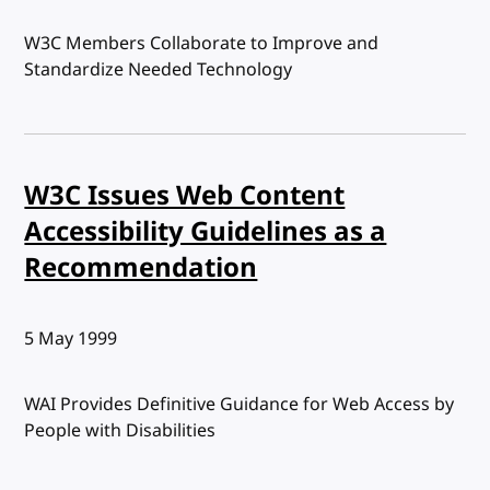
W3C Members Collaborate to Improve and
Standardize Needed Technology
W3C Issues Web Content
Accessibility Guidelines as a
Recommendation
Published:
5 May 1999
WAI Provides Definitive Guidance for Web Access by
People with Disabilities