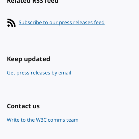
Related RSS feed
Subscribe to our press releases feed
Keep updated
Get press releases by email
Contact us
Write to the W3C comms team