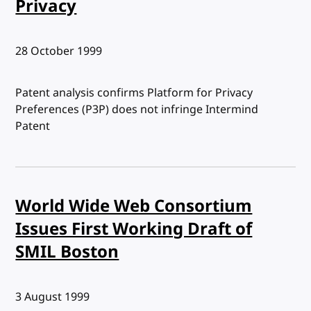
Privacy
Published:
28 October 1999
Patent analysis confirms Platform for Privacy
Preferences (P3P) does not infringe Intermind
Patent
World Wide Web Consortium
Issues First Working Draft of
SMIL Boston
Published:
3 August 1999