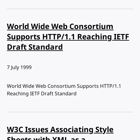
World Wide Web Consortium
Supports HTTP/1.1 Reaching IETF
Draft Standard
Published:
7 July 1999
World Wide Web Consortium Supports HTTP/1.1
Reaching IETF Draft Standard
W3C Issues Associating Style
Sheets with XML as a