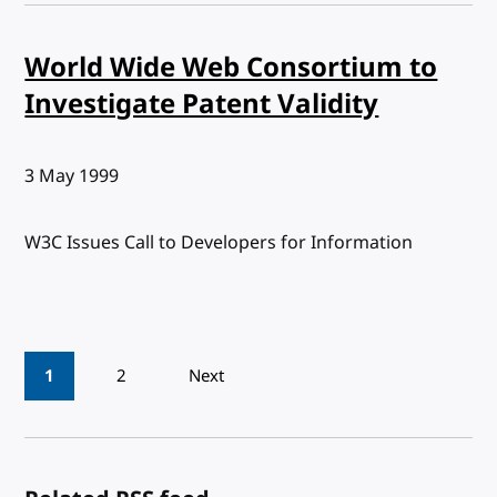
World Wide Web Consortium to
Investigate Patent Validity
Published:
3 May 1999
W3C Issues Call to Developers for Information
Pagination
1
2
Next