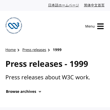
Skip to content
日本語ホームページ
Japanese website
简体中文首页
Chi
Menu
Visit the W3C homepage
Home
Press releases
1999
Press releases - 1999
Press releases about W3C work.
Browse archives