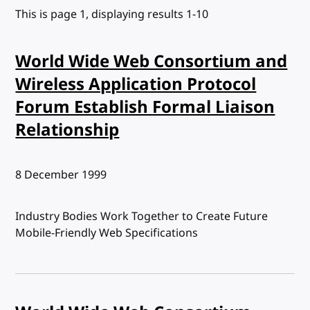
This is page 1, displaying results 1-10
World Wide Web Consortium and
Wireless Application Protocol
Forum Establish Formal Liaison
Relationship
Published:
8 December 1999
Industry Bodies Work Together to Create Future
Mobile-Friendly Web Specifications