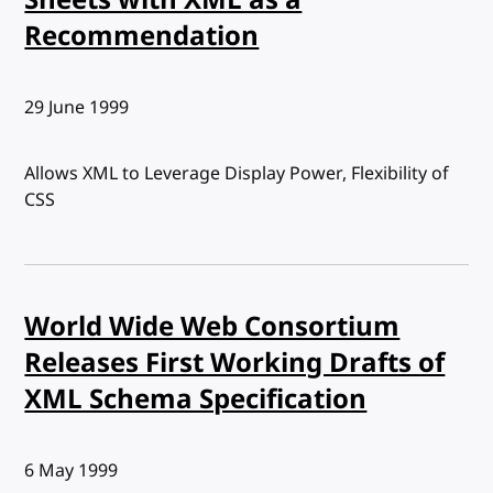
Recommendation
Published:
29 June 1999
Allows XML to Leverage Display Power, Flexibility of
CSS
World Wide Web Consortium
Releases First Working Drafts of
XML Schema Specification
Published:
6 May 1999