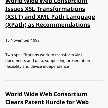
World Wide Web Consortium
Issues XSL Transformations
(XSLT) and XML Path Language
(XPath) as Recommendations
Published:
16 November 1999
Two specifications work to transform XML
documents and data, supporting presentation
flexibility and device independence
World Wide Web Consortium
Clears Patent Hurdle for Web