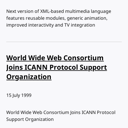
Next version of XML-based multimedia language
features reusable modules, generic animation,
improved interactivity and TV integration
World Wide Web Consortium
Joins ICANN Protocol Support
Organization
Published:
15 July 1999
World Wide Web Consortium Joins ICANN Protocol
Support Organization