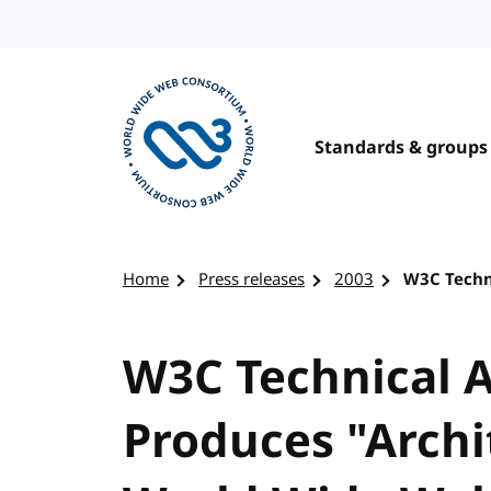
Skip to content
Standards & groups
Visit the W3C homepage
Home
Press releases
2003
W3C Techn
W3C Technical A
Produces "Archi