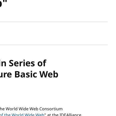
b"
sh date
in Series of
ure Basic Web
 The World Wide Web Consortium
 of the World Wide Web
" at the IDEAlliance