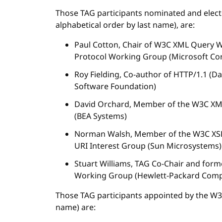
Those TAG participants nominated and elec
alphabetical order by last name), are:
Paul Cotton, Chair of W3C XML Query
Protocol Working Group (Microsoft Co
Roy Fielding, Co-author of HTTP/1.1 (
Software Foundation)
David Orchard, Member of the W3C XM
(BEA Systems)
Norman Walsh, Member of the W3C XSL
URI Interest Group (Sun Microsystems)
Stuart Williams, TAG Co-Chair and fo
Working Group (Hewlett-Packard Com
Those TAG participants appointed by the W3C 
name) are: