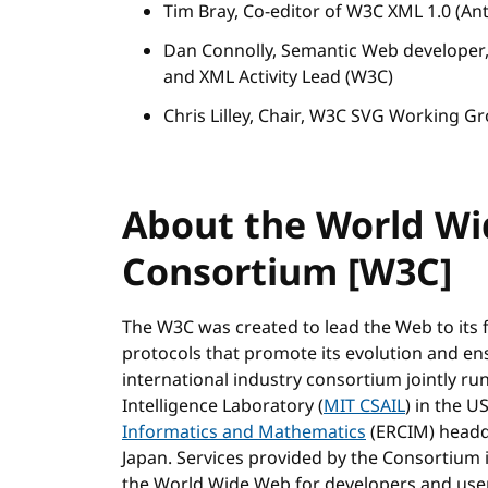
Tim Bray, Co-editor of W3C XML 1.0 (Ant
Dan Connolly, Semantic Web develope
and XML Activity Lead (W3C)
Chris Lilley, Chair, W3C SVG Working G
About the World W
Consortium [W3C]
The W3C was created to lead the Web to its 
protocols that promote its evolution and ensur
international industry consortium jointly ru
Intelligence Laboratory (
MIT CSAIL
) in the U
Informatics and Mathematics
(ERCIM) headq
Japan. Services provided by the Consortium 
the World Wide Web for developers and use