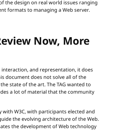
f the design on real world issues ranging
nt formats to managing a Web server.
Review Now, More
 interaction, and representation, it does
is document does not solve all of the
the state of the art. The TAG wanted to
udes a lot of material that the community
"
with W3C, with participants elected and
guide the evolving architecture of the Web.
nates the development of Web technology