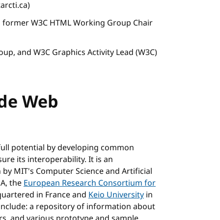
arcti.ca)
r, former W3C HTML Working Group Chair
roup, and W3C Graphics Activity Lead (W3C)
ide Web
full potential by developing common
e its interoperability. It is an
n by MIT's Computer Science and Artificial
SA, the
European Research Consortium for
uartered in France and
Keio University
in
include: a repository of information about
rs, and various prototype and sample