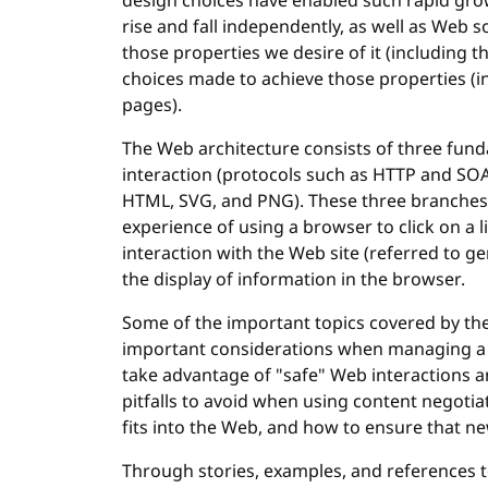
design choices have enabled such rapid gro
rise and fall independently, as well as Web 
those properties we desire of it (including t
choices made to achieve those properties (
pages).
The Web architecture consists of three funda
interaction (protocols such as HTTP and SOA
HTML, SVG, and PNG). These three branches a
experience of using a browser to click on a li
interaction with the Web site (referred to ge
the display of information in the browser.
Some of the important topics covered by th
important considerations when managing a 
take advantage of "safe" Web interactions 
pitfalls to avoid when using content negoti
fits into the Web, and how to ensure that n
Through stories, examples, and references