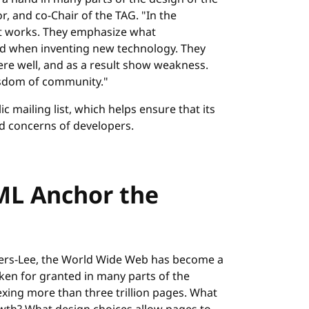
, and co-Chair of the TAG. "In the
it works. They emphasize what
ed when inventing new technology. They
re well, and as a result show weakness.
isdom of community."
c mailing list, which helps ensure that its
ld concerns of developers.
ML Anchor the
ners-Lee, the World Wide Web has become a
aken for granted in many parts of the
xing more than three trillion pages. What