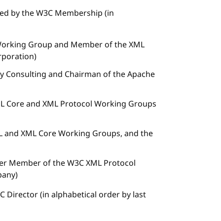
ted by the W3C Membership (in
 Working Group and Member of the XML
rporation)
Day Consulting and Chairman of the Apache
L Core and XML Protocol Working Groups
 and XML Core Working Groups, and the
rmer Member of the W3C XML Protocol
pany)
Director (in alphabetical order by last