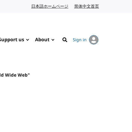
日本語ホームページ
Japanese website
简体中文首页
Chinese website
Support us
About
Sign in
Search
rld Wide Web"