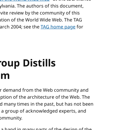
lvania. The authors of this document,
nvite review by the community of this
olution of the World Wide Web. The TAG
March 2004; see the
TAG home page
for
oup Distills
om
ear demand from the Web community and
tion of the architecture of the Web. The
d many times in the past, but has not been
y a group of acknowledged experts, and
community.
a hand in many parts of the design of the