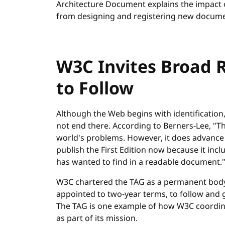
Architecture Document explains the impact o
from designing and registering new docume
W3C Invites Broad 
to Follow
Although the Web begins with identification,
not end there. According to Berners-Lee, "Th
world's problems. However, it does advance 
publish the First Edition now because it incl
has wanted to find in a readable document.
W3C chartered the TAG as a permanent body 
appointed to two-year terms, to follow and 
The TAG is one example of how W3C coordi
as part of its mission.