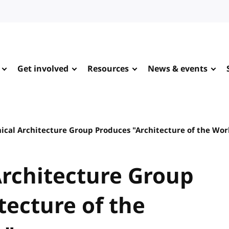
Get involved
Resources
News & events
ical Architecture Group Produces "Architecture of the Wo
rchitecture Group
tecture of the