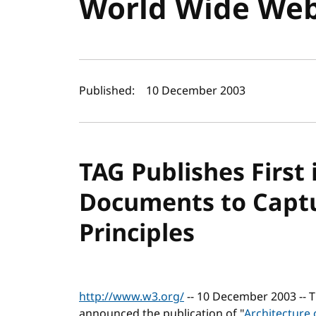
World Wide We
Author(s) and publi
Published:
10 December 2003
TAG Publishes First 
Documents to Capt
Principles
http://www.w3.org/
-- 10 December 2003 --
announced the publication of "
Architecture