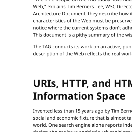
Web," explains Tim Berners-Lee, W3C Director
Architecture Document, they describe how 
characteristics of the Web must be preserv
notice where the current systems don't adhe
This document is a pithy summary of the w
The TAG conducts its work on an active, publi
description of the Web reflects the real wor
URIs, HTTP, and HT
Information Space
Invented less than 15 years ago by Tim Ber
social and economic fixture that is almost t
world. One search engine alone reports inde