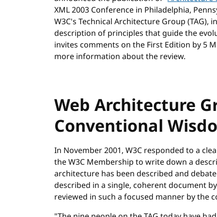
XML 2003 Conference in Philadelphia, Pennsy
W3C's Technical Architecture Group (TAG), i
description of principles that guide the ev
invites comments on the First Edition by 5 
more information about the review.
Web Architecture Gr
Conventional Wisd
In November 2001, W3C responded to a cl
the W3C Membership to write down a descrip
architecture has been described and debate
described in a single, coherent document b
reviewed in such a focused manner by the 
"The nine people on the TAG today have had 