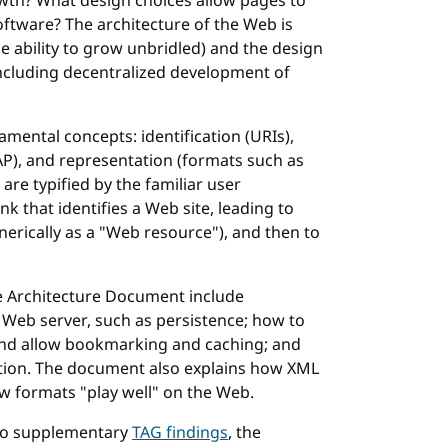
wth? What design choices allow pages to
software? The architecture of the Web is
he ability to grow unbridled) and the design
including decentralized development of
mental concepts: identification (URIs),
P), and representation (formats such as
re typified by the familiar user
nk that identifies a Web site, leading to
nerically as a "Web resource"), and then to
e Architecture Document include
Web server, such as persistence; how to
and allow bookmarking and caching; and
ation. The document also explains how XML
ew formats "play well" on the Web.
 to supplementary
TAG findings
, the