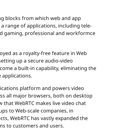
ng blocks from which web and app
a range of applications, including tele-
and gaming, professional and workformce
yed as a royalty-free feature in Web
etting up a secure audio-video
e a built-in capability, eliminating the
 applications.
cations platform and powers video
ss all major browsers, both on desktop
now that WebRTC makes live video chat
tups to Web-scale companies, in
cts, WebRTC has vastly expanded the
ions to customers and users.