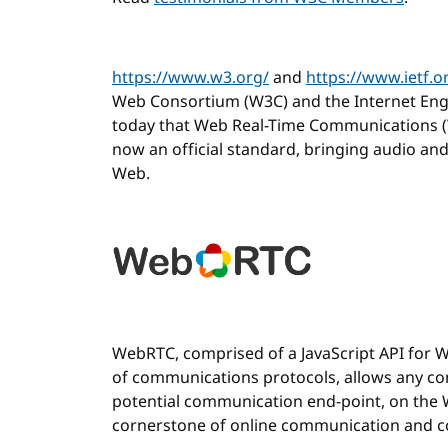
https://www.w3.org/
and
https://www.ietf.o
Web Consortium (W3C) and the Internet Eng
today that Web Real-Time Communications (
now an official standard, bringing audio a
Web.
WebRTC, comprised of a JavaScript API for 
of communications protocols, allows any co
potential communication end-point, on the 
cornerstone of online communication and co