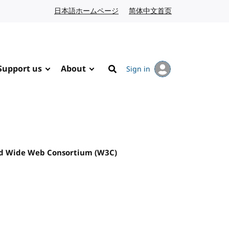
日本語ホームページ
Japanese website
简体中文首页
Chinese website
Support us
About
Sign in
Search
ld Wide Web Consortium (W3C)