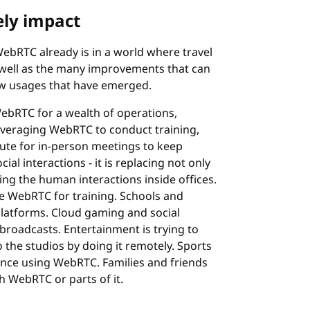
ely impact
ebRTC already is in a world where travel
s well as the many improvements that can
ew usages that have emerged.
ebRTC for a wealth of operations,
leveraging WebRTC to conduct training,
itute for in-person meetings to keep
l interactions - it is replacing not only
ing the human interactions inside offices.
e WebRTC for training. Schools and
 platforms. Cloud gaming and social
broadcasts. Entertainment is trying to
 the studios by doing it remotely. Sports
ience using WebRTC. Families and friends
h WebRTC or parts of it.