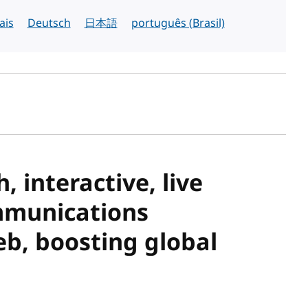
ais
Deutsch
日本語
português (Brasil)
sh date
 interactive, live
mmunications
b, boosting global