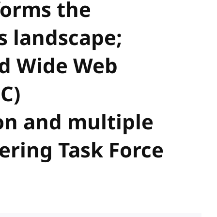
forms the
 landscape;
ld Wide Web
C)
n and multiple
ering Task Force
s