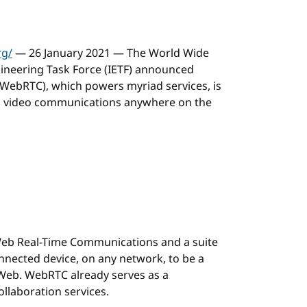
rg/
— 26 January 2021 — The World Wide
ineering Task Force (IETF) announced
WebRTC), which powers myriad services, is
nd video communications anywhere on the
Web Real-Time Communications and a suite
nnected device, on any network, to be a
Web. WebRTC already serves as a
llaboration services.