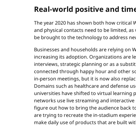
Real-world positive and tim
The year 2020 has shown both how critical W
and physical contacts need to be limited, a
be brought to the technology to address n
Businesses and households are relying on W
increasing its adoption. Organizations are 
interviews, strategic planning or as a subst
connected through happy hour and other socia
in-person meetings, but it is now also replac
Domains such as healthcare and defense us
universities have shifted to virtual learning
networks use live streaming and interactive 
figure out how to bring the audience back to
are trying to recreate the in-stadium exper
make daily use of products that are built wit