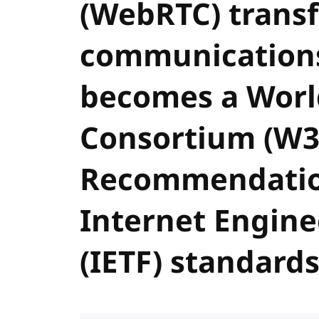
(WebRTC) trans
communications
becomes a Wor
Consortium (W3
Recommendatio
Internet Engine
(IETF) standard