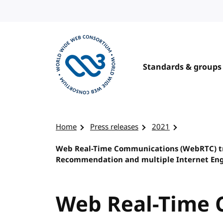
Skip to content
Standards & groups
Visit the W3C homepage
Home
Press releases
2021
Web Real-Time Communications (WebRTC) t
Recommendation and multiple Internet Engi
Web Real-Time