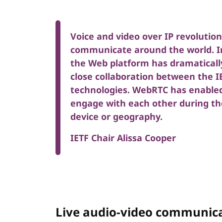
Voice and video over IP revolutio
communicate around the world. In
the Web platform has dramaticall
close collaboration between the 
technologies. WebRTC has enabled 
engage with each other during th
device or geography.
IETF Chair Alissa Cooper
Live audio-video communica