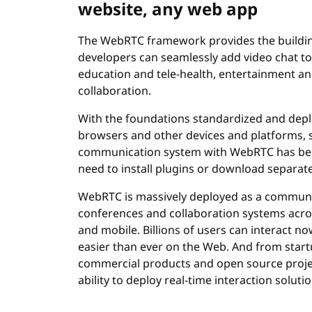
website, any web app
The WebRTC framework provides the buildi
developers can seamlessly add video chat to 
education and tele-health, entertainment 
collaboration.
With the foundations standardized and deplo
browsers and other devices and platforms, s
communication system with WebRTC has becom
need to install plugins or download separate
WebRTC is massively deployed as a communi
conferences and collaboration systems acro
and mobile. Billions of users can interact 
easier than ever on the Web. And from star
commercial products and open source proje
ability to deploy real-time interaction solut