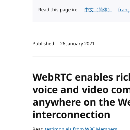
Read this page in:
中文（简体）
franç
Author(s) and publi
Published:
26 January 2021
WebRTC enables rich,
voice and video co
anywhere on the We
interconnection
Read
testimonials from W3C Members
.