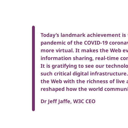
Today’s landmark achievement is t
pandemic of the COVID-19 coronav
more virtual. It makes the Web ev
information sharing, real-time c
It is gratifying to see our technol
such critical digital infrastructur
the Web with the richness of live
reshaped how the world communi
Dr Jeff Jaffe, W3C CEO