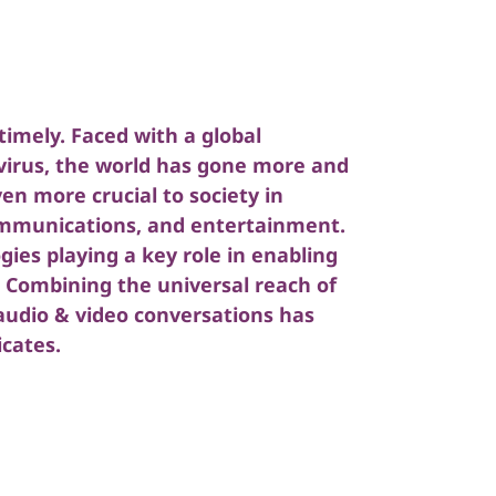
imely. Faced with a global
irus, the world has gone more and
en more crucial to society in
ommunications, and entertainment.
ogies playing a key role in enabling
e. Combining the universal reach of
 audio & video conversations has
cates.