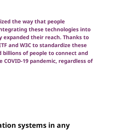
nized the way that people
tegrating these technologies into
y expanded their reach. Thanks to
IETF and W3C to standardize these
billions of people to connect and
e COVID-19 pandemic, regardless of
tion systems in any