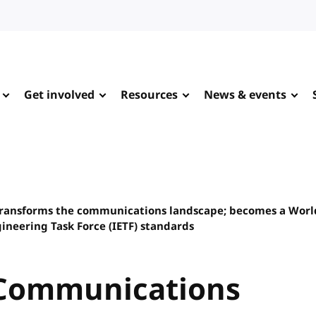
Get involved
Resources
News & events
ransforms the communications landscape; becomes a Wor
neering Task Force (IETF) standards
 Communications