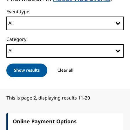
Event type
Category
Show results
Clear all
This is page 2, displaying results 11-20
Online Payment Options