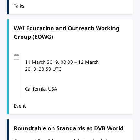
Talks
WAI Education and Outreach Working
Group (EOWG)
11 March 2019
, 00:00
–
12 March
2019, 23:59
UTC
California, USA
Event
Roundtable on Standards at DVB World