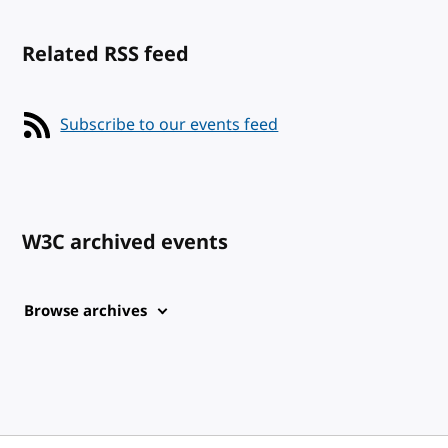
Related RSS feed
Subscribe to our events feed
W3C archived events
Browse archives