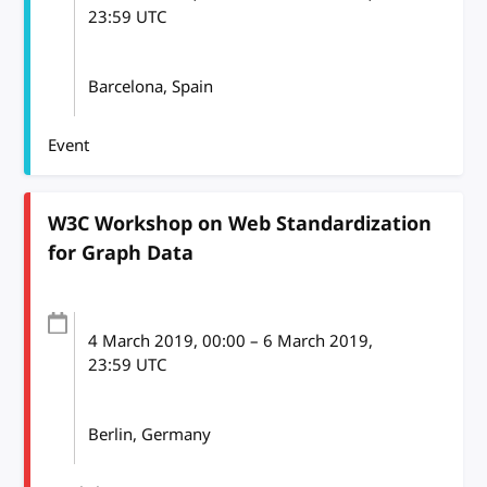
23:59
UTC
Barcelona, Spain
Event
W3C Workshop on Web Standardization
for Graph Data
4 March 2019
, 00:00
–
6 March 2019,
23:59
UTC
Berlin, Germany