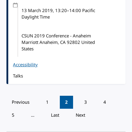
13 March 2019
, 13:20
–
14:00
Pacific
Daylight Time
CSUN 2019 Conference - Anaheim
Marriott Anaheim, CA 92802 United
States
Accessibility
Talks
Pagination
Previous
1
2
3
4
5
…
Last
Next