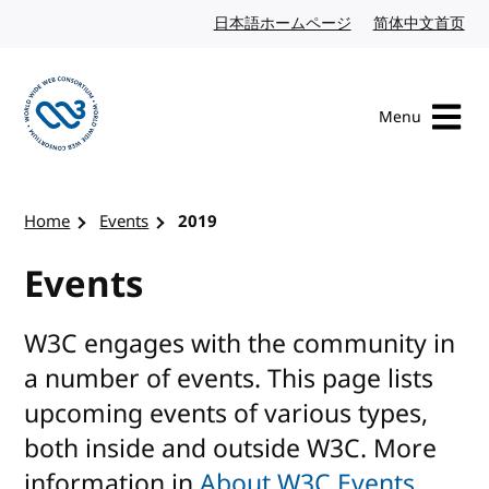
Skip to content
日本語ホームページ
Japanese website
简体中文首页
Chi
Menu
Visit the W3C homepage
Home
Events
2019
Events
W3C engages with the community in
a number of events. This page lists
upcoming events of various types,
both inside and outside W3C. More
information in
About W3C Events
.