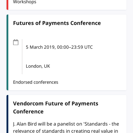
Workshops
Futures of Payments Conference
5 March 2019
, 00:00
–
23:59
UTC
London, UK
Endorsed conferences
Vendorcom Future of Payments
Conference
J. Alan Bird will be a panelist on 'Standards - the
relevance of standards in creating real value in