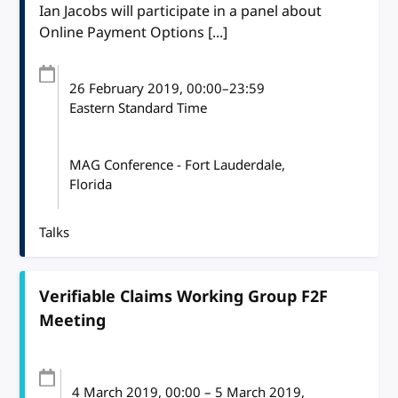
Ian Jacobs will participate in a panel about
Online Payment Options [...]
26 February 2019
, 00:00
–
23:59
Eastern Standard Time
MAG Conference - Fort Lauderdale,
Florida
Talks
Verifiable Claims Working Group F2F
Meeting
4 March 2019
, 00:00
–
5 March 2019,