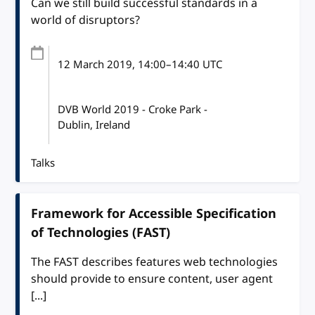
Can we still build successful standards in a
world of disruptors?
12 March 2019
, 14:00
–
14:40
UTC
DVB World 2019 - Croke Park -
Dublin, Ireland
Talks
Framework for Accessible Specification
of Technologies (FAST)
The FAST describes features web technologies
should provide to ensure content, user agent
[...]