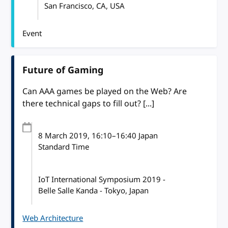
San Francisco, CA, USA
Event
Future of Gaming
Can AAA games be played on the Web? Are
there technical gaps to fill out? [...]
8 March 2019
, 16:10
–
16:40
Japan
Standard Time
IoT International Symposium 2019 -
Belle Salle Kanda - Tokyo, Japan
Web Architecture