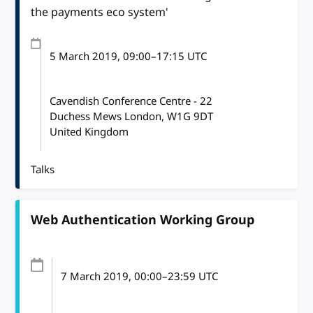
the payments eco system'
5 March 2019
, 09:00
–
17:15
UTC
Cavendish Conference Centre - 22
Duchess Mews London, W1G 9DT
United Kingdom
Talks
Web Authentication Working Group
7 March 2019
, 00:00
–
23:59
UTC