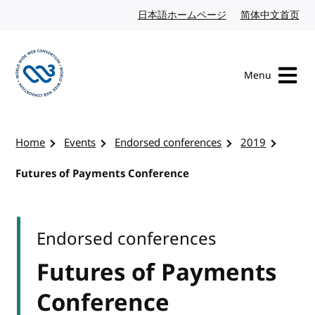
Skip to content
日本語ホームページ
Japanese website
简体中文首页
Chi
Menu
Visit the W3C homepage
Home
Events
Endorsed conferences
2019
Futures of Payments Conference
Endorsed conferences
Futures of Payments
Conference