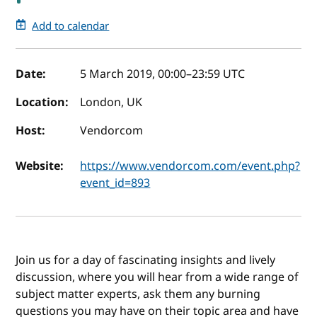
Add to calendar
Event details
Date:
5 March 2019, 00:00
–
23:59
UTC
Location:
London, UK
Host:
Vendorcom
Website:
https://www.vendorcom.com/event.php?
event_id=893
Join us for a day of fascinating insights and lively
discussion, where you will hear from a wide range of
subject matter experts, ask them any burning
questions you may have on their topic area and have