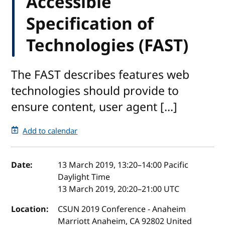
Accessible
Specification of
Technologies (FAST)
The FAST describes features web
technologies should provide to
ensure content, user agent [...]
Add to calendar
Event details
Date:
13 March 2019, 13:20
–
14:00
Pacific
Daylight Time
13 March 2019, 20:20
–
21:00
UTC
Location:
CSUN 2019 Conference - Anaheim
Marriott Anaheim, CA 92802 United