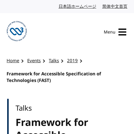
Skip to content
日本語ホームページ
Japanese website
简体中文首页
Chi
Menu
Visit the W3C homepage
Home
Events
Talks
2019
Framework for Accessible Specification of
Technologies (FAST)
Talks
Framework for