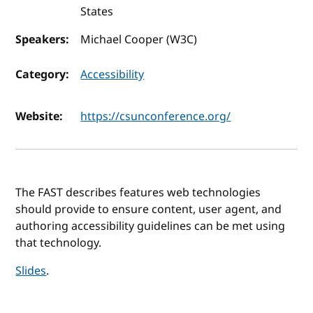
States
Speakers:
Michael Cooper (W3C)
Category:
Accessibility
Website:
https://csunconference.org/
The FAST describes features web technologies
should provide to ensure content, user agent, and
authoring accessibility guidelines can be met using
that technology.
Slides
.