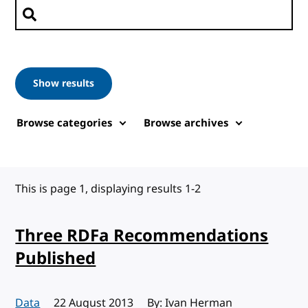
Search posts
Show results
Browse categories
Browse archives
This is page 1, displaying results 1-2
Three RDFa Recommendations
Published
Data
Published:
22 August 2013
By: Ivan Herman