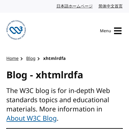
Skip to content
日本語ホームページ
Japanese website
简体中文首页
Chi
Menu
Visit the W3C homepage
Home
Blog
xhtmlrdfa
Blog - xhtmlrdfa
The W3C blog is for in-depth Web
standards topics and educational
materials. More information in
About W3C Blog
.