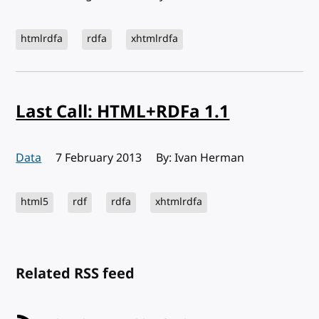
htmlrdfa
rdfa
xhtmlrdfa
Last Call: HTML+RDFa 1.1
Data
Published:
7 February 2013
By: Ivan Herman
html5
rdf
rdfa
xhtmlrdfa
Related RSS feed