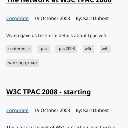
Corporate
Published:
19 October 2008
By: Karl Dubost
Vivien gave us technical details about tpac wifi.
conference
tpac
tpac2008
w3c
wifi
working-group
W3C TPAC 2008 - starting
Corporate
Published:
19 October 2008
By: Karl Dubost
The big social event of W3C is starting. Join the fun