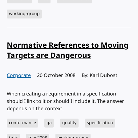
working-group
Normative References to Moving
Targets are Dangerous
Corporate
Published:
20 October 2008
By: Karl Dubost
When creating a requirement in a specification
should I link to it or should I include it. The answer
depends on the context.
conformance
qa
quality
specification
tpac
tpac2008
working-group