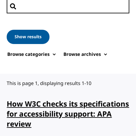
Search posts
Show results
Browse categories
Browse archives
This is page 1, displaying results 1-10
How W3C checks its specifications
for accessibility support: APA
review