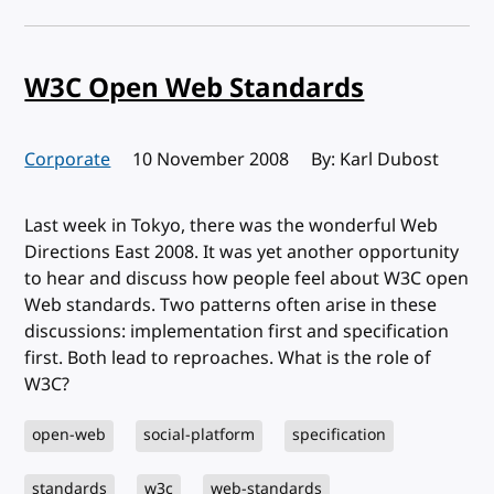
W3C Open Web Standards
Corporate
Published:
10 November 2008
By: Karl Dubost
Last week in Tokyo, there was the wonderful Web
Directions East 2008. It was yet another opportunity
to hear and discuss how people feel about W3C open
Web standards. Two patterns often arise in these
discussions: implementation first and specification
first. Both lead to reproaches. What is the role of
W3C?
open-web
social-platform
specification
standards
w3c
web-standards