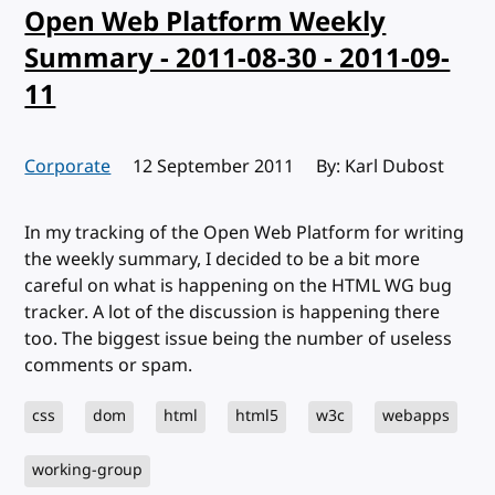
Open Web Platform Weekly
Summary - 2011-08-30 - 2011-09-
11
Corporate
Published:
12 September 2011
By: Karl Dubost
In my tracking of the Open Web Platform for writing
the weekly summary, I decided to be a bit more
careful on what is happening on the HTML WG bug
tracker. A lot of the discussion is happening there
too. The biggest issue being the number of useless
comments or spam.
css
dom
html
html5
w3c
webapps
working-group