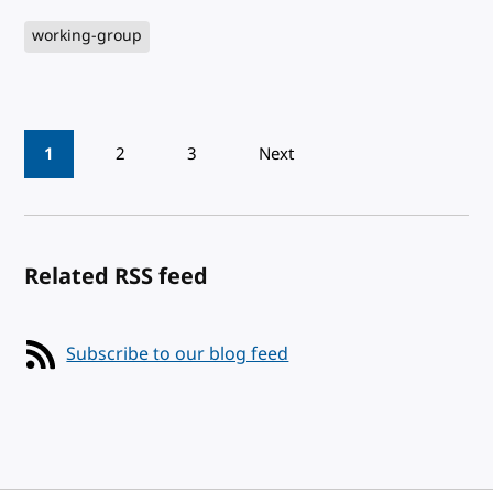
working-group
Pagination
1
2
3
Next
Related RSS feed
Subscribe to our blog feed