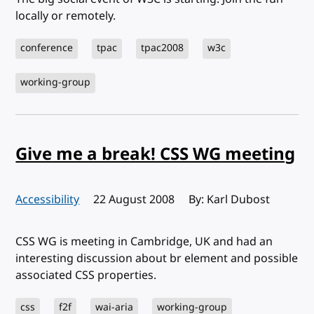
locally or remotely.
conference
tpac
tpac2008
w3c
working-group
Give me a break! CSS WG meeting
Accessibility
Published:
22 August 2008
By: Karl Dubost
CSS WG is meeting in Cambridge, UK and had an
interesting discussion about br element and possible
associated CSS properties.
css
f2f
wai-aria
working-group