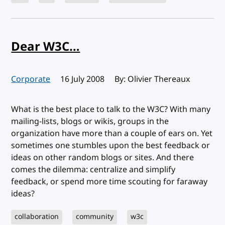
Dear W3C…
Corporate
Published:
16 July 2008
By: Olivier Thereaux
What is the best place to talk to the W3C? With many
mailing-lists, blogs or wikis, groups in the
organization have more than a couple of ears on. Yet
sometimes one stumbles upon the best feedback or
ideas on other random blogs or sites. And there
comes the dilemma: centralize and simplify
feedback, or spend more time scouting for faraway
ideas?
collaboration
community
w3c