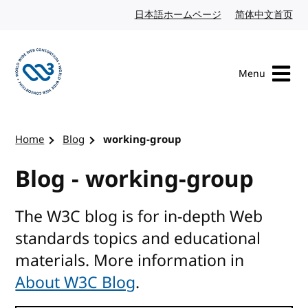
Skip to content
日本語ホームページ
Japanese website
简体中文首页
Chi
Menu
Visit the W3C homepage
Home
Blog
working-group
Blog - working-group
The W3C blog is for in-depth Web
standards topics and educational
materials. More information in
About W3C Blog
.