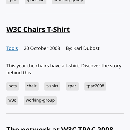
W3C Chairs T-Shirt
Tools
Published:
20 October 2008
By: Karl Dubost
This year the chairs have a t-shirt. Discover the story
behind this.
bots
chair
t-shirt
tpac
tpac2008
w3c
working-group
The network at W3C TPAC 2008