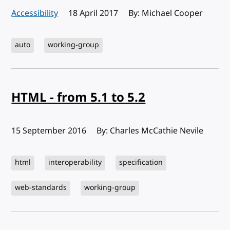
Accessibility
Published:
18 April 2017
By: Michael Cooper
auto
working-group
HTML - from 5.1 to 5.2
Published:
15 September 2016
By: Charles McCathie Nevile
html
interoperability
specification
web-standards
working-group