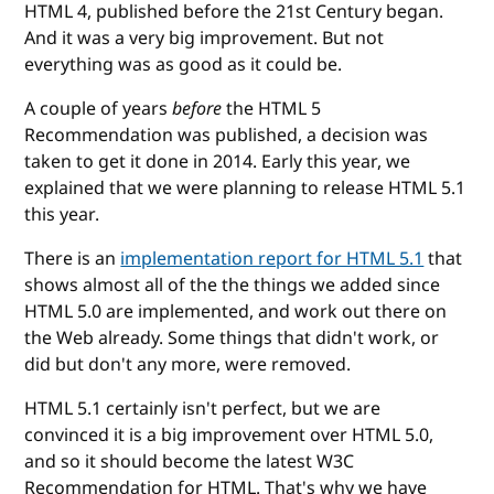
HTML 4, published before the 21st Century began.
And it was a very big improvement. But not
everything was as good as it could be.
A couple of years
before
the HTML 5
Recommendation was published, a decision was
taken to get it done in 2014. Early this year, we
explained that we were planning to release HTML 5.1
this year.
There is an
implementation report for HTML 5.1
that
shows almost all of the the things we added since
HTML 5.0 are implemented, and work out there on
the Web already. Some things that didn't work, or
did but don't any more, were removed.
HTML 5.1 certainly isn't perfect, but we are
convinced it is a big improvement over HTML 5.0,
and so it should become the latest W3C
Recommendation for HTML. That's why we have