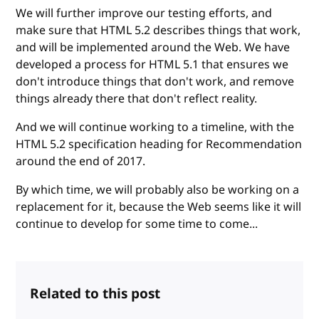
We will further improve our testing efforts, and
make sure that HTML 5.2 describes things that work,
and will be implemented around the Web. We have
developed a process for HTML 5.1 that ensures we
don't introduce things that don't work, and remove
things already there that don't reflect reality.
And we will continue working to a timeline, with the
HTML 5.2 specification heading for Recommendation
around the end of 2017.
By which time, we will probably also be working on a
replacement for it, because the Web seems like it will
continue to develop for some time to come...
Related to this post