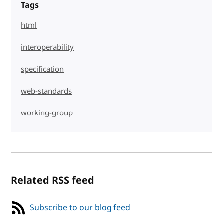
Tags
html
interoperability
specification
web-standards
working-group
Related RSS feed
Subscribe to our blog feed