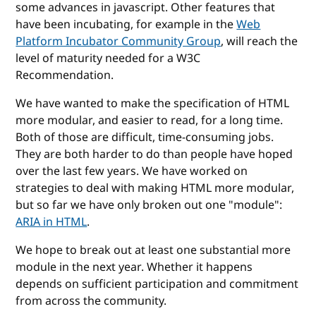
some advances in javascript. Other features that
have been incubating, for example in the
Web
Platform Incubator Community Group
, will reach the
level of maturity needed for a W3C
Recommendation.
We have wanted to make the specification of HTML
more modular, and easier to read, for a long time.
Both of those are difficult, time-consuming jobs.
They are both harder to do than people have hoped
over the last few years. We have worked on
strategies to deal with making HTML more modular,
but so far we have only broken out one "module":
ARIA in HTML
.
We hope to break out at least one substantial more
module in the next year. Whether it happens
depends on sufficient participation and commitment
from across the community.