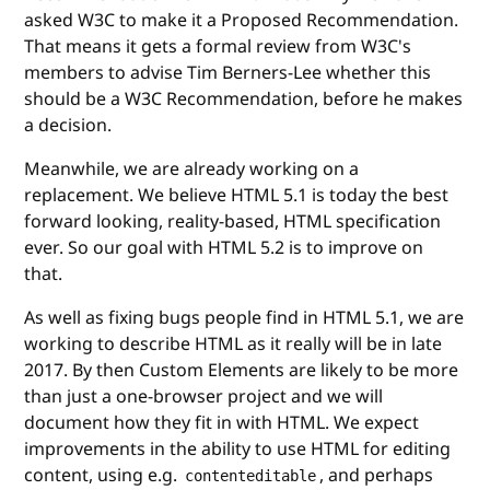
asked W3C to make it a Proposed Recommendation.
That means it gets a formal review from W3C's
members to advise Tim Berners-Lee whether this
should be a W3C Recommendation, before he makes
a decision.
Meanwhile, we are already working on a
replacement. We believe HTML 5.1 is today the best
forward looking, reality-based, HTML specification
ever. So our goal with HTML 5.2 is to improve on
that.
As well as fixing bugs people find in HTML 5.1, we are
working to describe HTML as it really will be in late
2017. By then Custom Elements are likely to be more
than just a one-browser project and we will
document how they fit in with HTML. We expect
improvements in the ability to use HTML for editing
content, using e.g.
, and perhaps
contenteditable