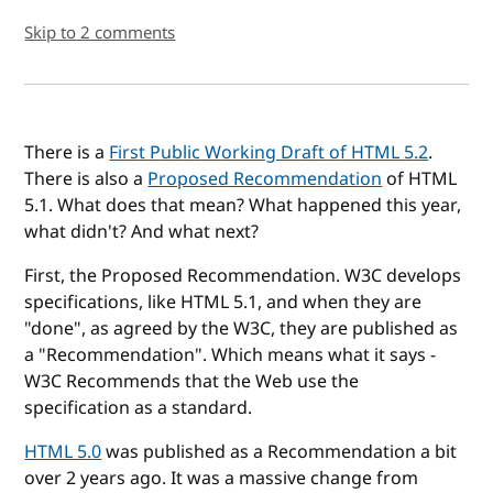
Skip to 2 comments
There is a
First Public Working Draft of HTML 5.2
.
There is also a
Proposed Recommendation
of HTML
5.1. What does that mean? What happened this year,
what didn't? And what next?
First, the Proposed Recommendation. W3C develops
specifications, like HTML 5.1, and when they are
"done", as agreed by the W3C, they are published as
a "Recommendation". Which means what it says -
W3C Recommends that the Web use the
specification as a standard.
HTML 5.0
was published as a Recommendation a bit
over 2 years ago. It was a massive change from