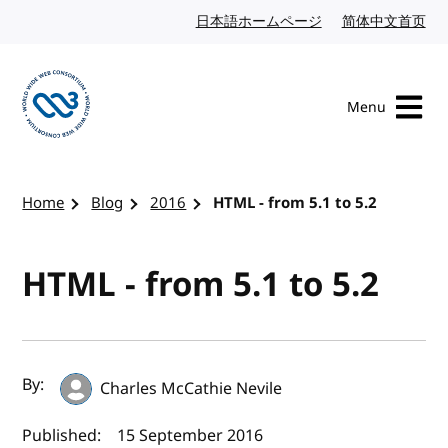
Skip to content
日本語ホームページ
Japanese website
简体中文首页
Chi
Menu
Visit the W3C homepage
Home
Blog
2016
HTML - from 5.1 to 5.2
HTML - from 5.1 to 5.2
Author(s) and publish date
By:
Charles McCathie Nevile
Published:
15 September 2016