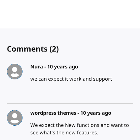
Comments
(2)
Nura -
10 years ago
we can expect it work and support
wordpress themes -
10 years ago
We expect the New functions and want to
see what's the new features.