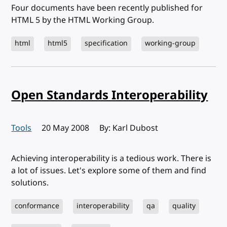
Four documents have been recently published for
HTML 5 by the HTML Working Group.
html
html5
specification
working-group
Open Standards Interoperability
Tools
Published:
20 May 2008
By: Karl Dubost
Achieving interoperability is a tedious work. There is
a lot of issues. Let's explore some of them and find
solutions.
conformance
interoperability
qa
quality