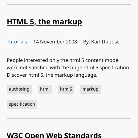
HTML 5, the markup
Tutorials
Published:
14 November 2008
By: Karl Dubost
People interested only the html 5 content model
were not satisfied with the huge html 5 specification.
Discover html 5, the markup language.
authoring
html
html5
markup
specification
W3C Open Web Standards