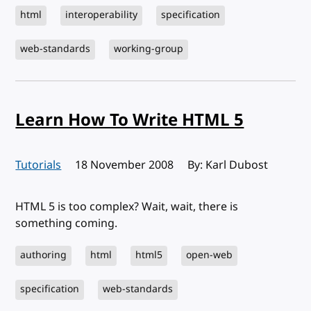
html
interoperability
specification
web-standards
working-group
Learn How To Write HTML 5
Tutorials
Published:
18 November 2008
By: Karl Dubost
HTML 5 is too complex? Wait, wait, there is
something coming.
authoring
html
html5
open-web
specification
web-standards