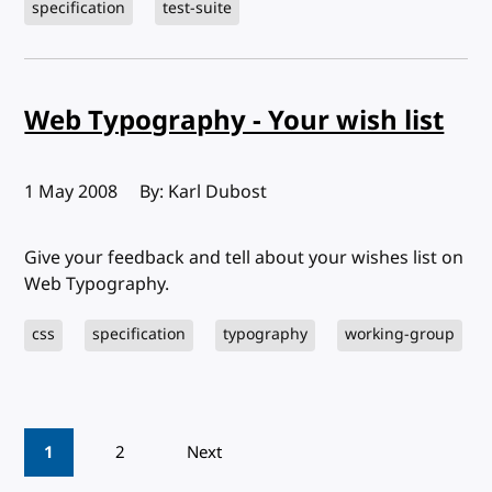
specification
test-suite
Web Typography - Your wish list
Published:
1 May 2008
By: Karl Dubost
Give your feedback and tell about your wishes list on
Web Typography.
css
specification
typography
working-group
Pagination
1
2
Next