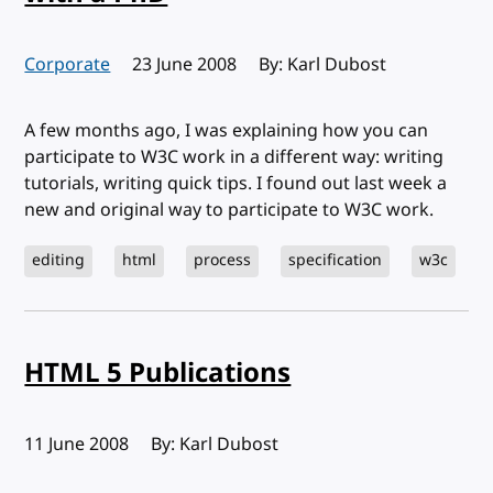
Corporate
Published:
23 June 2008
By: Karl Dubost
A few months ago, I was explaining how you can
participate to W3C work in a different way: writing
tutorials, writing quick tips. I found out last week a
new and original way to participate to W3C work.
editing
html
process
specification
w3c
HTML 5 Publications
Published:
11 June 2008
By: Karl Dubost