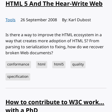
HTML 5 And The Hear-Write Web
Tools
Published:
26 September 2008
By: Karl Dubost
Is there a way to improve the HTML ecosystem in a
way that creates more adoption of HTML 5? From
parsing to serialization to fixing, how do we recover
broken Web documents?
conformance
html
html5
quality
specification
How to contribute to W3C work…
with a PhD