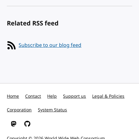
Related RSS feed
Subscribe to our blog feed
Home
Contact
Help
Support us
Legal & Policies
Corporation
System Status
W3C on Mastodon
W3C on GitHub
Copyright © 2026
World Wide Web Consortium
.