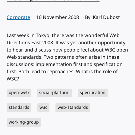
Corporate
Published:
10 November 2008
By: Karl Dubost
Last week in Tokyo, there was the wonderful Web
Directions East 2008. It was yet another opportunity
to hear and discuss how people feel about W3C open
Web standards. Two patterns often arise in these
discussions: implementation first and specification
first. Both lead to reproaches. What is the role of
W3C?
open-web
social-platform
specification
standards
w3c
web-standards
working-group