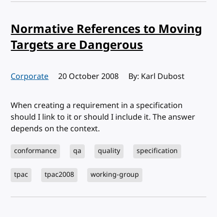
Normative References to Moving
Targets are Dangerous
Corporate
Published:
20 October 2008
By: Karl Dubost
When creating a requirement in a specification
should I link to it or should I include it. The answer
depends on the context.
conformance
qa
quality
specification
tpac
tpac2008
working-group