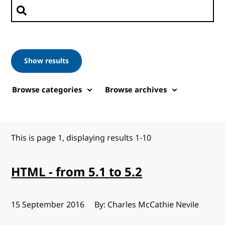
Search posts
Show results
Browse categories
Browse archives
This is page 1, displaying results 1-10
HTML - from 5.1 to 5.2
Published:
15 September 2016
By: Charles McCathie Nevile