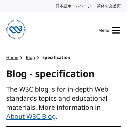
Skip to content
日本語ホームページ
Japanese website
简体中文首页
Chi
Menu
Visit the W3C homepage
Home
Blog
specification
Blog - specification
The W3C blog is for in-depth Web
standards topics and educational
materials. More information in
About W3C Blog
.