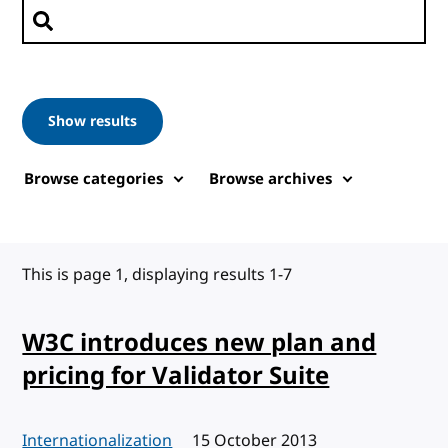
Search posts
Show results
Browse categories
Browse archives
This is page 1, displaying results 1-7
W3C introduces new plan and
pricing for Validator Suite
Internationalization
Published:
15 October 2013