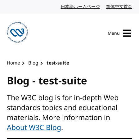
Skip to content
日本語ホームページ
Japanese website
简体中文首页
Chi
Menu
Visit the W3C homepage
Home
Blog
test-suite
Blog - test-suite
The W3C blog is for in-depth Web
standards topics and educational
materials. More information in
About W3C Blog
.