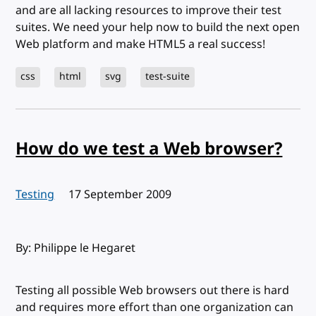
and are all lacking resources to improve their test
suites. We need your help now to build the next open
Web platform and make HTML5 a real success!
css
html
svg
test-suite
How do we test a Web browser?
Testing
Published:
17 September 2009
By: Philippe le Hegaret
Testing all possible Web browsers out there is hard
and requires more effort than one organization can