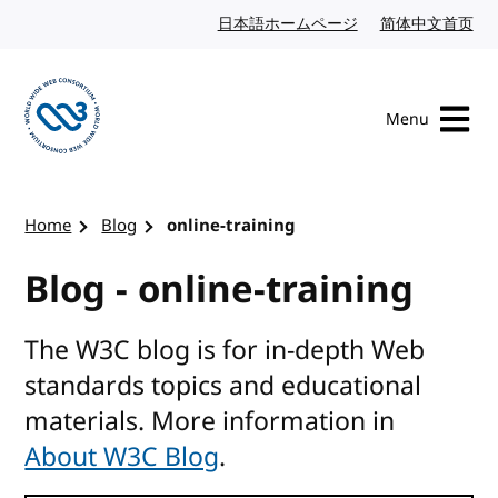
Skip to content
日本語ホームページ
Japanese website
简体中文首页
Chi
Menu
Visit the W3C homepage
Home
Blog
online-training
Blog - online-training
The W3C blog is for in-depth Web
standards topics and educational
materials. More information in
About W3C Blog
.