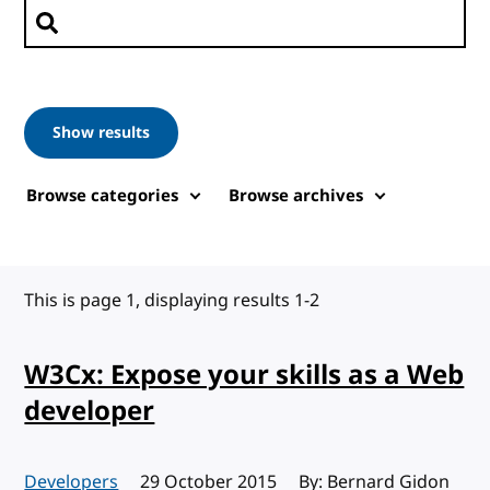
Search posts
Show results
Browse categories
Browse archives
This is page 1, displaying results 1-2
W3Cx: Expose your skills as a Web
developer
Developers
Published:
29 October 2015
By: Bernard Gidon