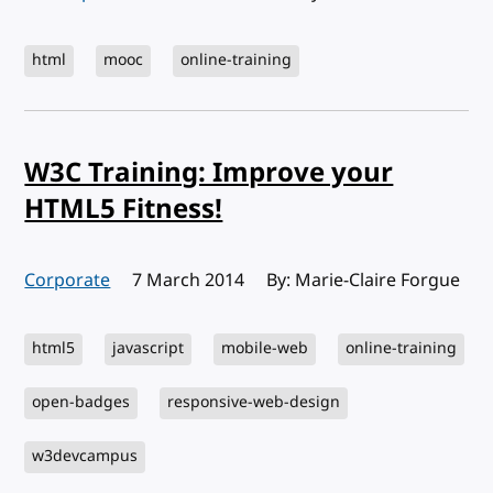
html
mooc
online-training
W3C Training: Improve your
HTML5 Fitness!
Corporate
Published:
7 March 2014
By: Marie-Claire Forgue
html5
javascript
mobile-web
online-training
open-badges
responsive-web-design
w3devcampus