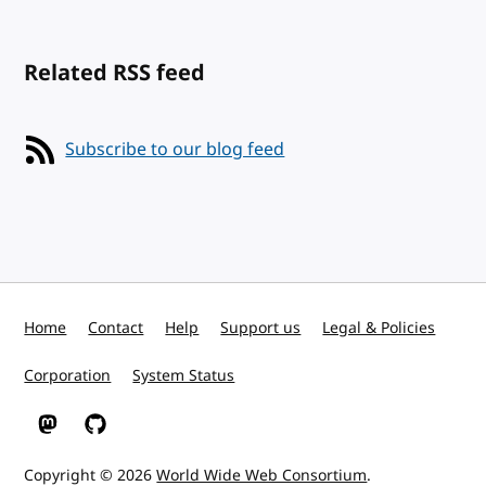
Related RSS feed
Subscribe to our blog feed
Home
Contact
Help
Support us
Legal & Policies
Corporation
System Status
W3C on Mastodon
W3C on GitHub
Copyright © 2026
World Wide Web Consortium
.