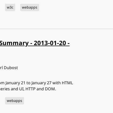
w3c
webapps
Summary - 2013-01-20 -
arl Dubost
 January 21 to January 27 with HTML
ueries and UI, HTTP and DOM.
webapps