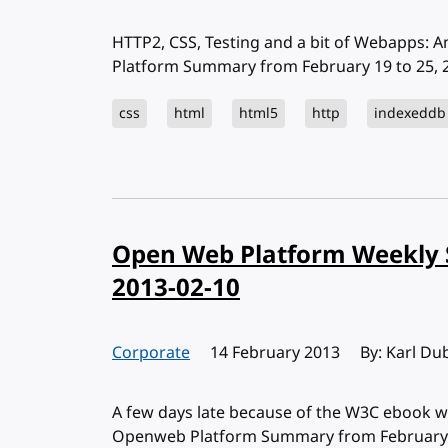
HTTP2, CSS, Testing and a bit of Webapps: 
Platform Summary from February 19 to 25, 2
css
html
html5
http
indexeddb
Open Web Platform Weekly 
2013-02-10
Corporate
Published:
14 February 2013
By: Karl Du
A few days late because of the W3C ebook w
Openweb Platform Summary from February 4 