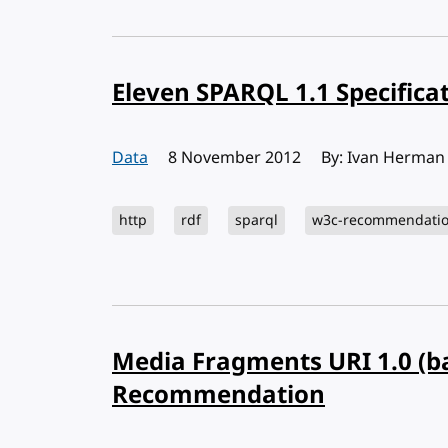
Eleven SPARQL 1.1 Specifica
Data
Published:
8 November 2012
By: Ivan Herman
http
rdf
sparql
w3c-recommendati
Media Fragments URI 1.0 (ba
Recommendation