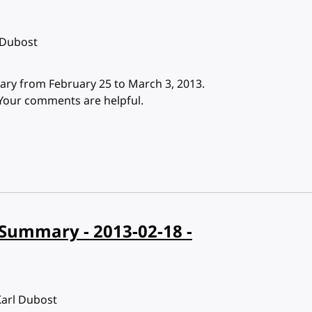
 Dubost
ry from February 25 to March 3, 2013.
 Your comments are helpful.
Summary - 2013-02-18 -
Karl Dubost