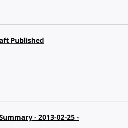
aft Published
Summary - 2013-02-25 -