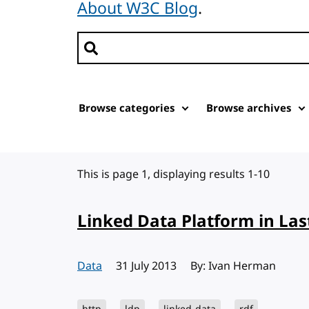
About W3C Blog
.
Search posts
Browse categories
Browse archives
This is page 1, displaying results 1-10
Linked Data Platform in Las
Data
Published:
31 July 2013
By: Ivan Herman