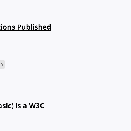
tions Published
on
sic) is a W3C