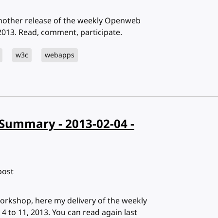
Another release of the weekly Openweb
013. Read, comment, participate.
w3c
webapps
Summary - 2013-02-04 -
bost
orkshop, here my delivery of the weekly
to 11, 2013. You can read again last