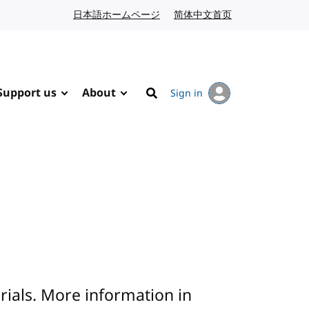
日本語ホームページ
Japanese website
简体中文首页
Chinese website
Support us
About
Sign in
Search
rials. More information in