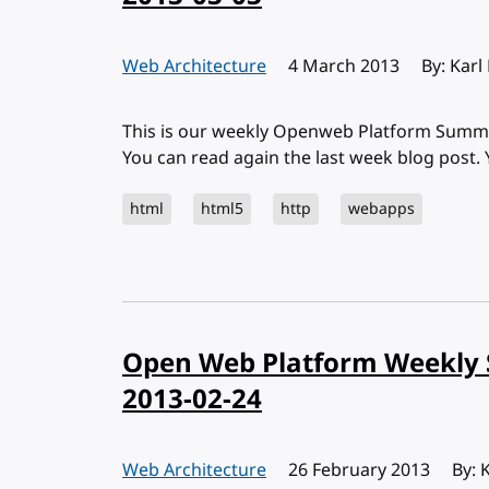
Web Architecture
Published:
4 March 2013
By: Karl
This is our weekly Openweb Platform Summa
You can read again the last week blog post.
html
html5
http
webapps
Open Web Platform Weekly 
2013-02-24
Web Architecture
Published:
26 February 2013
By: 