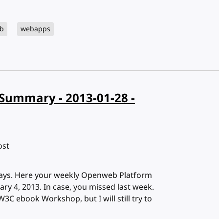
b
webapps
Summary - 2013-01-28 -
ost
 days. Here your weekly Openweb Platform
y 4, 2013. In case, you missed last week.
W3C ebook Workshop, but I will still try to