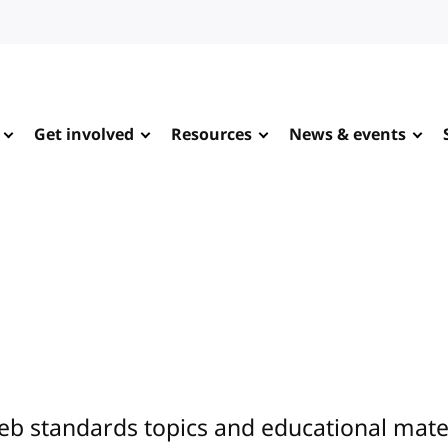
Get involved
Resources
News & events
eb standards topics and educational mate