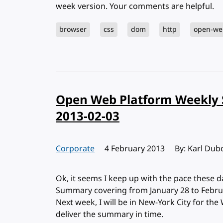
week version. Your comments are helpful.
browser
css
dom
http
open-we
Open Web Platform Weekly 
2013-02-03
Corporate
Published:
4 February 2013
By: Karl Dub
Ok, it seems I keep up with the pace these
Summary covering from January 28 to Februar
Next week, I will be in New-York City for the 
deliver the summary in time.