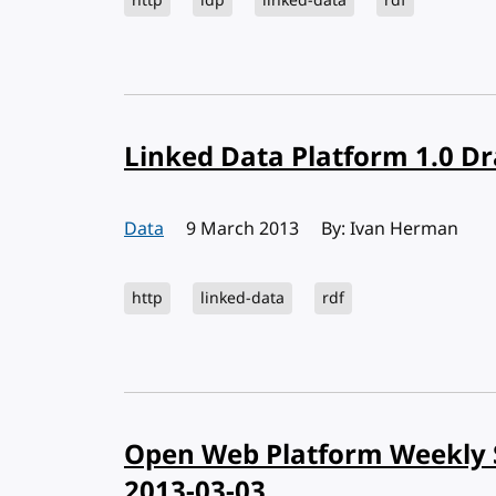
http
ldp
linked-data
rdf
Linked Data Platform 1.0 Dr
Data
Published:
9 March 2013
By: Ivan Herman
http
linked-data
rdf
Open Web Platform Weekly 
2013-03-03