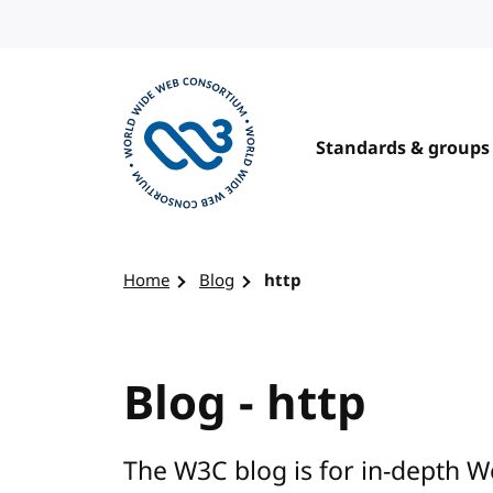
Skip to content
Standards & groups
Visit the W3C homepage
Home
Blog
http
Blog - http
The W3C blog is for in-depth W