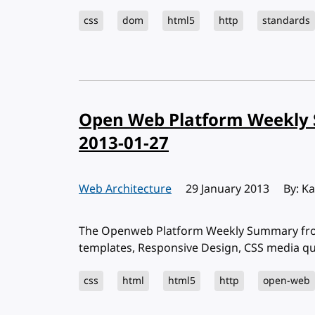
css
dom
html5
http
standards
Open Web Platform Weekly 
2013-01-27
Web Architecture
Published:
29 January 2013
By: K
The Openweb Platform Weekly Summary from
templates, Responsive Design, CSS media q
css
html
html5
http
open-web