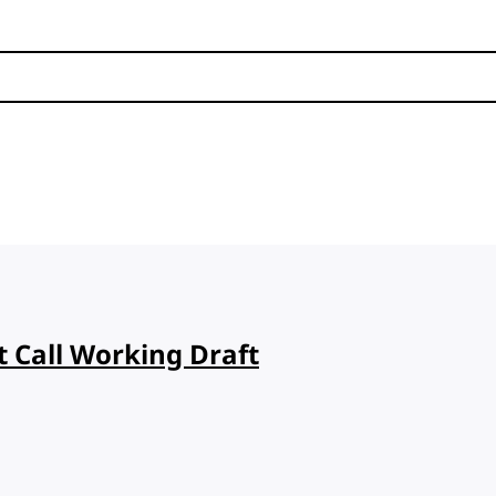
t Call Working Draft