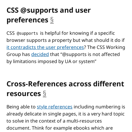
CSS @supports and user
preferences
§
anchor
CSS
is helpful for knowing if a specific
@supports
browser supports a property but what should it do if
it contradicts the user preferences
? The CSS Working
Group has
decided
that
@supports is not affected
by limitations imposed by UA or system
Cross-References across different
resources
§
anchor
Being able to
style references
including numbering is
already delicate in single pages, it is a very hard topic
to solve in the context of a multi-resources
document. Think for example ebooks which are