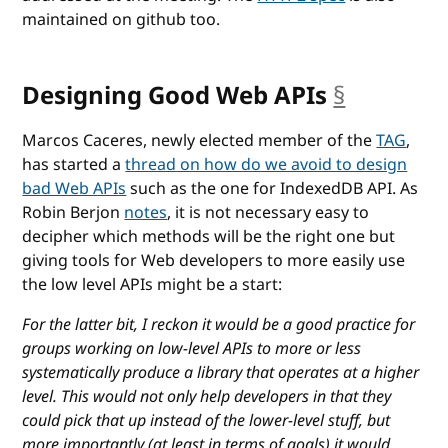
maintained on github too.
Designing Good Web APIs
§
anchor
Marcos Caceres, newly elected member of the
TAG
,
has started a
thread on how do we avoid to design
bad Web APIs
such as the one for IndexedDB API. As
Robin Berjon
notes
, it is not necessary easy to
decipher which methods will be the right one but
giving tools for Web developers to more easily use
the low level APIs might be a start:
For the latter bit, I reckon it would be a good practice for
groups working on low-level APIs to more or less
systematically produce a library that operates at a higher
level. This would not only help developers in that they
could pick that up instead of the lower-level stuff, but
more importantly (at least in terms of goals) it would