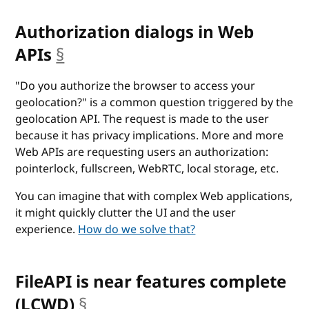
Authorization dialogs in Web
APIs
§
anchor
"Do you authorize the browser to access your
geolocation?" is a common question triggered by the
geolocation API. The request is made to the user
because it has privacy implications. More and more
Web APIs are requesting users an authorization:
pointerlock, fullscreen, WebRTC, local storage, etc.
You can imagine that with complex Web applications,
it might quickly clutter the UI and the user
experience.
How do we solve that?
FileAPI is near features complete
(LCWD)
§
anchor