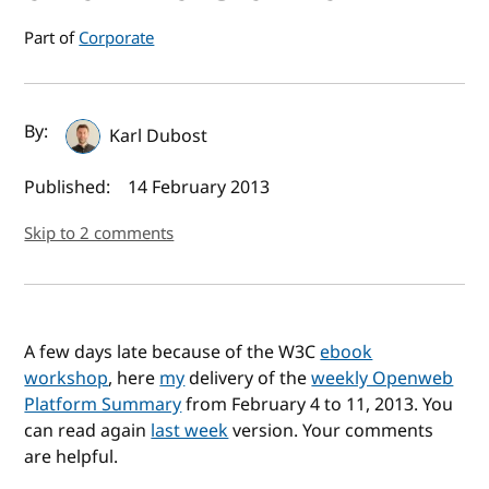
Part of
Corporate
Author(s) and publish date
By:
Karl Dubost
Published:
14 February 2013
Skip to 2 comments
A few days late because of the W3C
ebook
workshop
, here
my
delivery of the
weekly Openweb
Platform Summary
from February 4 to 11, 2013. You
can read again
last week
version. Your comments
are helpful.