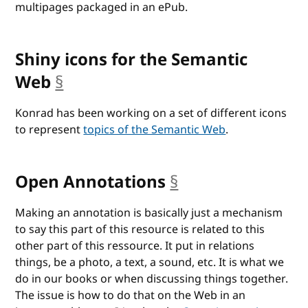
multipages packaged in an ePub.
Shiny icons for the Semantic
Web
§
anchor
Konrad has been working on a set of different icons
to represent
topics of the Semantic Web
.
Open Annotations
§
anchor
Making an annotation is basically just a mechanism
to say this part of this resource is related to this
other part of this ressource. It put in relations
things, be a photo, a text, a sound, etc. It is what we
do in our books or when discussing things together.
The issue is how to do that on the Web in an