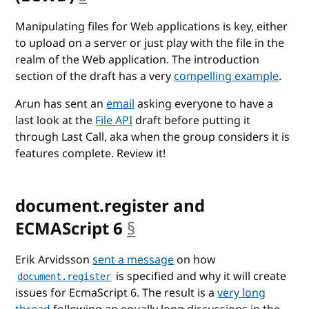
Manipulating files for Web applications is key, either
to upload on a server or just play with the file in the
realm of the Web application. The introduction
section of the draft has a very
compelling example
.
Arun has sent an
email
asking everyone to have a
last look at the
File API
draft before putting it
through Last Call, aka when the group considers it is
features complete. Review it!
document.register and
ECMAScript 6
§
anchor
Erik Arvidsson
sent a message
on how
is specified and why it will create
document.register
issues for EcmaScript 6. The result is a
very long