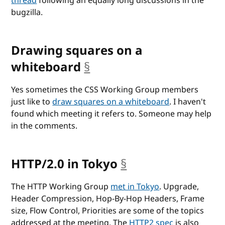
thread
following an equally long discussions in the
bugzilla.
Drawing squares on a
whiteboard
§
anchor
Yes sometimes the CSS Working Group members
just like to
draw squares on a whiteboard
. I haven't
found which meeting it refers to. Someone may help
in the comments.
HTTP/2.0 in Tokyo
§
anchor
The HTTP Working Group
met in Tokyo
. Upgrade,
Header Compression, Hop-By-Hop Headers, Frame
size, Flow Control, Priorities are some of the topics
addressed at the meeting. The
HTTP2 spec
is also