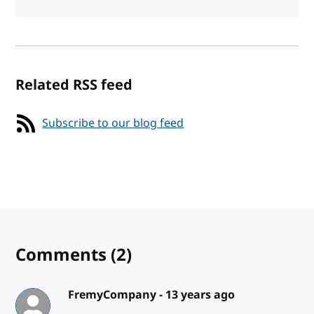
Related RSS feed
Subscribe to our blog feed
Comments
(2)
FremyCompany -
13 years ago