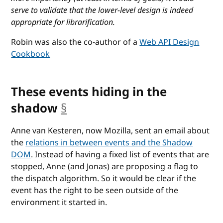
serve to validate that the lower-level design is indeed
appropriate for librarification.
Robin was also the co-author of a
Web API Design
Cookbook
These events hiding in the
shadow
§
anchor
Anne van Kesteren, now Mozilla, sent an email about
the
relations in between events and the Shadow
DOM
. Instead of having a fixed list of events that are
stopped, Anne (and Jonas) are proposing a flag to
the dispatch algorithm. So it would be clear if the
event has the right to be seen outside of the
environment it started in.