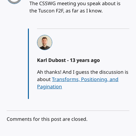
The CSSWG meeting you speak about is
the Tuscon F2F, as far as I know.
Karl Dubost -
13 years ago
Ah thanks! And I guess the discussion is
about
Transforms, Positioning, and
Pagination
Comments for this post are closed.