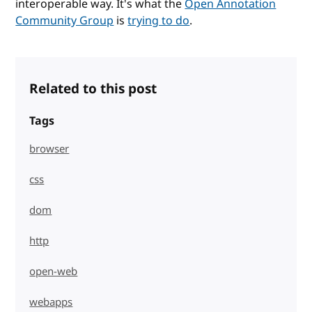
interoperable way. It's what the
Open Annotation
Community Group
is
trying to do
.
Related to this post
Tags
browser
css
dom
http
open-web
webapps