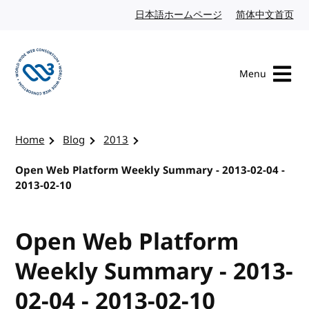
Skip to content
日本語ホームページ
Japanese website
简体中文首页
Chi
Menu
Visit the W3C homepage
Home
Blog
2013
Open Web Platform Weekly Summary - 2013-02-04 -
2013-02-10
Open Web Platform
Weekly Summary - 2013-
02-04 - 2013-02-10