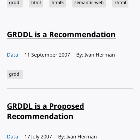
grddl
html
html5
semantic-web
xhtml
GRDDL is a Recommendation
Data
Published:
11 September 2007
By: Ivan Herman
grddl
GRDDL is a Proposed
Recommendation
Data
Published:
17 July 2007
By: Ivan Herman