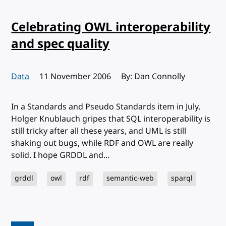
Celebrating OWL interoperability
and spec quality
Data
Published:
11 November 2006
By: Dan Connolly
In a Standards and Pseudo Standards item in July,
Holger Knublauch gripes that SQL interoperability is
still tricky after all these years, and UML is still
shaking out bugs, while RDF and OWL are really
solid. I hope GRDDL and...
grddl
owl
rdf
semantic-web
sparql