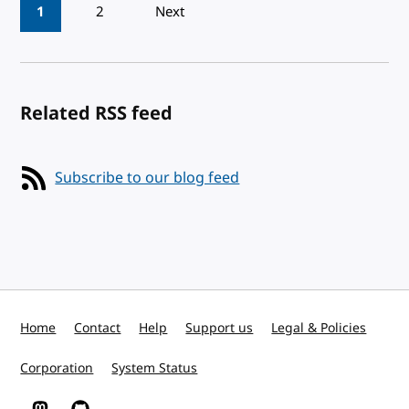
Pagination
1
2
Next
Related RSS feed
Subscribe to our blog feed
Home
Contact
Help
Support us
Legal & Policies
Corporation
System Status