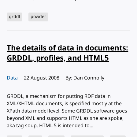
grddl
powder
The details of data in documents:
GRDDL, profiles, and HTML5
Data
Published:
22 August 2008
By: Dan Connolly
GRDDL, a mechanism for putting RDF data in
XML/XHTML documents, is specified mostly at the
XPath data model level. Some GRDDL software goes
beyond XML and supports HTML as she are spoke,
aka tag soup. HTML 5 is intended to...