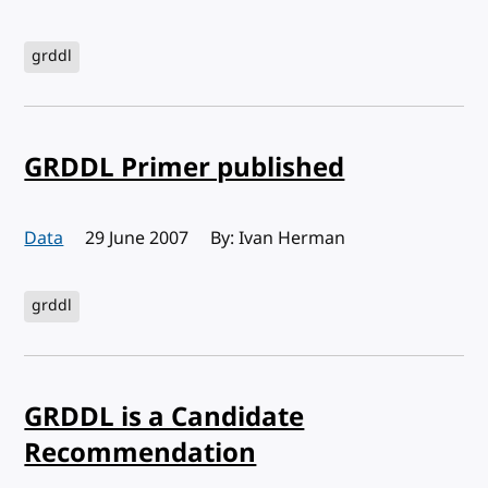
grddl
GRDDL Primer published
Data
Published:
29 June 2007
By: Ivan Herman
grddl
GRDDL is a Candidate
Recommendation