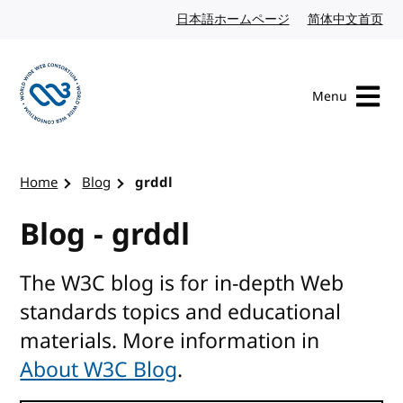
Skip to content
日本語ホームページ
Japanese website
简体中文首页
Chi
Menu
Visit the W3C homepage
Home
Blog
grddl
Blog - grddl
The W3C blog is for in-depth Web
standards topics and educational
materials. More information in
About W3C Blog
.