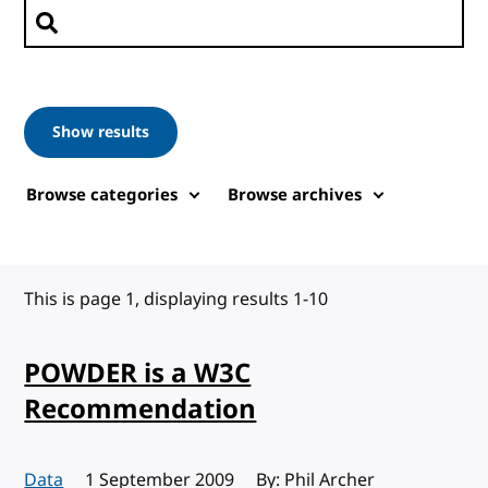
Search posts
Show results
Browse categories
Browse archives
This is page 1, displaying results 1-10
POWDER is a W3C
Recommendation
Data
Published:
1 September 2009
By: Phil Archer