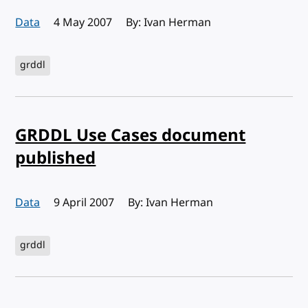
Data
Published:
4 May 2007
By: Ivan Herman
grddl
GRDDL Use Cases document
published
Data
Published:
9 April 2007
By: Ivan Herman
grddl