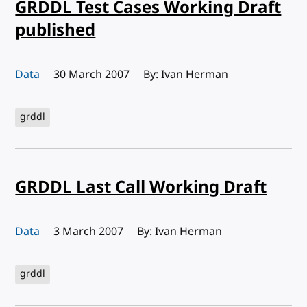
GRDDL Test Cases Working Draft
published
Data
Published:
30 March 2007
By: Ivan Herman
grddl
GRDDL Last Call Working Draft
Data
Published:
3 March 2007
By: Ivan Herman
grddl