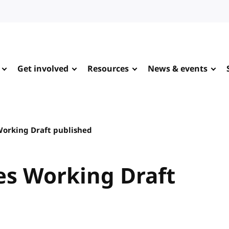
Get involved
Resources
News & events
Working Draft published
es Working Draft