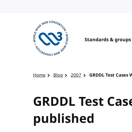
Skip to content
Standards & groups
Visit the W3C homepage
Home
Blog
2007
GRDDL Test Cases 
GRDDL Test Cas
published