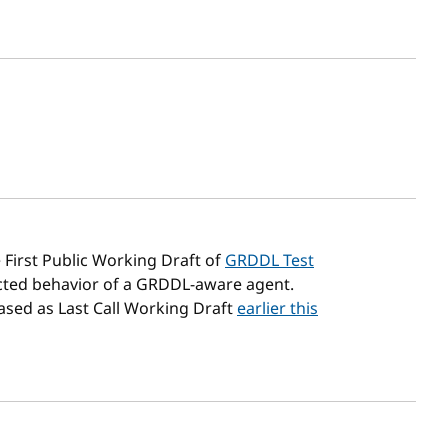
sh date
 First Public Working Draft of
GRDDL Test
ected behavior of a GRDDL-aware agent.
eased as Last Call Working Draft
earlier this