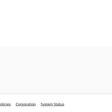
olicies
Corporation
System Status