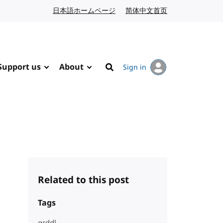
日本語ホームページ
Japanese website
简体中文首页
Chinese website
Support us
About
Sign in
Search
Related to this post
Tags