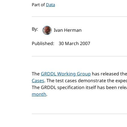
Part of
Data
Author(s) and publi
By:
Ivan Herman
Published:
30 March 2007
The
GRDDL Working Group
has released the
Cases
. The test cases demonstrate the exp
The GRDDL specification itself has been rel
month
.