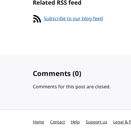
Related RSS feed
Subscribe to our blog feed
Comments
(0)
Comments for this post are closed.
Home
Contact
Help
Support us
Legal & P