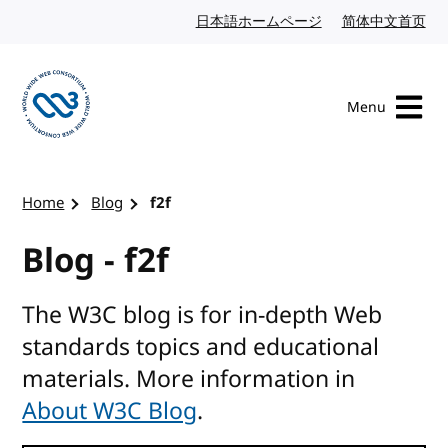
Skip to content
日本語ホームページ
Japanese website
简体中文首页
Chi
Menu
Visit the W3C homepage
Home
Blog
f2f
Blog - f2f
The W3C blog is for in-depth Web
standards topics and educational
materials. More information in
About W3C Blog
.