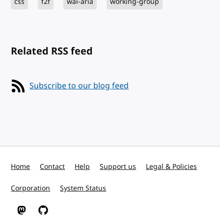
css
f2f
wai-aria
working-group
Related RSS feed
Subscribe to our blog feed
Home
Contact
Help
Support us
Legal & Policies
Corporation
System Status
W3C on Mastodon
W3C on GitHub