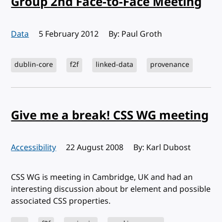
Group 2nd Face-to-Face Meeting
Data
Published:
5 February 2012
By: Paul Groth
dublin-core
f2f
linked-data
provenance
Give me a break! CSS WG meeting
Accessibility
Published:
22 August 2008
By: Karl Dubost
CSS WG is meeting in Cambridge, UK and had an
interesting discussion about br element and possible
associated CSS properties.