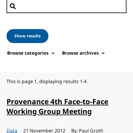
Search posts
Show results
Browse categories
Browse archives
This is page 1, displaying results 1-4
Provenance 4th Face-to-Face
Working Group Meeting
Data
Published:
21 November 2012
By: Paul Groth