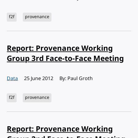
f2f
provenance
Report: Provenance Working
Group 3rd Face-to-Face Meeting
Data
Published:
25 June 2012
By: Paul Groth
f2f
provenance
Report: Provenance Working