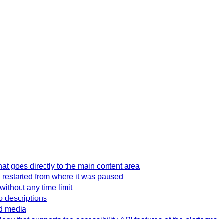
hat goes directly to the main content area
 restarted from where it was paused
without any time limit
o descriptions
ed media