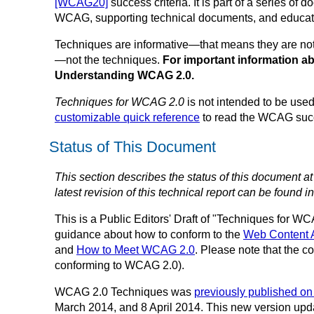
[WCAG20]
success criteria. It is part of a series o
WCAG, supporting technical documents, and educati
Techniques are informative—that means they are not 
—not the techniques.
For important information a
Understanding WCAG 2.0.
Techniques for WCAG 2.0
is not intended to be used
customizable quick reference
to read the WCAG succe
Status of This Document
This section describes the status of this document a
latest revision of this technical report can be found i
This is a
Public Editors' Draft of
"Techniques for WCA
guidance about how to conform to the
Web Content 
and
How to Meet WCAG 2.0
. Please note that the c
conforming to WCAG 2.0).
WCAG 2.0 Techniques was
previously published o
March 2014, and 8 April 2014. This new version upd