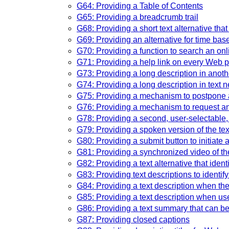
G64: Providing a Table of Contents
G65: Providing a breadcrumb trail
G68: Providing a short text alternative tha
G69: Providing an alternative for time ba
G70: Providing a function to search an onl
G71: Providing a help link on every Web 
G73: Providing a long description in another
G74: Providing a long description in text ne
G75: Providing a mechanism to postpone a
G76: Providing a mechanism to request an 
G78: Providing a second, user-selectable, 
G79: Providing a spoken version of the tex
G80: Providing a submit button to initiate 
G81: Providing a synchronized video of the
G82: Providing a text alternative that ident
G83: Providing text descriptions to identif
G84: Providing a text description when the 
G85: Providing a text description when user
G86: Providing a text summary that can be
G87: Providing closed captions