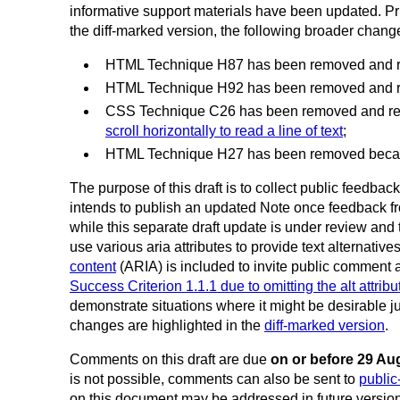
informative support materials have been updated. Prim
the diff-marked version, the following broader chan
HTML Technique H87 has been removed and 
HTML Technique H92 has been removed and 
CSS Technique C26 has been removed and r
scroll horizontally to read a line of text
;
HTML Technique H27 has been removed because
The purpose of this draft is to collect public feedb
intends to publish an updated Note once feedback f
while this separate draft update is under review an
use various aria attributes to provide text alternative
content
(ARIA) is included to invite public comment 
Success Criterion 1.1.1 due to omitting the alt attri
demonstrate situations where it might be desirable ju
changes are highlighted in the
diff-marked version
.
Comments on this draft are due
on or before 29 Au
is not possible, comments can also be sent to
publi
on this document may be addressed in future version