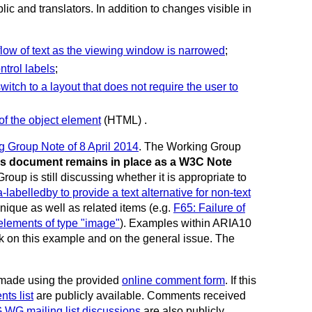
c and translators. In addition to changes visible in
eflow of text as the viewing window is narrowed
;
ntrol labels
;
witch to a layout that does not require the user to
of the object element
(HTML) .
Group Note of 8 April 2014
. The Working Group
es document remains in place as a W3C Note
 is still discussing whether it is appropriate to
labelledby to provide a text alternative for non-text
nique as well as related items (e.g.
F65: Failure of
t elements of type "image"
). Examples within ARIA10
ack on this example and on the general issue.
The
made using the provided
online comment form
. If this
ts list
are publicly available. Comments received
G mailing list discussions
are also publicly