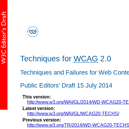
Techniques for
WCAG
2.0
Techniques and Failures for Web Conten
Public Editors' Draft 15 July 2014
This version:
http://www.w3.org/WAI/GL/2014/WD-WCAG20-T
Latest version:
http://www.w3.org/WAI/GL/WCAG20-TECHS/
Previous version:
http://www.w3.org/TR/2014/WD-WCAG20-TECHS