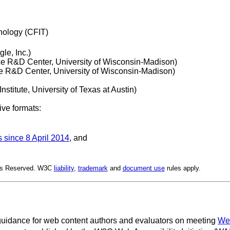
nology (CFIT)
le, Inc.)
ce R&D Center, University of Wisconsin-Madison)
ce R&D Center, University of Wisconsin-Madison)
nstitute, University of Texas at Austin)
ive formats:
s since 8 April 2014
, and
,
hts Reserved. W3C
liability
,
trademark
and
document use
rules apply.
uidance for web content authors and evaluators on meeting
Web