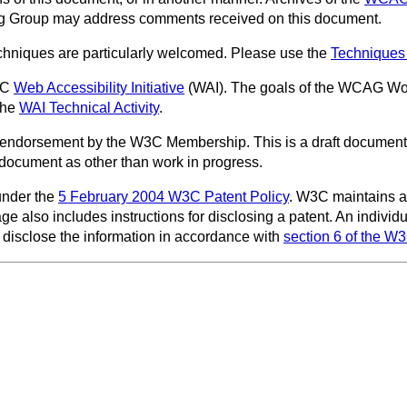
ing Group may address comments received on this document.
techniques are particularly welcomed. Please use the
Techniques
3C
Web Accessibility Initiative
(WAI). The goals of the WCAG Wor
the
WAI Technical Activity
.
endorsement by the W3C Membership. This is a draft document 
is document as other than work in progress.
under the
5 February 2004 W3C Patent Policy
. W3C maintains 
age also includes instructions for disclosing a patent. An indiv
disclose the information in accordance with
section 6 of the W