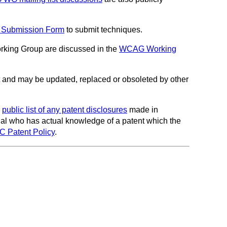
 Submission Form
to submit techniques.
king Group are discussed in the
WCAG Working
and may be updated, replaced or obsoleted by other
a
public list of any patent disclosures
made in
idual who has actual knowledge of a patent which the
3C Patent Policy
.