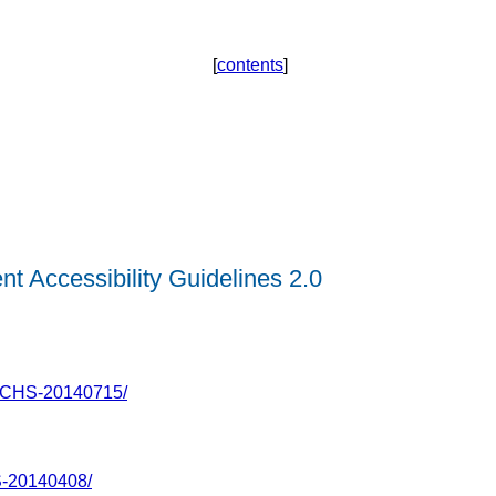
[
contents
]
t Accessibility Guidelines 2.0
ECHS-20140715/
-20140408/