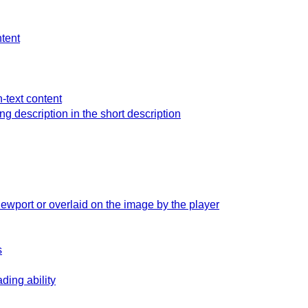
ntent
n-text content
ong description in the short description
iewport or overlaid on the image by the player
s
ding ability