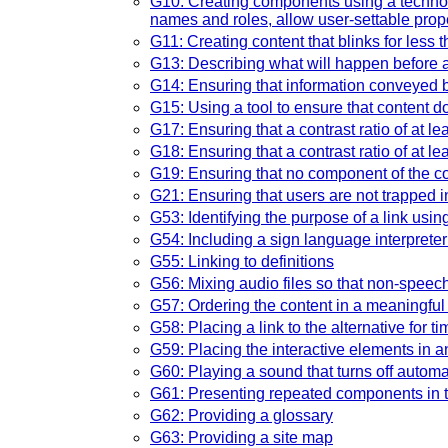
G10: Creating components using a technolog
names and roles, allow user-settable proper
G11: Creating content that blinks for less
G13: Describing what will happen before a
G14: Ensuring that information conveyed by 
G15: Using a tool to ensure that content do
G17: Ensuring that a contrast ratio of at l
G18: Ensuring that a contrast ratio of at l
G19: Ensuring that no component of the co
G21: Ensuring that users are not trapped i
G53: Identifying the purpose of a link usin
G54: Including a sign language interpreter
G55: Linking to definitions
G56: Mixing audio files so that non-speec
G57: Ordering the content in a meaningfu
G58: Placing a link to the alternative for 
G59: Placing the interactive elements in a
G60: Playing a sound that turns off automa
G61: Presenting repeated components in t
G62: Providing a glossary
G63: Providing a site map