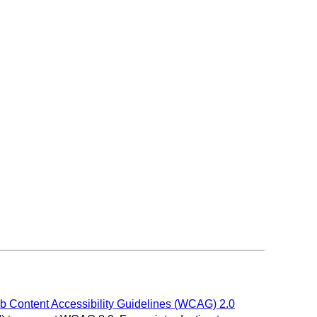
 Content Accessibility Guidelines (WCAG) 2.0