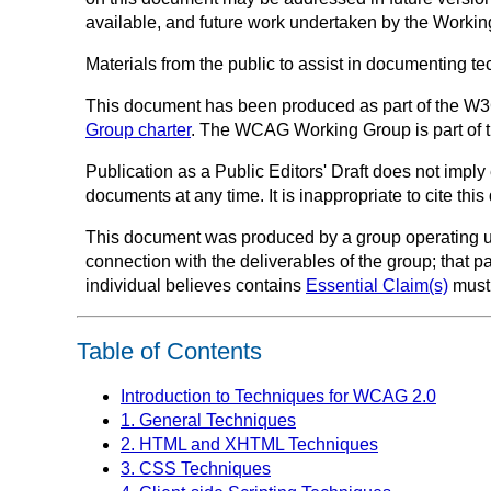
available, and future work undertaken by the Work
Materials from the public to assist in documenting 
This document has been produced as part of the W
Group charter
. The WCAG Working Group is part of 
Publication as a
Public Editors' Draft
does not imply 
documents at any time. It is inappropriate to cite th
This document was produced by a group operating 
connection with the deliverables of the group; that p
individual believes contains
Essential Claim(s)
must 
Table of Contents
Introduction to Techniques for WCAG 2.0
1. General Techniques
2. HTML and XHTML Techniques
3. CSS Techniques