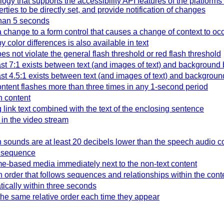
y that supports the accessibility API features of the platforms
ties to be directly set, and provide notification of changes
 than 5 seconds
 change to a form control that causes a change of context to oc
color differences is also available in text
es not violate the general flash threshold or red flash threshold
east 7:1 exists between text (and images of text) and background 
east 4.5:1 exists between text (and images of text) and backgroun
ntent flashes more than three times in any 1-second period
n content
g link text combined with the text of the enclosing sentence
 in the video stream
h sounds are at least 20 decibels lower than the speech audio c
l sequence
time-based media immediately next to the non-text content
n order that follows sequences and relationships within the cont
tically within three seconds
he same relative order each time they appear