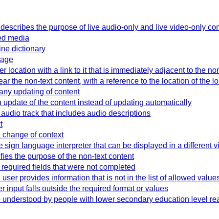
t describes the purpose of live audio-only and live video-only co
sed media
ine dictionary
page
 location with a link to it that is immediately adjacent to the no
ar the non-text content, with a reference to the location of the l
ny updating of content
update of the content instead of updating automatically
audio track that includes audio descriptions
t
a change of context
 sign language interpreter that can be displayed in a different v
ifies the purpose of the non-text content
y required fields that were not completed
user provides information that is not in the list of allowed value
 input falls outside the required format or values
 understood by people with lower secondary education level rea