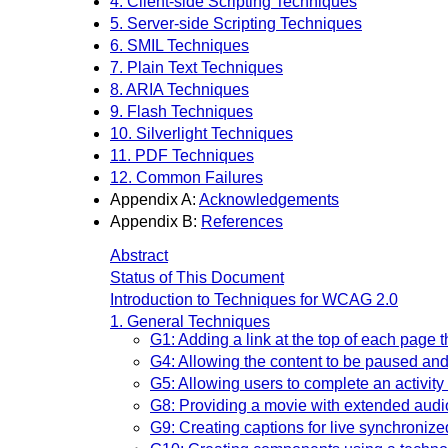
4. Client-side Scripting Techniques
5. Server-side Scripting Techniques
6. SMIL Techniques
7. Plain Text Techniques
8. ARIA Techniques
9. Flash Techniques
10. Silverlight Techniques
11. PDF Techniques
12. Common Failures
Appendix A:
Acknowledgements
Appendix B:
References
Abstract
Status of This Document
Introduction to Techniques for WCAG 2.0
1. General Techniques
G1: Adding a link at the top of each page t
G4: Allowing the content to be paused and
G5: Allowing users to complete an activity 
G8: Providing a movie with extended audi
G9: Creating captions for live synchroniz