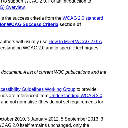
AI) to support WCAG 2.0. For an introduction to
AG) Overview
.
s the success criteria from the
WCAG 2.0 standard
for WCAG Success Criteria
section of
 authors will usually use
How to Meet WCAG 2.0: A
nderstanding WCAG 2.0 and to specific techniques.
s document. A list of current W3C publications and the
cessibility Guidelines Working Group
to provide
ques are referenced from
Understanding WCAG 2.0
 and not normative (they do not set requirements for
ctober 2010, 3 January 2012, 5 September 2013, 3
WCAG 2.0 itself remains unchanged, only the