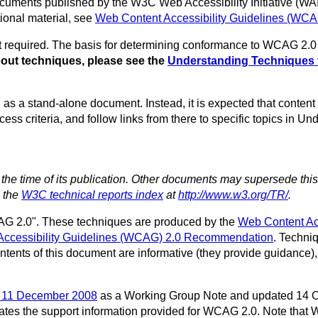
f documents published by the W3C Web Accessibility Initiative (W
onal material, see
Web Content Accessibility Guidelines (WC
required. The basis for determining conformance to WCAG 2.0 i
bout techniques, please see the
Understanding Techniques 
 as a stand-alone document. Instead, it is expected that content
ss criteria, and follow links from there to specific topics in U
t the time of its publication. Other documents may supersede thi
n the
W3C technical reports index
at
http://www.w3.org/TR/
.
G 2.0". These techniques are produced by the
Web Content Ac
Accessibility Guidelines (WCAG) 2.0 Recommendation
. Techni
ontents of this document are informative (they provide guidance),
n 11 December 2008
as a Working Group Note and updated 14 O
ates the support information provided for WCAG 2.0. Note that 