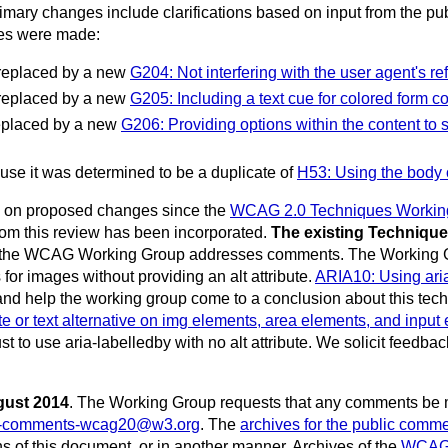
ary changes include clarifications based on input from the publi
ges were made:
replaced by a new
G204: Not interfering with the user agent's r
replaced by a new
G205: Including a text cue for colored form co
eplaced by a new
G206: Providing options within the content to s
 it was determined to be a duplicate of
H53: Using the body 
ack on proposed changes since the
WCAG 2.0 Techniques Working 
rom this review has been incorporated.
The existing Techniqu
d the WCAG Working Group addresses comments. The Working Group
s for images without providing an alt attribute.
ARIA10: Using aria-
and help the working group come to a conclusion about this tech
bute or text alternative on img elements, area elements, and inpu
st to use aria-labelledby with no alt attribute. We solicit feedb
gust 2014
.
The Working Group requests that any comments be 
c-comments-wcag20@w3.org
. The
archives for the public commen
s of this document, or in another manner. Archives of the
WCAG W