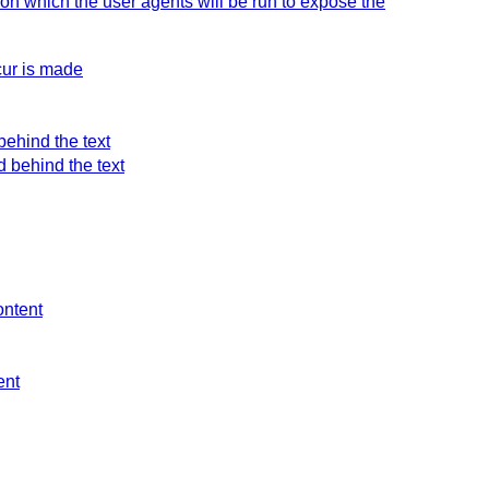
 on which the user agents will be run to expose the
cur is made
behind the text
d behind the text
ontent
ent