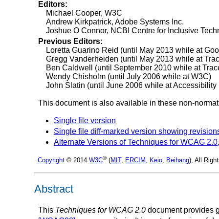
Editors:
Michael Cooper, W3C
Andrew Kirkpatrick, Adobe Systems Inc.
Joshue O Connor, NCBI Centre for Inclusive Tech
Previous Editors:
Loretta Guarino Reid (until May 2013 while at Goog
Gregg Vanderheiden (until May 2013 while at Tra
Ben Caldwell (until September 2010 while at Tra
Wendy Chisholm (until July 2006 while at W3C)
John Slatin (until June 2006 while at Accessibility I
This document is also available in these non-normat
Single file version
Single file diff-marked version showing revision
Alternate Versions of Techniques for WCAG 2.0
®
Copyright
© 2014
W3C
(
MIT
,
ERCIM
,
Keio
,
Beihang
), All Rig
Abstract
This
Techniques for WCAG 2.0
document provides g