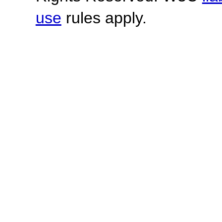
use
rules apply.