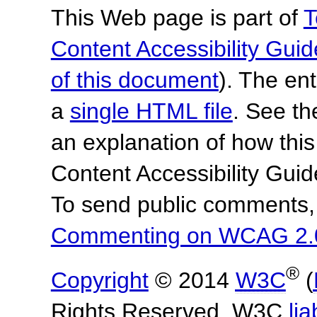
This Web page is part of
T
Content Accessibility Guid
of this document
). The en
a
single HTML file
. See t
an explanation of how this
Content Accessibility Gu
To send public comments, 
Commenting on WCAG 2.
®
Copyright
© 2014
W3C
(
Rights Reserved. W3C
lia