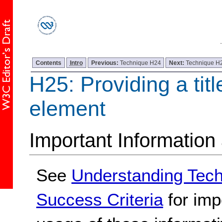
Contents
Intro
Previous:
Technique H24
Next:
Technique H
H25: Providing a title
element
Important Information
See
Understanding Tec
Success Criteria
for imp