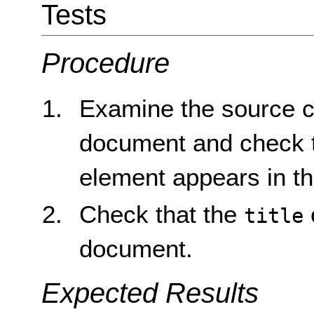
Tests
Procedure
Examine the source 
document and check 
element appears in t
Check that the
title
document.
Expected Results