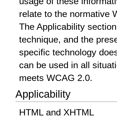
usage of these informat
relate to the normative
The Applicability sectio
technique, and the pres
specific technology does
can be used in all situat
meets WCAG 2.0.
Applicability
HTML and XHTML