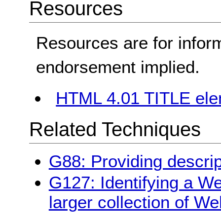
Resources
Resources are for infor
endorsement implied.
HTML 4.01 TITLE el
Related Techniques
G88: Providing descrip
G127: Identifying a We
larger collection of W