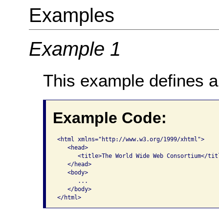
Examples
Example 1
This example defines a 
Example Code:
<html xmlns="http://www.w3.org/1999/xhtml">   

   <head>     

      <title>The World Wide Web Consortium</titl
   </head>   

   <body>     

      ...   

   </body> 

</html>  