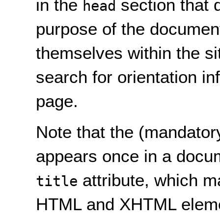
in the
section that 
head
purpose of the document.
themselves within the si
search for orientation in
page.
Note that the (mandator
appears once in a docume
attribute, which m
title
HTML and XHTML eleme