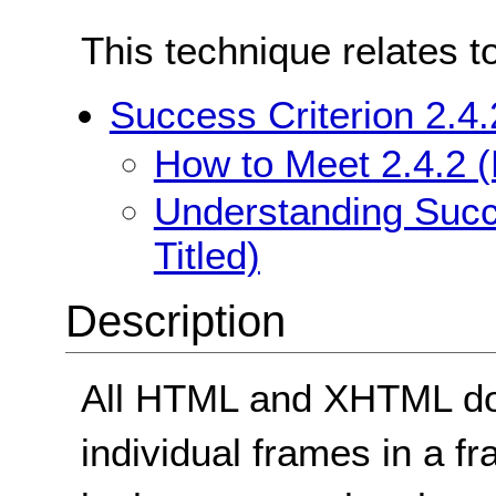
This technique relates t
Success Criterion 2.4.
How to Meet 2.4.2 (
Understanding Succe
Titled)
Description
All HTML and XHTML doc
individual frames in a f