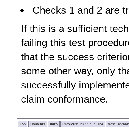
Checks 1 and 2 are tr
If this is a sufficient te
failing this test proced
that the success criterio
some other way, only th
successfully implemente
claim conformance.
Top
Contents
Intro
Previous:
Technique H24
Next:
Techni