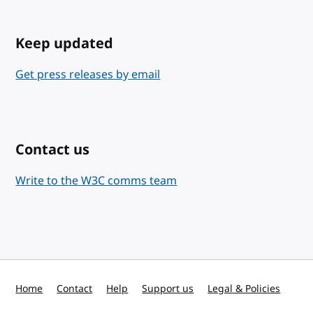
Keep updated
Get press releases by email
Contact us
Write to the W3C comms team
Home
Contact
Help
Support us
Legal & Policies