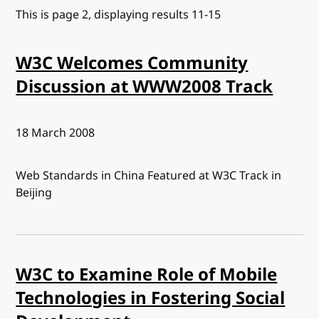
This is page 2, displaying results 11-15
W3C Welcomes Community
Discussion at WWW2008 Track
Published:
18 March 2008
Web Standards in China Featured at W3C Track in
Beijing
W3C to Examine Role of Mobile
Technologies in Fostering Social