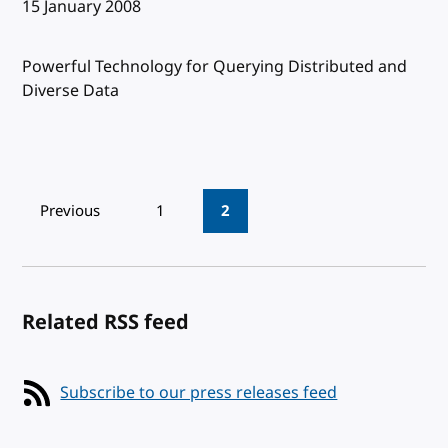
Published:
15 January 2008
Powerful Technology for Querying Distributed and
Diverse Data
Pagination
Previous
1
2
Related RSS feed
Subscribe to our press releases feed