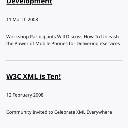
Development
Published:
11 March 2008
Workshop Participants Will Discuss How To Unleash
the Power of Mobile Phones for Delivering eServices
W3C XML is Ten!
Published:
12 February 2008
Community Invited to Celebrate XML Everywhere