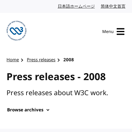
Skip to content
日本語ホームページ
Japanese website
简体中文首页
Chi
Menu
Visit the W3C homepage
Home
Press releases
2008
Press releases - 2008
Press releases about W3C work.
Browse archives