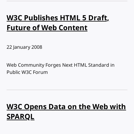
W3C Publishes HTML 5 Draft,
Future of Web Content
Published:
22 January 2008
Web Community Forges Next HTML Standard in
Public W3C Forum
W3C Opens Data on the Web with
SPARQL