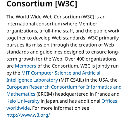
Consortium [W3C]
The World Wide Web Consortium (W3C) is an
international consortium where Member
organizations, a full-time staff, and the public work
together to develop Web standards. W3C primarily
pursues its mission through the creation of Web
standards and guidelines designed to ensure long-
term growth for the Web. Over 400 organizations
are
Members
of the Consortium. W3C is jointly run
by the
MIT Computer Science and Artificial
Intelligence Laboratory
(MIT CSAIL) in the USA, the
European Research Consortium for Informatics and
Mathematics
(ERCIM) headquartered in France and
Keio University
in Japan,and has additional
Offices
worldwide
. For more information see
http://www.w3.org/