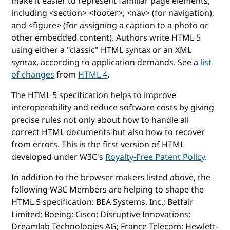
make it easier to represent familiar page elements,
including <section> <footer>; <nav> (for navigation),
and <figure> (for assigning a caption to a photo or
other embedded content). Authors write HTML 5
using either a "classic" HTML syntax or an XML
syntax, according to application demands. See a
list
of changes
from
HTML 4
.
The HTML 5 specification helps to improve
interoperability and reduce software costs by giving
precise rules not only about how to handle all
correct HTML documents but also how to recover
from errors. This is the first version of HTML
developed under W3C's
Royalty-Free Patent Policy
.
In addition to the browser makers listed above, the
following W3C Members are helping to shape the
HTML 5 specification: BEA Systems, Inc.; Betfair
Limited; Boeing; Cisco; Disruptive Innovations;
Dreamlab Technologies AG; France Telecom; Hewlett-