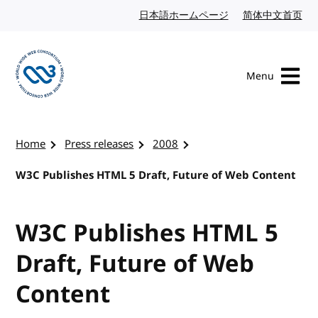
Skip to content
日本語ホームページ
Japanese website
简体中文首页
Chi
Menu
Visit the W3C homepage
Home
Press releases
2008
W3C Publishes HTML 5 Draft, Future of Web Content
W3C Publishes HTML 5
Draft, Future of Web
Content