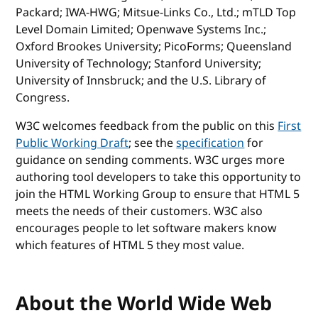
Packard; IWA-HWG; Mitsue-Links Co., Ltd.; mTLD Top
Level Domain Limited; Openwave Systems Inc.;
Oxford Brookes University; PicoForms; Queensland
University of Technology; Stanford University;
University of Innsbruck; and the U.S. Library of
Congress.
W3C welcomes feedback from the public on this
First
Public Working Draft
; see the
specification
for
guidance on sending comments. W3C urges more
authoring tool developers to take this opportunity to
join the HTML Working Group to ensure that HTML 5
meets the needs of their customers. W3C also
encourages people to let software makers know
which features of HTML 5 they most value.
About the World Wide Web