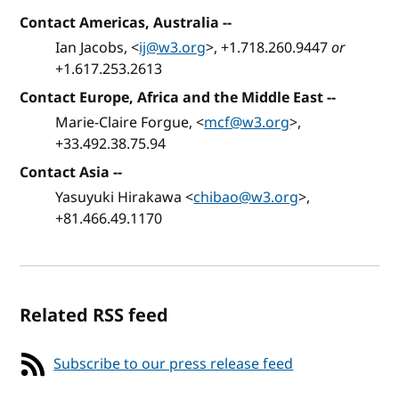
Contact Americas, Australia
--
Ian Jacobs, <
ij@w3.org
>, +1.718.260.9447
or
+1.617.253.2613
Contact Europe, Africa and the Middle East
--
Marie-Claire Forgue, <
mcf@w3.org
>,
+33.492.38.75.94
Contact Asia
--
Yasuyuki Hirakawa <
chibao@w3.org
>,
+81.466.49.1170
Related RSS feed
Subscribe to our press release feed