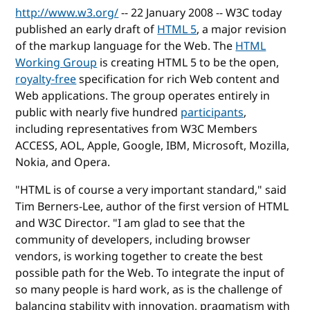
http://www.w3.org/
-- 22 January 2008 -- W3C today
published an early draft of
HTML 5
, a major revision
of the markup language for the Web. The
HTML
Working Group
is creating HTML 5 to be the open,
royalty-free
specification for rich Web content and
Web applications. The group operates entirely in
public with nearly five hundred
participants
,
including representatives from W3C Members
ACCESS, AOL, Apple, Google, IBM, Microsoft, Mozilla,
Nokia, and Opera.
"HTML is of course a very important standard," said
Tim Berners-Lee, author of the first version of HTML
and W3C Director. "I am glad to see that the
community of developers, including browser
vendors, is working together to create the best
possible path for the Web. To integrate the input of
so many people is hard work, as is the challenge of
balancing stability with innovation, pragmatism with