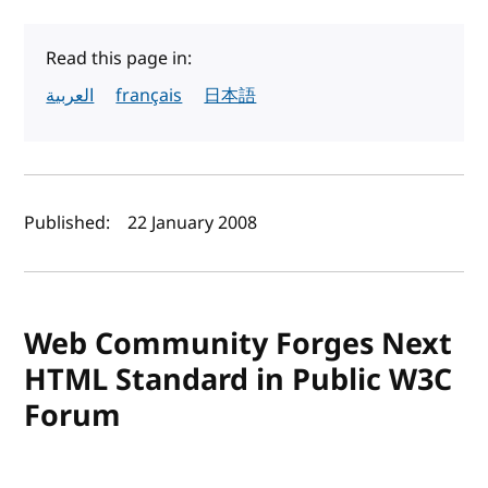
Read this page in:
العربية
français
日本語
Author(s) and publish date
Published:
22 January 2008
Web Community Forges Next
HTML Standard in Public W3C
Forum