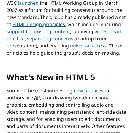
W3C
launched
the HTML Working Group in March
2007 as a forum for building consensus around the
new standard. The group has already published a set
of
HTML design principles
, which include: ensuring
support for existing content
, codifying
widespread
practice
,
separating concerns
(markup from
presentation), and enabling
universal access
. These
principles help guide the group's decision-making.
What's New in HTML 5
Some of the most interesting
new features
for
authors are
API
s for drawing two-dimensional
graphics, embedding and controlling audio and
video content, maintaining persistent client-side data
storage, and for enabling users to edit documents
and parts of documents interactively. Other features