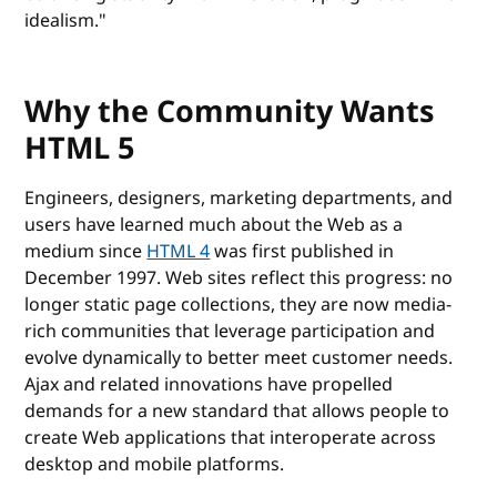
idealism."
Why the Community Wants
HTML 5
Engineers, designers, marketing departments, and
users have learned much about the Web as a
medium since
HTML 4
was first published in
December 1997. Web sites reflect this progress: no
longer static page collections, they are now media-
rich communities that leverage participation and
evolve dynamically to better meet customer needs.
Ajax and related innovations have propelled
demands for a new standard that allows people to
create Web applications that interoperate across
desktop and mobile platforms.