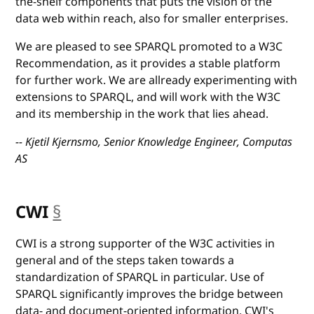
the-shelf components that puts the vision of the
data web within reach, also for smaller enterprises.
We are pleased to see SPARQL promoted to a W3C
Recommendation, as it provides a stable platform
for further work. We are allready experimenting with
extensions to SPARQL, and will work with the W3C
and its membership in the work that lies ahead.
-- Kjetil Kjernsmo, Senior Knowledge Engineer, Computas
AS
CWI
§
anchor
CWI is a strong supporter of the W3C activities in
general and of the steps taken towards a
standardization of SPARQL in particular. Use of
SPARQL significantly improves the bridge between
data- and document-oriented information. CWI's