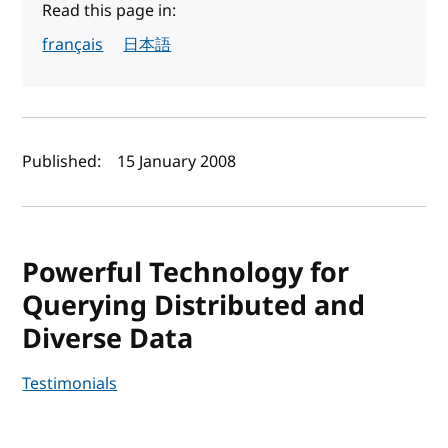
Read this page in:
français
日本語
Author(s) and publish date
Published:
15 January 2008
Powerful Technology for
Querying Distributed and
Diverse Data
Testimonials