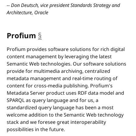
-- Don Deutsch, vice president Standards Strategy and
Architecture, Oracle
Profium
§
anchor
Profium provides software solutions for rich digital
content management by leveraging the latest
Semantic Web technologies. Our software solutions
provide for multimedia archiving, centralized
metadata management and real-time routing of
content for cross-media publishing. Profium's
Metadata Server product uses RDF data model and
SPARQL as query language and for us, a
standardized query language has been a most
welcome addition to the Semantic Web technology
stack and we foresee great interoperability
possibilities in the future.