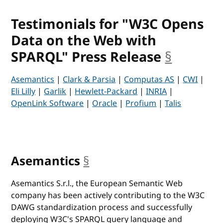
Testimonials for "W3C Opens
Data on the Web with
SPARQL" Press Release
§
anchor
Asemantics
|
Clark & Parsia
|
Computas AS
|
CWI
|
Eli Lilly
|
Garlik
|
Hewlett-Packard
|
INRIA
|
OpenLink Software
|
Oracle
|
Profium
|
Talis
Asemantics
§
anchor
Asemantics S.r.l., the European Semantic Web
company has been actively contributing to the W3C
DAWG standardization process and successfully
deploying W3C's SPARQL query language and