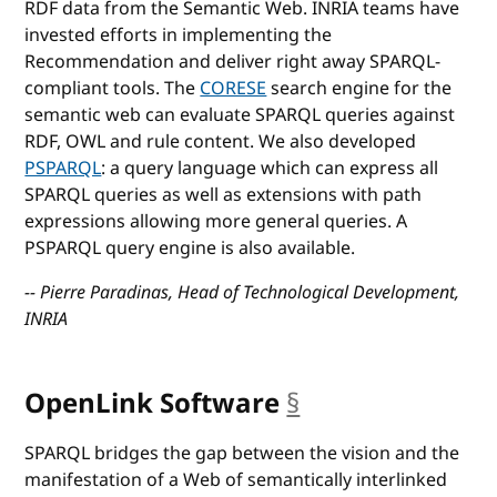
RDF data from the Semantic Web. INRIA teams have
invested efforts in implementing the
Recommendation and deliver right away SPARQL-
compliant tools. The
CORESE
search engine for the
semantic web can evaluate SPARQL queries against
RDF, OWL and rule content. We also developed
PSPARQL
: a query language which can express all
SPARQL queries as well as extensions with path
expressions allowing more general queries. A
PSPARQL query engine is also available.
-- Pierre Paradinas, Head of Technological Development,
INRIA
OpenLink Software
§
anchor
SPARQL bridges the gap between the vision and the
manifestation of a Web of semantically interlinked