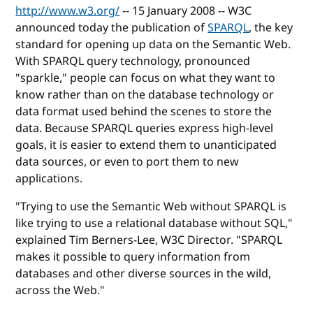
http://www.w3.org/
-- 15 January 2008 -- W3C
announced today the publication of
SPARQL
, the key
standard for opening up data on the Semantic Web.
With SPARQL query technology, pronounced
"sparkle," people can focus on what they want to
know rather than on the database technology or
data format used behind the scenes to store the
data. Because SPARQL queries express high-level
goals, it is easier to extend them to unanticipated
data sources, or even to port them to new
applications.
"Trying to use the Semantic Web without SPARQL is
like trying to use a relational database without SQL,"
explained Tim Berners-Lee, W3C Director. "SPARQL
makes it possible to query information from
databases and other diverse sources in the wild,
across the Web."