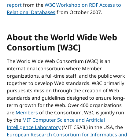
report
from the
W3C Workshop on RDF Access to
Relational Databases
from October 2007.
About the World Wide Web
Consortium [W3C]
The World Wide Web Consortium (W3C) is an
international consortium where Member
organizations, a full-time staff, and the public work
together to develop Web standards. W3C primarily
pursues its mission through the creation of Web
standards and guidelines designed to ensure long-
term growth for the Web. Over 400 organizations
are
Members
of the Consortium. W3C is jointly run
by the
MIT Computer Science and Artificial
Intelligence Laboratory
(MIT CSAIL) in the USA, the
European Research Consortium for Informatics and