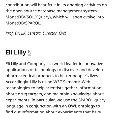
contribution will bear fruit in its ongoing activities on
the open source database management system
MonetDB/{SQL,XQuery}, which will soon evolve into
MonetDB/SPARQL.
Prof. Dr. J.K. Lenstra, Director, CWI
Eli Lilly
§
anchor
Eli Lilly and Company is a world leader in innovative
applications of technology to discover and develop
pharmaceutical products to better people's lives.
Accordingly, Lilly is using W3C Semantic Web
technologies to help scientists gather information
about drug targets, and maintain knowledge about
experiments. In particular, we use the SPARQL query
language in conjunction with an OWL ontology to
find out information about experiments that have