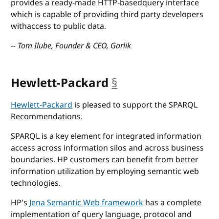
provides a ready-made HTTP-basedquery interface
which is capable of providing third party developers
withaccess to public data.
-- Tom Ilube, Founder & CEO, Garlik
Hewlett-Packard
§
anchor
Hewlett-Packard
is pleased to support the SPARQL
Recommendations.
SPARQL is a key element for integrated information
access across information silos and across business
boundaries. HP customers can benefit from better
information utilization by employing semantic web
technologies.
HP's
Jena Semantic Web framework
has a complete
implementation of query language, protocol and