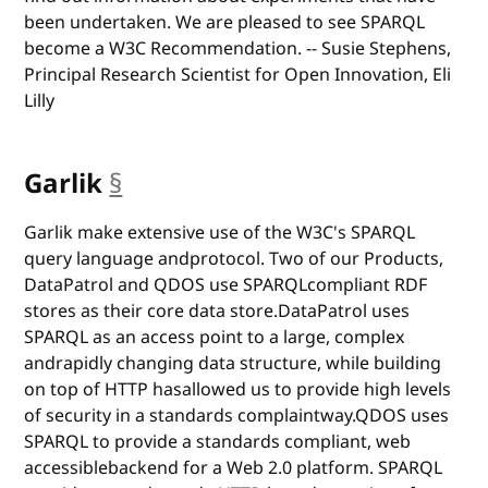
been undertaken. We are pleased to see SPARQL
become a W3C Recommendation. -- Susie Stephens,
Principal Research Scientist for Open Innovation, Eli
Lilly
Garlik
§
anchor
Garlik make extensive use of the W3C's SPARQL
query language andprotocol. Two of our Products,
DataPatrol and QDOS use SPARQLcompliant RDF
stores as their core data store.DataPatrol uses
SPARQL as an access point to a large, complex
andrapidly changing data structure, while building
on top of HTTP hasallowed us to provide high levels
of security in a standards complaintway.QDOS uses
SPARQL to provide a standards compliant, web
accessiblebackend for a Web 2.0 platform. SPARQL