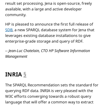
result set processing. Jena is open-source, freely
available, with a large and active developer
community.
HP is pleased to announce the first full release of
SDB
, a new SPARQL database system for Jena that
leverages existing database installations to give
enterprise-grade storage and query of RDF.
-- Jean-Luc Chatelain, CTO HP Software Information
Management
INRIA
§
anchor
The SPARQL Recommendation sets the standard for
querying RDF data. INRIA is very pleased with the
W3C efforts converging towards a robust query
language that will offer a common way to extract