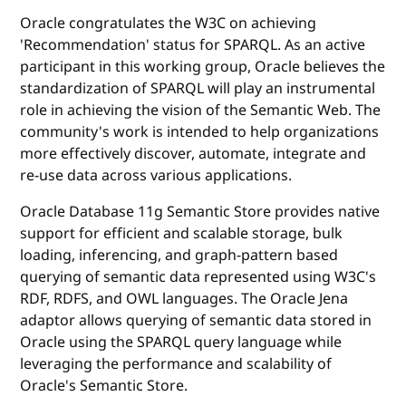
Oracle congratulates the W3C on achieving
'Recommendation' status for SPARQL. As an active
participant in this working group, Oracle believes the
standardization of SPARQL will play an instrumental
role in achieving the vision of the Semantic Web. The
community's work is intended to help organizations
more effectively discover, automate, integrate and
re-use data across various applications.
Oracle Database 11g Semantic Store provides native
support for efficient and scalable storage, bulk
loading, inferencing, and graph-pattern based
querying of semantic data represented using W3C's
RDF, RDFS, and OWL languages. The Oracle Jena
adaptor allows querying of semantic data stored in
Oracle using the SPARQL query language while
leveraging the performance and scalability of
Oracle's Semantic Store.