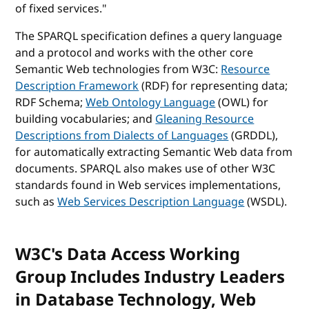
of fixed services."
The SPARQL specification defines a query language
and a protocol and works with the other core
Semantic Web technologies from W3C:
Resource
Description Framework
(RDF) for representing data;
RDF Schema;
Web Ontology Language
(OWL) for
building vocabularies; and
Gleaning Resource
Descriptions from Dialects of Languages
(GRDDL),
for automatically extracting Semantic Web data from
documents. SPARQL also makes use of other W3C
standards found in Web services implementations,
such as
Web Services Description Language
(WSDL).
W3C's Data Access Working
Group Includes Industry Leaders
in Database Technology, Web