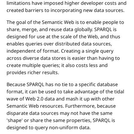
limitations have imposed higher developer costs and
created barriers to incorporating new data sources.
The goal of the Semantic Web is to enable people to
share, merge, and reuse data globally. SPARQL is
designed for use at the scale of the Web, and thus
enables queries over distributed data sources,
independent of format. Creating a single query
across diverse data stores is easier than having to
create multiple queries; it also costs less and
provides richer results.
Because SPARQL has no tie to a specific database
format, it can be used to take advantage of the tidal
wave of Web 2.0 data and mash it up with other
Semantic Web resources. Furthermore, because
disparate data sources may not have the same
'shape' or share the same properties, SPARQL is
designed to query non-uniform data.