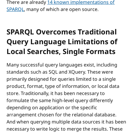
There are already
14 known implementations of
SPARQL
, many of which are open source.
SPARQL Overcomes Traditional
Query Language Limitations of
Local Searches, Single Formats
Many successful query languages exist, including
standards such as SQL and XQuery. These were
primarily designed for queries limited to a single
product, format, type of information, or local data
store. Traditionally, it has been necessary to
formulate the same high-level query differently
depending on application or the specific
arrangement chosen for the relational database.
And when querying multiple data sources it has been
necessary to write logic to merge the results. These