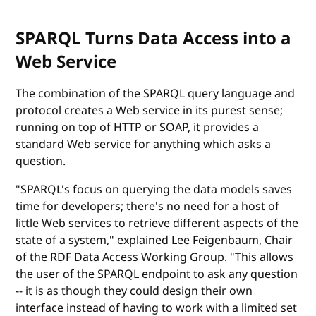
SPARQL Turns Data Access into a
Web Service
The combination of the SPARQL query language and
protocol creates a Web service in its purest sense;
running on top of HTTP or SOAP, it provides a
standard Web service for anything which asks a
question.
"SPARQL's focus on querying the data models saves
time for developers; there's no need for a host of
little Web services to retrieve different aspects of the
state of a system," explained Lee Feigenbaum, Chair
of the RDF Data Access Working Group. "This allows
the user of the SPARQL endpoint to ask any question
-- it is as though they could design their own
interface instead of having to work with a limited set