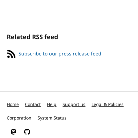
Related RSS feed
Subscribe to our press release feed
Home
Contact
Help
Support us
Legal & Policies
Corporation
System Status
W3C on Mastodon
W3C on GitHub