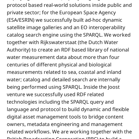
protocol based real-world solutions inside public and
private sector; for the European Space Agency
(ESA/ESRIN) we successfully built ad-hoc dynamic
satellite image galleries and an EO interoperability
catalog search engine using the SPARQL. We worked
together with Rijkswaterstaat (the Dutch Water
Authority) to create an RDF based library of national
water measurement data about more than four
centuries of different physical and biological
measurements related to sea, coastal and inland
water; catalog and detailed search are internally
being performed using SPARQL. Inside the Joost
venture we successfully used RDF related
technologies including the SPARQL query and
language and protocol to build dynamic and flexible
digital asset management tools to bridge content
owners, metadata engineering and management
related workflows. We are working together with the