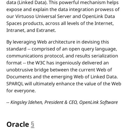
data (Linked Data). This powerful mechanism helps
expose and explain the data integration prowess of
our Virtuoso Universal Server and OpenLink Data
Spaces products, across all levels of the Internet,
Intranet, and Extranet.
By leveraging Web architecture in devising this
standard -- comprised of an open query language,
communications protocol, and results serialization
format -- the W3C has ingeniously delivered an
unobtrusive bridge between the current Web of
Documents and the emerging Web of Linked Data.
SPARQL will ultimately enhance the value of the Web
for everyone.
-- Kingsley Idehen, President & CEO, OpenLink Software
Oracle
§
anchor