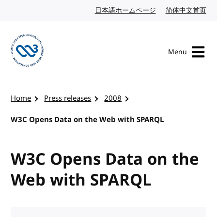
Skip to content
日本語ホームページ
Japanese website
简体中文首页
Chi
Menu
Visit the W3C homepage
Home
Press releases
2008
W3C Opens Data on the Web with SPARQL
W3C Opens Data on the
Web with SPARQL