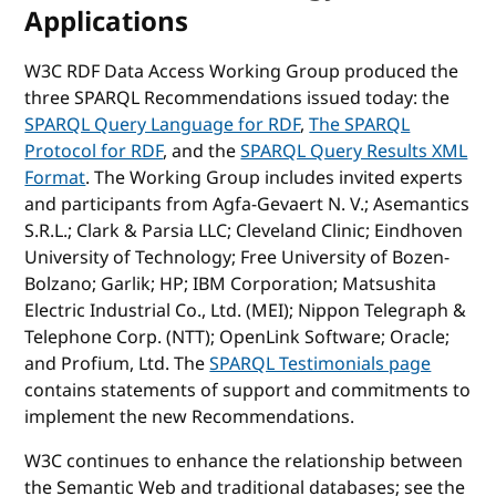
Applications
W3C RDF Data Access Working Group produced the
three SPARQL Recommendations issued today: the
SPARQL Query Language for RDF
,
The SPARQL
Protocol for RDF
, and the
SPARQL Query Results XML
Format
. The Working Group includes invited experts
and participants from Agfa-Gevaert N. V.; Asemantics
S.R.L.; Clark & Parsia LLC; Cleveland Clinic; Eindhoven
University of Technology; Free University of Bozen-
Bolzano; Garlik; HP; IBM Corporation; Matsushita
Electric Industrial Co., Ltd. (MEI); Nippon Telegraph &
Telephone Corp. (NTT); OpenLink Software; Oracle;
and Profium, Ltd. The
SPARQL Testimonials page
contains statements of support and commitments to
implement the new Recommendations.
W3C continues to enhance the relationship between
the Semantic Web and traditional databases; see the