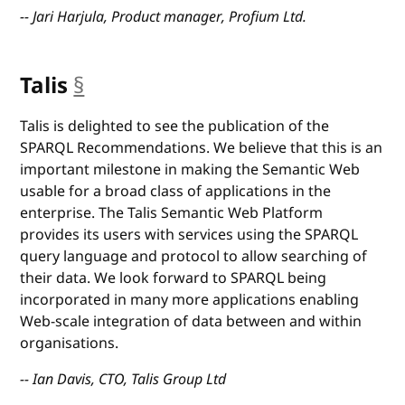
-- Jari Harjula, Product manager, Profium Ltd.
Talis
§
anchor
Talis is delighted to see the publication of the
SPARQL Recommendations. We believe that this is an
important milestone in making the Semantic Web
usable for a broad class of applications in the
enterprise. The Talis Semantic Web Platform
provides its users with services using the SPARQL
query language and protocol to allow searching of
their data. We look forward to SPARQL being
incorporated in many more applications enabling
Web-scale integration of data between and within
organisations.
-- Ian Davis, CTO, Talis Group Ltd