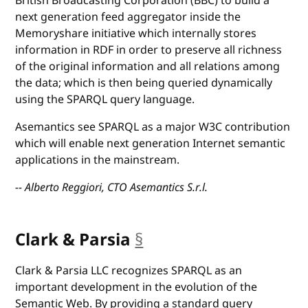
British Broadcasting Corporation (BBC) to build a
next generation feed aggregator inside the
Memoryshare initiative which internally stores
information in RDF in order to preserve all richness
of the original information and all relations among
the data; which is then being queried dynamically
using the SPARQL query language.
Asemantics see SPARQL as a major W3C contribution
which will enable next generation Internet semantic
applications in the mainstream.
-- Alberto Reggiori, CTO Asemantics S.r.l.
Clark & Parsia
§
anchor
Clark & Parsia LLC recognizes SPARQL as an
important development in the evolution of the
Semantic Web. By providing a standard query