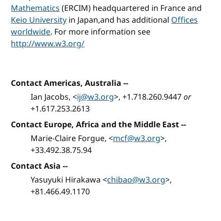
Mathematics
(ERCIM) headquartered in France and
Keio University
in Japan,and has additional
Offices
worldwide
. For more information see
http://www.w3.org/
Contact Americas, Australia
--
Ian Jacobs, <
ij@w3.org
>, +1.718.260.9447
or
+1.617.253.2613
Contact Europe, Africa and the Middle East
--
Marie-Claire Forgue, <
mcf@w3.org
>,
+33.492.38.75.94
Contact Asia
--
Yasuyuki Hirakawa <
chibao@w3.org
>,
+81.466.49.1170