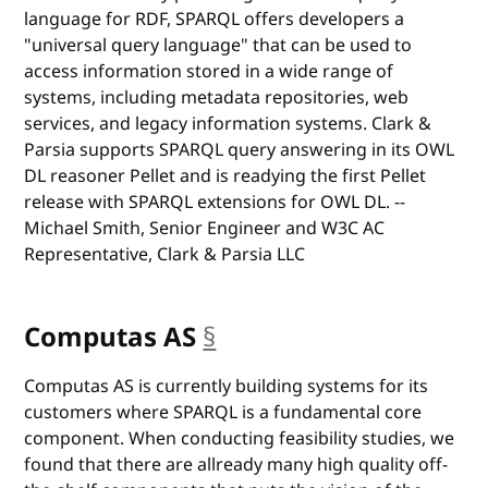
language for RDF, SPARQL offers developers a
"universal query language" that can be used to
access information stored in a wide range of
systems, including metadata repositories, web
services, and legacy information systems. Clark &
Parsia supports SPARQL query answering in its OWL
DL reasoner Pellet and is readying the first Pellet
release with SPARQL extensions for OWL DL. --
Michael Smith, Senior Engineer and W3C AC
Representative, Clark & Parsia LLC
Computas AS
§
anchor
Computas AS is currently building systems for its
customers where SPARQL is a fundamental core
component. When conducting feasibility studies, we
found that there are allready many high quality off-