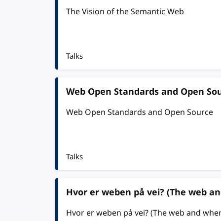
The Vision of the Semantic Web
Talks
Web Open Standards and Open So
Web Open Standards and Open Source
Talks
Hvor er weben på vei? (The web an
Hvor er weben på vei? (The web and where