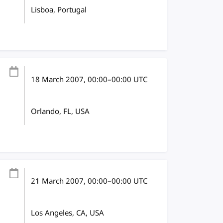
Lisboa, Portugal
18 March 2007
, 00:00
–
00:00
UTC
Orlando, FL, USA
21 March 2007
, 00:00
–
00:00
UTC
Los Angeles, CA, USA