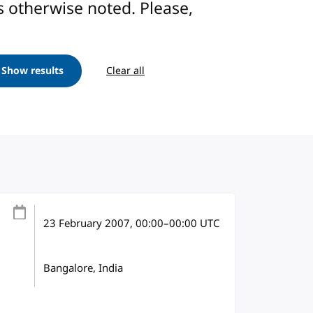
ess otherwise noted. Please,
Show results
Clear all
23 February 2007
, 00:00
–
00:00
UTC
Bangalore, India