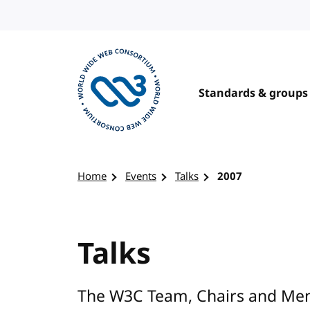
Skip to content
Standards & groups
Visit the W3C homepage
Home
Events
Talks
2007
Talks
The W3C Team, Chairs and Mem