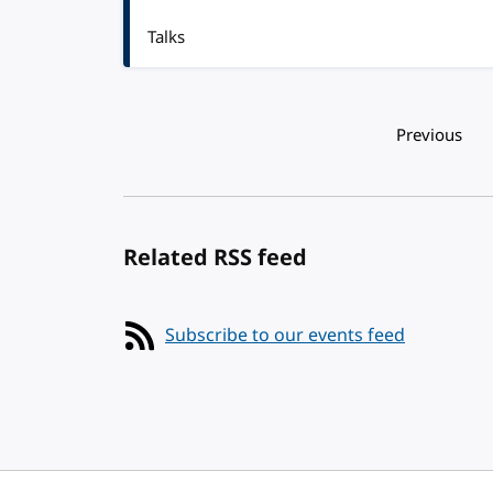
Talks
Pagination
Previous
Related RSS feed
Subscribe to our events feed