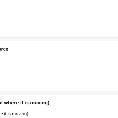
urce
d where it is moving)
 it is moving)