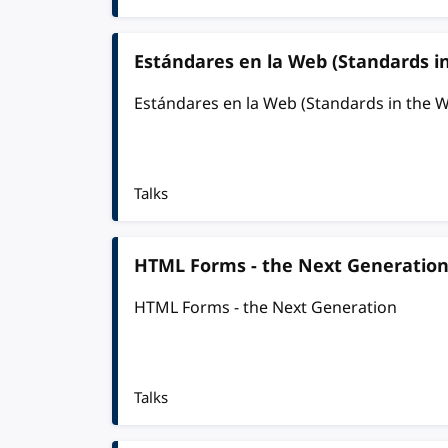
Estándares en la Web (Standards i
Estándares en la Web (Standards in the 
Talks
HTML Forms - the Next Generatio
HTML Forms - the Next Generation
Talks