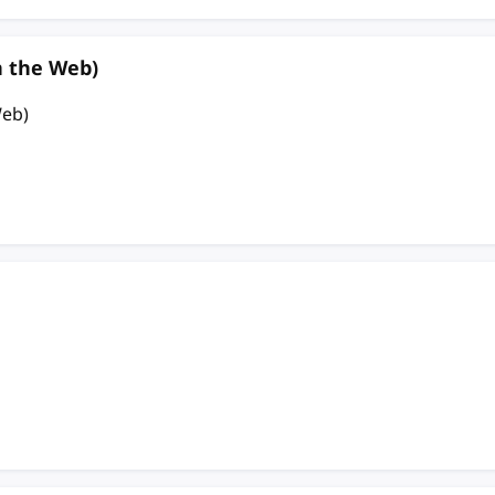
n the Web)
Web)
n