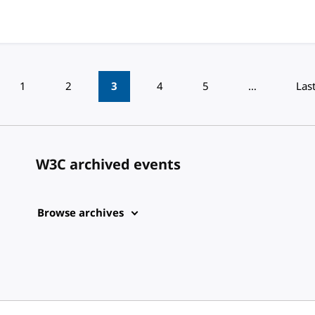
1
2
3
4
5
…
Las
W3C archived events
Browse archives