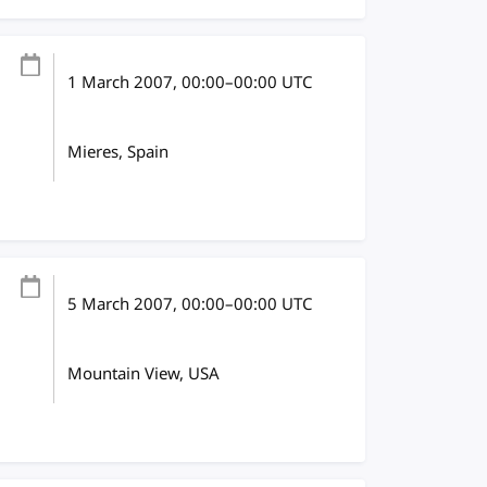
1 March 2007
, 00:00
–
00:00
UTC
Mieres, Spain
5 March 2007
, 00:00
–
00:00
UTC
Mountain View, USA