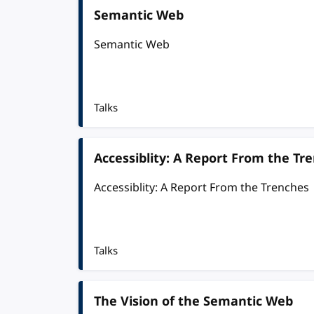
Semantic Web
Semantic Web
Talks
Accessiblity: A Report From the Tr
Accessiblity: A Report From the Trenches
Talks
The Vision of the Semantic Web