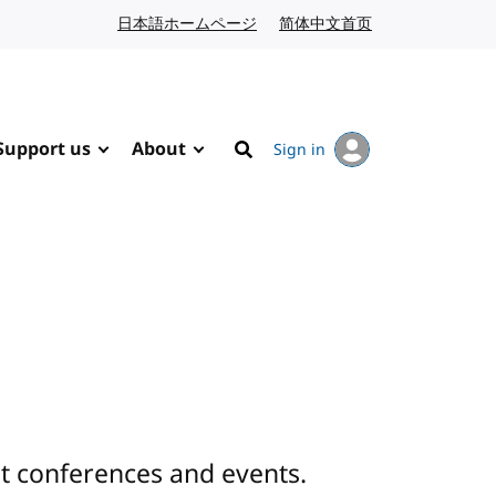
日本語ホームページ
Japanese website
简体中文首页
Chinese website
Support us
About
Sign in
Search
 conferences and events.