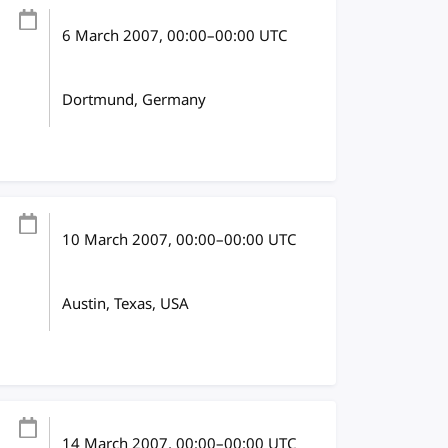
6 March 2007
, 00:00
–
00:00
UTC
Dortmund, Germany
10 March 2007
, 00:00
–
00:00
UTC
Austin, Texas, USA
14 March 2007
, 00:00
–
00:00
UTC