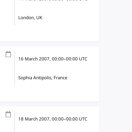
London, UK
16 March 2007
, 00:00
–
00:00
UTC
Sophia Antipolis, France
18 March 2007
, 00:00
–
00:00
UTC