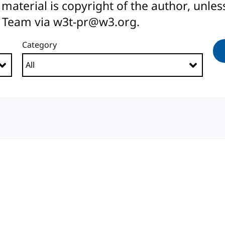
All material is copyright of the author, unl
 Team via w3t-pr@w3.org.
Category