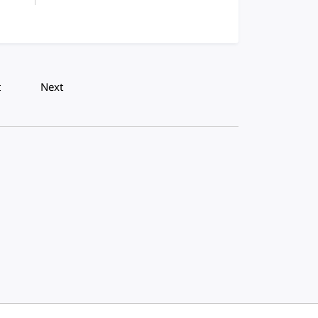
t
Next