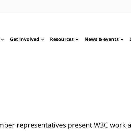
Get involved
Resources
News & events
ber representatives present W3C work at