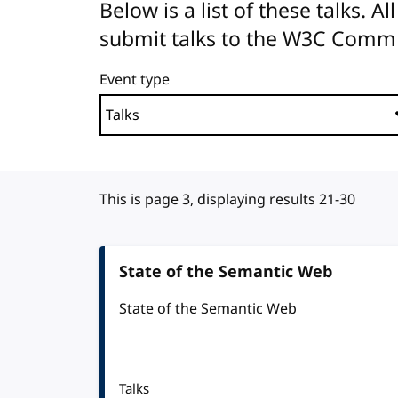
Below is a list of these talks. 
submit talks to the W3C Comm
Event type
This is page 3, displaying results 21-30
State of the Semantic Web
State of the Semantic Web
Talks