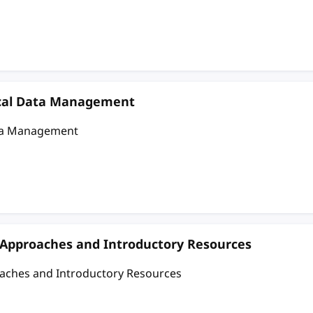
nical Data Management
ata Management
c Approaches and Introductory Resources
oaches and Introductory Resources