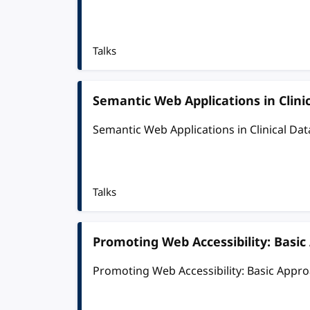
Talks
Semantic Web Applications in Cli
Semantic Web Applications in Clinical D
Talks
Promoting Web Accessibility: Basi
Promoting Web Accessibility: Basic Appr